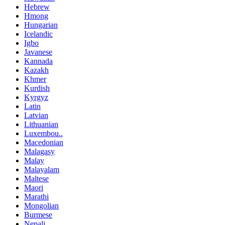
Hebrew
Hmong
Hungarian
Icelandic
Igbo
Javanese
Kannada
Kazakh
Khmer
Kurdish
Kyrgyz
Latin
Latvian
Lithuanian
Luxembou..
Macedonian
Malagasy
Malay
Malayalam
Maltese
Maori
Marathi
Mongolian
Burmese
Nepali