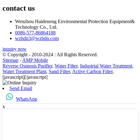
contact us
Wenzhou Haideneng Environmental Protection Equipment&
Technology Co., Ltd.
0086-577-86864188
wzhdn3@wzhdn.com
inquiry now
© Copyright - 2010-2024 : All Rights Reserved.
Sitemap
-
AMP Mobile
Reverse Osmosis Purifier
,
Water Filter
,
Industrial Water Treatment
,
Water Treatment Plant
,
Sand Filter
,
Active Carbon Filter
,
[javascript]
[/javascript]
Send Email
WhatsApp
x