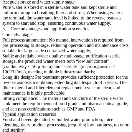
Aseptic storage and water supply stage:
Pure water is stored in a sterile water tank and kept sterile and
uniform through a breathing filter and stirrer; When using water at
the terminal, the water tank level is linked to the reverse osmosis
system to start and stop, ensuring continuous water supply.
3、 Core advantages and application scenarios
Core advantages
Full process automation: No manual intervention is required from
pre-processing to storage, reducing operation and maintenance costs,
suitable for large-scale centralized water supply;
Stable and reliable water quality: multi-stage purification+sterile
storage, the produced water meets both “low salt content”
(conductivity ≤ 50 μ S/cm) and “sterility” (microorganisms ≤
10CFU/mL), meeting multiple industry standards;
Long life design: Pre treatment provides sufficient protection for the
reverse osmosis membrane, extending its lifespan to 3-5 years. The
filter material and filter element replacement cycle are clear, and
maintenance is highly predictable;
Strong compliance: The material and structure of the sterile water
tank meet the requirements of food grade and pharmaceutical grade,
and can pass certifications such as GMP and FDA.
Typical application scenarios
Food and beverage industry: bottled water production, juice
blending, dairy product processing (requiring low hardness, no odor,
and sterility);