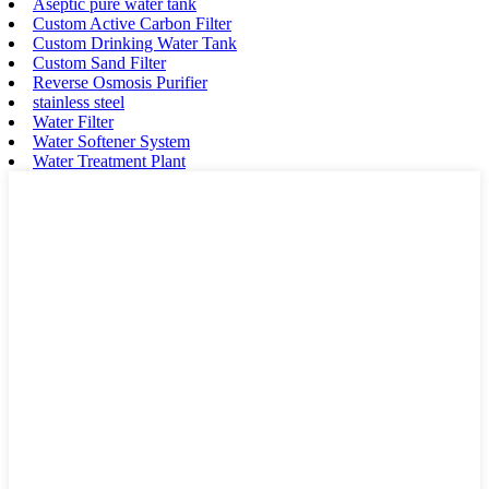
Aseptic pure water tank
Custom Active Carbon Filter
Custom Drinking Water Tank
Custom Sand Filter
Reverse Osmosis Purifier
stainless steel
Water Filter
Water Softener System
Water Treatment Plant