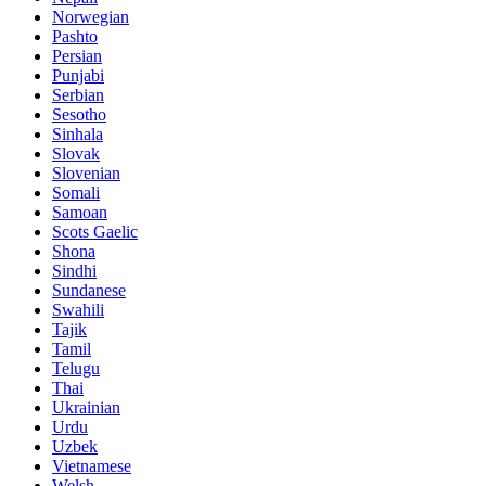
Norwegian
Pashto
Persian
Punjabi
Serbian
Sesotho
Sinhala
Slovak
Slovenian
Somali
Samoan
Scots Gaelic
Shona
Sindhi
Sundanese
Swahili
Tajik
Tamil
Telugu
Thai
Ukrainian
Urdu
Uzbek
Vietnamese
Welsh