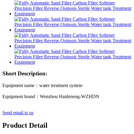
Short Description:
Equipment name：water treatment system
Equipment brand：Wenzhou Haideneng-WZHDN
Send email to us
Product Detail