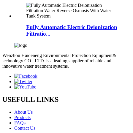
Fully Automatic Electric Deionization
Filtratio...
Wenzhou Haideneng Environmental Protection Equipment&
technology CO., LTD. is a leading supplier of reliable and
innovative water treatment systems.
USEFULL LINKS
About Us
Products
FAQs
Contact Us