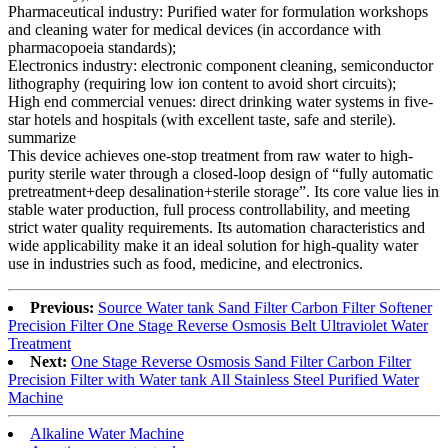
Pharmaceutical industry: Purified water for formulation workshops
and cleaning water for medical devices (in accordance with
pharmacopoeia standards);
Electronics industry: electronic component cleaning, semiconductor
lithography (requiring low ion content to avoid short circuits);
High end commercial venues: direct drinking water systems in five-
star hotels and hospitals (with excellent taste, safe and sterile).
summarize
This device achieves one-stop treatment from raw water to high-
purity sterile water through a closed-loop design of “fully automatic
pretreatment+deep desalination+sterile storage”. Its core value lies in
stable water production, full process controllability, and meeting
strict water quality requirements. Its automation characteristics and
wide applicability make it an ideal solution for high-quality water
use in industries such as food, medicine, and electronics.
Previous:
Source Water tank Sand Filter Carbon Filter Softener
Precision Filter One Stage Reverse Osmosis Belt Ultraviolet Water
Treatment
Next:
One Stage Reverse Osmosis Sand Filter Carbon Filter
Precision Filter with Water tank All Stainless Steel Purified Water
Machine
Alkaline Water Machine