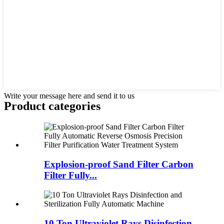
Write your message here and send it to us
Product
categories
Explosion-proof Sand Filter Carbon
Filter Fully...
10 Ton Ultraviolet Rays Disinfection