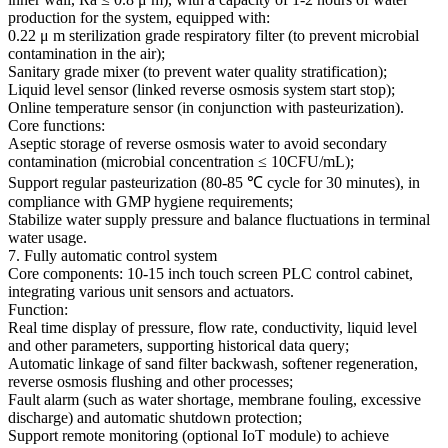
production for the system, equipped with:
0.22 μ m sterilization grade respiratory filter (to prevent microbial
contamination in the air);
Sanitary grade mixer (to prevent water quality stratification);
Liquid level sensor (linked reverse osmosis system start stop);
Online temperature sensor (in conjunction with pasteurization).
Core functions:
Aseptic storage of reverse osmosis water to avoid secondary
contamination (microbial concentration ≤ 10CFU/mL);
Support regular pasteurization (80-85 ℃ cycle for 30 minutes), in
compliance with GMP hygiene requirements;
Stabilize water supply pressure and balance fluctuations in terminal
water usage.
7. Fully automatic control system
Core components: 10-15 inch touch screen PLC control cabinet,
integrating various unit sensors and actuators.
Function:
Real time display of pressure, flow rate, conductivity, liquid level
and other parameters, supporting historical data query;
Automatic linkage of sand filter backwash, softener regeneration,
reverse osmosis flushing and other processes;
Fault alarm (such as water shortage, membrane fouling, excessive
discharge) and automatic shutdown protection;
Support remote monitoring (optional IoT module) to achieve