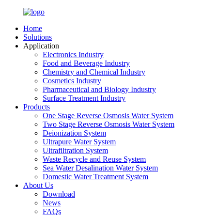
Home
Solutions
Application
Electronics Industry
Food and Beverage Industry
Chemistry and Chemical Industry
Cosmetics Industry
Pharmaceutical and Biology Industry
Surface Treatment Industry
Products
One Stage Reverse Osmosis Water System
Two Stage Reverse Osmosis Water System
Deionization System
Ultrapure Water System
Ultrafiltration System
Waste Recycle and Reuse System
Sea Water Desalination Water System
Domestic Water Treatment System
About Us
Download
News
FAQs