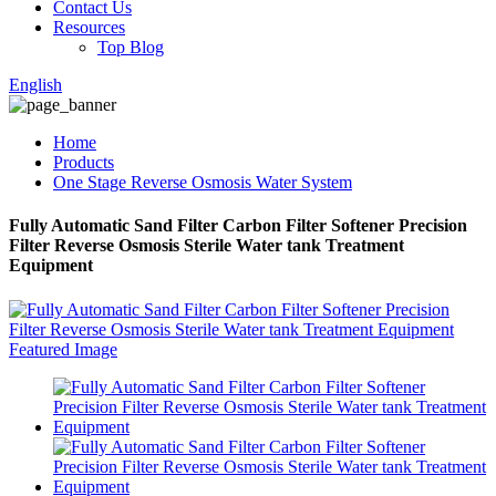
Contact Us
Resources
Top Blog
English
Home
Products
One Stage Reverse Osmosis Water System
Fully Automatic Sand Filter Carbon Filter Softener Precision
Filter Reverse Osmosis Sterile Water tank Treatment
Equipment