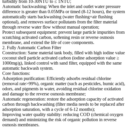
turbidity from 10-30NTU to ≤ 1NTU;
Automatic backwashing: When the inlet and outlet water pressure
difference is greater than 0.05MPa or timed (8-12 hours), the system
automatically starts backwashing (water flushing+air flushing
optional), and removes surface pollutants from the filter material
through reverse water flow without manual operation;
Protect subsequent equipment: prevent large particle impurities from
scratching activated carbon, softening resin or reverse osmosis
membrane, and extend the life of core components.
2. Fully Automatic Carbon Filter
Construction: Same material tank body, filled with high iodine value
coconut shell particle activated carbon (iodine adsorption value ≥
1000mg/g), linked control with sand filter, equipped with the same
automatic backwash system.
Core functions:
Adsorption purification: Efficiently adsorbs residual chlorine
(removal rate>99%), organic matter (such as pesticides, humic acid),
odors, and pigments in water, avoiding residual chlorine oxidation
and damage to the reverse osmosis membrane;
Automatic regeneration: restore the adsorption capacity of activated
carbon through backwashing (filter media needs to be replaced after
adsorption saturation, with a cycle of 6-12 months);
Improving water quality stability: reducing COD (chemical oxygen
demand) and minimizing the risk of organic pollution in reverse
osmosis membranes.