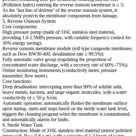
(Pollution Index) entering the reverse osmosis membrane is ≤ 5;
As the ‘last line of defense’ of the reverse osmosis system, it
absolutely protects the membrane components from damage.
5. Reverse Osmosis System
Core components:
High pressure pump (made of 316L stainless steel material,
providing 1.0-1.5MPa pressure, with variable frequency control for
30% energy saving);
Reverse osmosis membrane module (roll type composite membrane,
such as Dow BW30-400, desalination rate ≥ 99.5%);
Fully automatic valve group (regulating the proportion of
concentrated water discharge, with a recovery rate of 60% -75%);
Online monitoring instruments (conductivity meter, pressure
transmitter, flow meter).
Core functions:
Deep desalination: intercepting more than 99% of soluble salts,
heavy metals, bacteria, and large organic molecules, with a water
conductivity of ≤ 50 μ S/cm;
Automatic operation: automatically flushes the membrane surface
upon startup, starts and stops based on the sterile water tank level,
triggers the cleaning program when the membrane is contaminated,
and automatically alarms for faults.
6. Sterile Water Tank
Construction: Made of 316L stainless steel material (mirror polished
inner wall, Ra ≤ 0.8 μ m), with a capacity of 1-2 hours of water