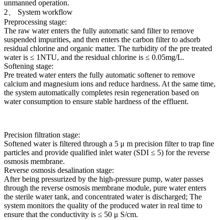
unmanned operation.
2、 System workflow
Preprocessing stage:
The raw water enters the fully automatic sand filter to remove
suspended impurities, and then enters the carbon filter to adsorb
residual chlorine and organic matter. The turbidity of the pre treated
water is ≤ 1NTU, and the residual chlorine is ≤ 0.05mg/L.
Softening stage:
Pre treated water enters the fully automatic softener to remove
calcium and magnesium ions and reduce hardness. At the same time,
the system automatically completes resin regeneration based on
water consumption to ensure stable hardness of the effluent.
Precision filtration stage:
Softened water is filtered through a 5 μ m precision filter to trap fine
particles and provide qualified inlet water (SDI ≤ 5) for the reverse
osmosis membrane.
Reverse osmosis desalination stage:
After being pressurized by the high-pressure pump, water passes
through the reverse osmosis membrane module, pure water enters
the sterile water tank, and concentrated water is discharged; The
system monitors the quality of the produced water in real time to
ensure that the conductivity is ≤ 50 μ S/cm.