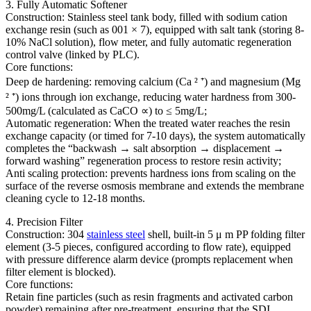
3. Fully Automatic Softener
Construction: Stainless steel tank body, filled with sodium cation
exchange resin (such as 001 × 7), equipped with salt tank (storing 8-
10% NaCl solution), flow meter, and fully automatic regeneration
control valve (linked by PLC).
Core functions:
Deep de hardening: removing calcium (Ca ² ⁺) and magnesium (Mg
² ⁺) ions through ion exchange, reducing water hardness from 300-
500mg/L (calculated as CaCO ∝) to ≤ 5mg/L;
Automatic regeneration: When the treated water reaches the resin
exchange capacity (or timed for 7-10 days), the system automatically
completes the “backwash → salt absorption → displacement →
forward washing” regeneration process to restore resin activity;
Anti scaling protection: prevents hardness ions from scaling on the
surface of the reverse osmosis membrane and extends the membrane
cleaning cycle to 12-18 months.
4. Precision Filter
Construction: 304
stainless steel
shell, built-in 5 μ m PP folding filter
element (3-5 pieces, configured according to flow rate), equipped
with pressure difference alarm device (prompts replacement when
filter element is blocked).
Core functions:
Retain fine particles (such as resin fragments and activated carbon
powder) remaining after pre-treatment, ensuring that the SDI