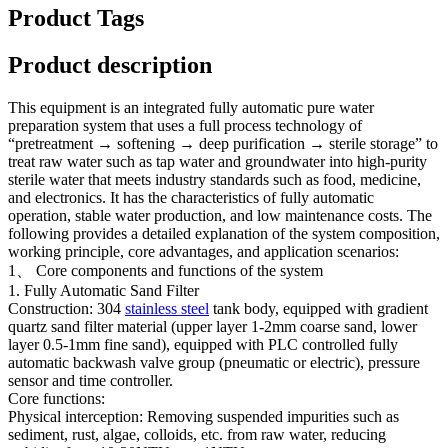
Product Tags
Product description
This equipment is an integrated fully automatic pure water
preparation system that uses a full process technology of
“pretreatment → softening → deep purification → sterile storage” to
treat raw water such as tap water and groundwater into high-purity
sterile water that meets industry standards such as food, medicine,
and electronics. It has the characteristics of fully automatic
operation, stable water production, and low maintenance costs. The
following provides a detailed explanation of the system composition,
working principle, core advantages, and application scenarios:
1、 Core components and functions of the system
1. Fully Automatic Sand Filter
Construction: 304
stainless steel
tank body, equipped with gradient
quartz sand filter material (upper layer 1-2mm coarse sand, lower
layer 0.5-1mm fine sand), equipped with PLC controlled fully
automatic backwash valve group (pneumatic or electric), pressure
sensor and time controller.
Core functions:
Physical interception: Removing suspended impurities such as
sediment, rust, algae, colloids, etc. from raw water, reducing