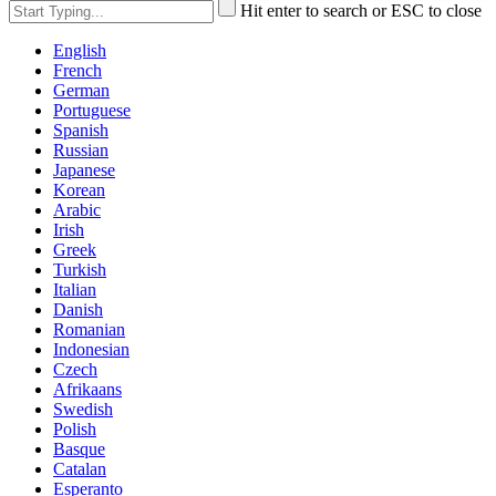
Hit enter to search or ESC to close
English
French
German
Portuguese
Spanish
Russian
Japanese
Korean
Arabic
Irish
Greek
Turkish
Italian
Danish
Romanian
Indonesian
Czech
Afrikaans
Swedish
Polish
Basque
Catalan
Esperanto