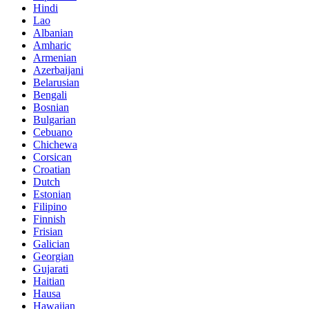
Hindi
Lao
Albanian
Amharic
Armenian
Azerbaijani
Belarusian
Bengali
Bosnian
Bulgarian
Cebuano
Chichewa
Corsican
Croatian
Dutch
Estonian
Filipino
Finnish
Frisian
Galician
Georgian
Gujarati
Haitian
Hausa
Hawaiian