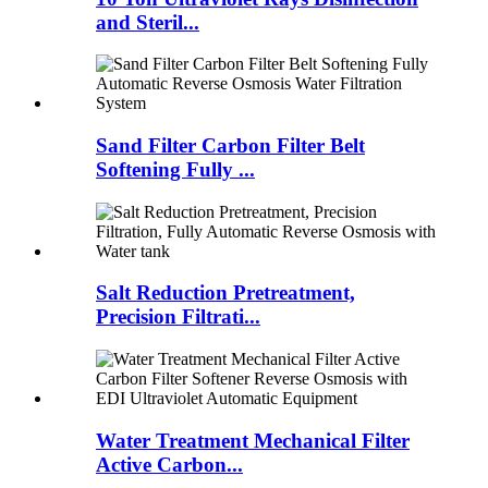
and Steril...
Sand Filter Carbon Filter Belt
Softening Fully ...
Salt Reduction Pretreatment,
Precision Filtrati...
Water Treatment Mechanical Filter
Active Carbon...