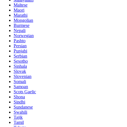
Maltese
Maori
Marathi
Mongolian
Burmese
Nepali
Norwegian
Pashto
Persian
Punjabi
Serbian
Sesotho
Sinhala
Slovak
Slovenian
Somali
Samoan
Scots Gaelic
Shona
Sindhi
Sundanese
Swahili
Tajik
Tamil