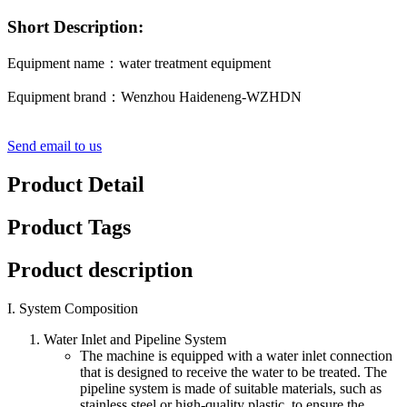
Short Description:
Equipment name：water treatment equipment
Equipment brand：Wenzhou Haideneng-WZHDN
Send email to us
Product Detail
Product Tags
Product description
I. System Composition
Water Inlet and Pipeline System
The machine is equipped with a water inlet connection
that is designed to receive the water to be treated. The
pipeline system is made of suitable materials, such as
stainless steel or high-quality plastic, to ensure the