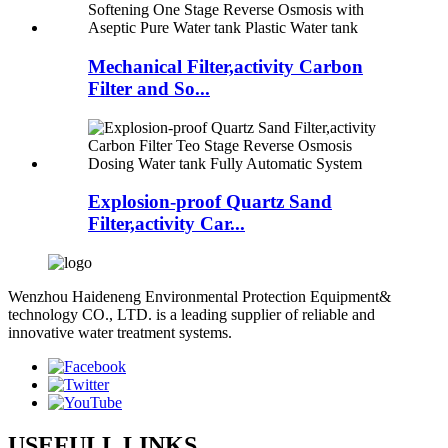
Mechanical Filter,activity Carbon
Filter and So...
Explosion-proof Quartz Sand
Filter,activity Car...
Wenzhou Haideneng Environmental Protection Equipment&
technology CO., LTD. is a leading supplier of reliable and
innovative water treatment systems.
USEFULL LINKS