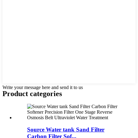
Write your message here and send it to us
Product
categories
Source Water tank Sand Filter
Carbon Filter Sof...