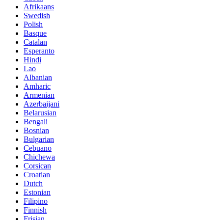
Afrikaans
Swedish
Polish
Basque
Catalan
Esperanto
Hindi
Lao
Albanian
Amharic
Armenian
Azerbaijani
Belarusian
Bengali
Bosnian
Bulgarian
Cebuano
Chichewa
Corsican
Croatian
Dutch
Estonian
Filipino
Finnish
Frisian