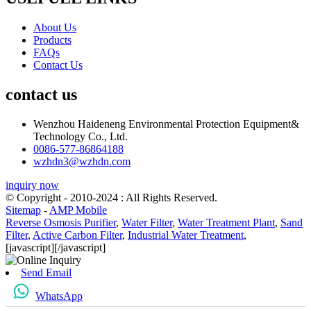
About Us
Products
FAQs
Contact Us
contact us
Wenzhou Haideneng Environmental Protection Equipment&
Technology Co., Ltd.
0086-577-86864188
wzhdn3@wzhdn.com
inquiry now
© Copyright - 2010-2024 : All Rights Reserved.
Sitemap
-
AMP Mobile
Reverse Osmosis Purifier
,
Water Filter
,
Water Treatment Plant
,
Sand
Filter
,
Active Carbon Filter
,
Industrial Water Treatment
,
[javascript]
[/javascript]
Send Email
WhatsApp