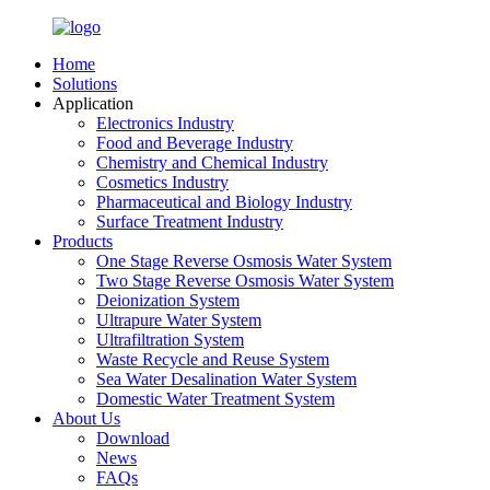
Home
Solutions
Application
Electronics Industry
Food and Beverage Industry
Chemistry and Chemical Industry
Cosmetics Industry
Pharmaceutical and Biology Industry
Surface Treatment Industry
Products
One Stage Reverse Osmosis Water System
Two Stage Reverse Osmosis Water System
Deionization System
Ultrapure Water System
Ultrafiltration System
Waste Recycle and Reuse System
Sea Water Desalination Water System
Domestic Water Treatment System
About Us
Download
News
FAQs