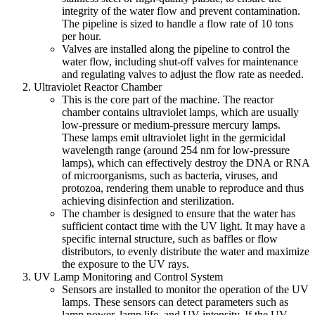
integrity of the water flow and prevent contamination.
The pipeline is sized to handle a flow rate of 10 tons
per hour.
Valves are installed along the pipeline to control the
water flow, including shut-off valves for maintenance
and regulating valves to adjust the flow rate as needed.
Ultraviolet Reactor Chamber
This is the core part of the machine. The reactor
chamber contains ultraviolet lamps, which are usually
low-pressure or medium-pressure mercury lamps.
These lamps emit ultraviolet light in the germicidal
wavelength range (around 254 nm for low-pressure
lamps), which can effectively destroy the DNA or RNA
of microorganisms, such as bacteria, viruses, and
protozoa, rendering them unable to reproduce and thus
achieving disinfection and sterilization.
The chamber is designed to ensure that the water has
sufficient contact time with the UV light. It may have a
specific internal structure, such as baffles or flow
distributors, to evenly distribute the water and maximize
the exposure to the UV rays.
UV Lamp Monitoring and Control System
Sensors are installed to monitor the operation of the UV
lamps. These sensors can detect parameters such as
lamp power, lamp life, and UV intensity. If the UV