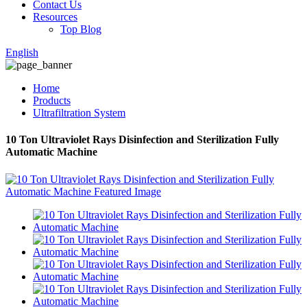
Contact Us
Resources
Top Blog
English
Home
Products
Ultrafiltration System
10 Ton Ultraviolet Rays Disinfection and Sterilization Fully
Automatic Machine