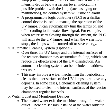
intensity drops below a certain level, indicating a
possible problem with the lamp (such as aging or
malfunction), the control system will issue an alarm.
A programmable logic controller (PLC) or a similar
control device is used to manage the operation of the
UV lamps. It can automatically turn the lamps on and
off according to the water flow signal. For example,
when water starts flowing through the system, the PLC
will activate the UV lamps, and when the water flow
stops, the lamps will be turned off to save energy.
Automatic Cleaning System (Optional)
Over time, the UV lamps and the internal surfaces of
the reactor chamber may accumulate fouling, which can
reduce the effectiveness of the UV disinfection. An
automatic cleaning system can be included to address
this issue.
This may involve a wiper mechanism that periodically
cleans the outer surface of the UV lamps to remove any
deposits. In some cases, a chemical cleaning system
may be used to clean the internal surfaces of the reactor
chamber at regular intervals.
Water Outlet and Monitoring Devices
The treated water exits the machine through the water
outlet. There are sensors installed at the water outlet to