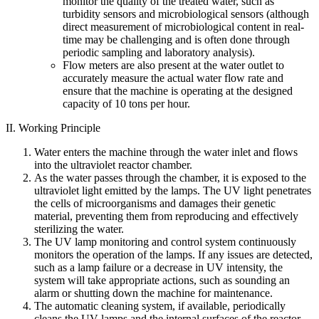
monitor the quality of the treated water, such as
turbidity sensors and microbiological sensors (although
direct measurement of microbiological content in real-
time may be challenging and is often done through
periodic sampling and laboratory analysis).
Flow meters are also present at the water outlet to
accurately measure the actual water flow rate and
ensure that the machine is operating at the designed
capacity of 10 tons per hour.
II. Working Principle
Water enters the machine through the water inlet and flows
into the ultraviolet reactor chamber.
As the water passes through the chamber, it is exposed to the
ultraviolet light emitted by the lamps. The UV light penetrates
the cells of microorganisms and damages their genetic
material, preventing them from reproducing and effectively
sterilizing the water.
The UV lamp monitoring and control system continuously
monitors the operation of the lamps. If any issues are detected,
such as a lamp failure or a decrease in UV intensity, the
system will take appropriate actions, such as sounding an
alarm or shutting down the machine for maintenance.
The automatic cleaning system, if available, periodically
cleans the UV lamps and the internal surfaces of the reactor