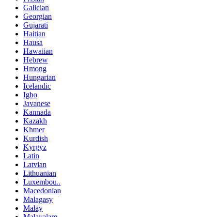
Galician
Georgian
Gujarati
Haitian
Hausa
Hawaiian
Hebrew
Hmong
Hungarian
Icelandic
Igbo
Javanese
Kannada
Kazakh
Khmer
Kurdish
Kyrgyz
Latin
Latvian
Lithuanian
Luxembou..
Macedonian
Malagasy
Malay
Malayalam