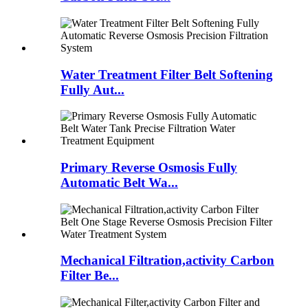
Water Treatment Filter Belt Softening
Fully Aut...
Primary Reverse Osmosis Fully
Automatic Belt Wa...
Mechanical Filtration,activity Carbon
Filter Be...