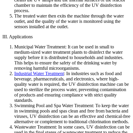
chamber to maintain the efficiency of the UV disinfection
process.
The treated water then exits the machine through the water
outlet, and the quality of the water is monitored using the
sensors installed at the outlet.
III. Applications
Municipal Water Treatment: It can be used in small to
medium-sized water treatment plants to disinfect the water
supply before it is distributed to households and industries.
This helps to ensure the safety of the drinking water by
removing harmful microorganisms.
Industrial Water Treatment
: In industries such as food and
beverage, pharmaceuticals, and electronics, where high-
quality water is required, the UV disinfection machine can be
used to sterilize the process water, preventing contamination
of products and ensuring compliance with strict quality
standards.
Swimming Pool and Spa Water Treatment: To keep the water
in swimming pools and spas clean and free from bacteria and
viruses, UV disinfection can be an effective and chemical-free
alternative or complement to traditional chlorination methods.
Wastewater Treatment: In some cases, UV disinfection can be
used in the final stages of wastewater treatment to reduce the