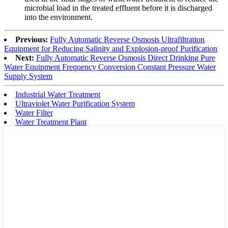
microbial load in the treated effluent before it is discharged
into the environment.
Previous:
Fully Automatic Reverse Osmosis Ultrafiltration
Equipment for Reducing Salinity and Explosion-proof Purification
Next:
Fully Automatic Reverse Osmosis Direct Drinking Pure
Water Equipment Frequency Conversion Constant Pressure Water
Supply System
Industrial Water Treatment
Ultraviolet Water Purification System
Water Filter
Water Treatment Plant