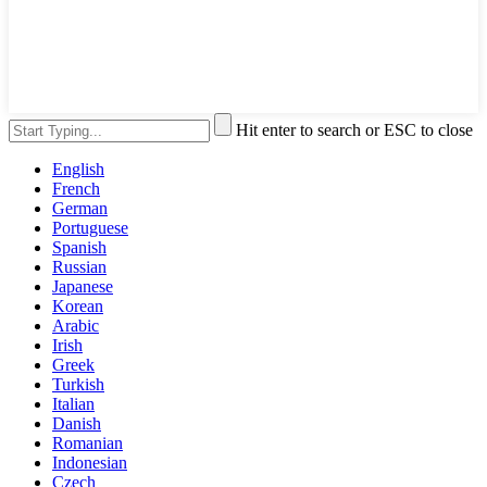
Hit enter to search or ESC to close
English
French
German
Portuguese
Spanish
Russian
Japanese
Korean
Arabic
Irish
Greek
Turkish
Italian
Danish
Romanian
Indonesian
Czech