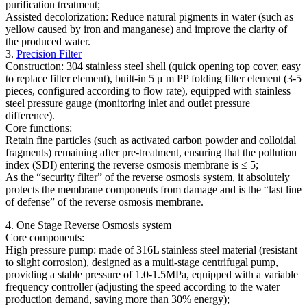
purification treatment;
Assisted decolorization: Reduce natural pigments in water (such as
yellow caused by iron and manganese) and improve the clarity of
the produced water.
3.
Precision Filter
Construction: 304 stainless steel shell (quick opening top cover, easy
to replace filter element), built-in 5 μ m PP folding filter element (3-5
pieces, configured according to flow rate), equipped with stainless
steel pressure gauge (monitoring inlet and outlet pressure
difference).
Core functions:
Retain fine particles (such as activated carbon powder and colloidal
fragments) remaining after pre-treatment, ensuring that the pollution
index (SDI) entering the reverse osmosis membrane is ≤ 5;
As the “security filter” of the reverse osmosis system, it absolutely
protects the membrane components from damage and is the “last line
of defense” of the reverse osmosis membrane.
4. One Stage Reverse Osmosis system
Core components:
High pressure pump: made of 316L stainless steel material (resistant
to slight corrosion), designed as a multi-stage centrifugal pump,
providing a stable pressure of 1.0-1.5MPa, equipped with a variable
frequency controller (adjusting the speed according to the water
production demand, saving more than 30% energy);