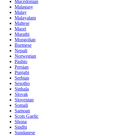
Macedonian
Malagasy
Malay
Malayalam
Maltese
Maori
Marathi
Mongolian
Burmese
Nepali
Norwegian
Pashto
Persian
Punjabi
Serbian
Sesotho
Sinhala
Slovak
Slovenian
Somali
Samoan
Scots Gaelic
Shona
Sindhi
Sundanese