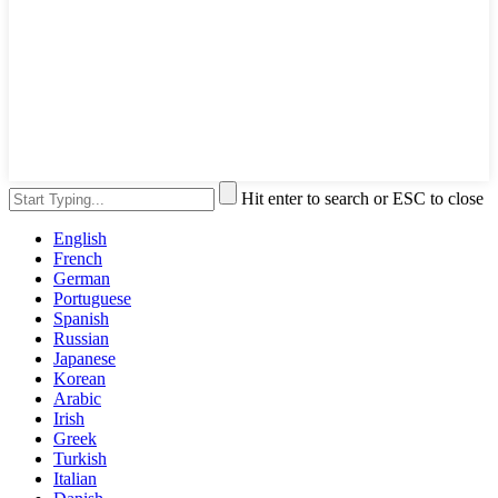
Hit enter to search or ESC to close
English
French
German
Portuguese
Spanish
Russian
Japanese
Korean
Arabic
Irish
Greek
Turkish
Italian