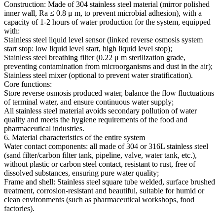
Construction: Made of 304 stainless steel material (mirror polished
inner wall, Ra ≤ 0.8 μ m, to prevent microbial adhesion), with a
capacity of 1-2 hours of water production for the system, equipped
with:
Stainless steel liquid level sensor (linked reverse osmosis system
start stop: low liquid level start, high liquid level stop);
Stainless steel breathing filter (0.22 μ m sterilization grade,
preventing contamination from microorganisms and dust in the air);
Stainless steel mixer (optional to prevent water stratification).
Core functions:
Store reverse osmosis produced water, balance the flow fluctuations
of terminal water, and ensure continuous water supply;
All stainless steel material avoids secondary pollution of water
quality and meets the hygiene requirements of the food and
pharmaceutical industries.
6. Material characteristics of the entire system
Water contact components: all made of 304 or 316L stainless steel
(sand filter/carbon filter tank, pipeline, valve, water tank, etc.),
without plastic or carbon steel contact, resistant to rust, free of
dissolved substances, ensuring pure water quality;
Frame and shell: Stainless steel square tube welded, surface brushed
treatment, corrosion-resistant and beautiful, suitable for humid or
clean environments (such as pharmaceutical workshops, food
factories).