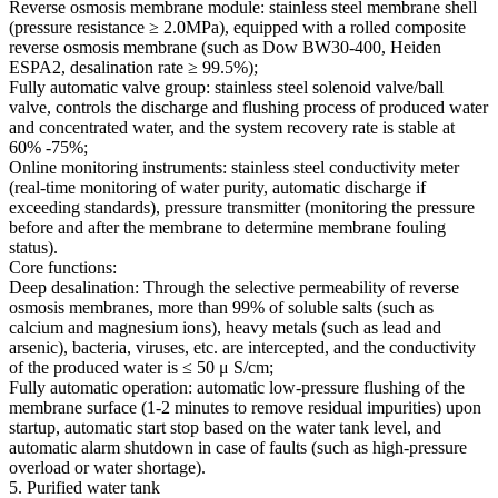
Reverse osmosis membrane module: stainless steel membrane shell
(pressure resistance ≥ 2.0MPa), equipped with a rolled composite
reverse osmosis membrane (such as Dow BW30-400, Heiden
ESPA2, desalination rate ≥ 99.5%);
Fully automatic valve group: stainless steel solenoid valve/ball
valve, controls the discharge and flushing process of produced water
and concentrated water, and the system recovery rate is stable at
60% -75%;
Online monitoring instruments: stainless steel conductivity meter
(real-time monitoring of water purity, automatic discharge if
exceeding standards), pressure transmitter (monitoring the pressure
before and after the membrane to determine membrane fouling
status).
Core functions:
Deep desalination: Through the selective permeability of reverse
osmosis membranes, more than 99% of soluble salts (such as
calcium and magnesium ions), heavy metals (such as lead and
arsenic), bacteria, viruses, etc. are intercepted, and the conductivity
of the produced water is ≤ 50 μ S/cm;
Fully automatic operation: automatic low-pressure flushing of the
membrane surface (1-2 minutes to remove residual impurities) upon
startup, automatic start stop based on the water tank level, and
automatic alarm shutdown in case of faults (such as high-pressure
overload or water shortage).
5. Purified water tank