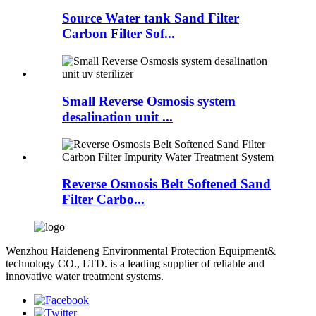
Source Water tank Sand Filter
Carbon Filter Sof...
Small Reverse Osmosis system
desalination unit ...
Reverse Osmosis Belt Softened Sand
Filter Carbo...
Wenzhou Haideneng Environmental Protection Equipment&
technology CO., LTD. is a leading supplier of reliable and
innovative water treatment systems.