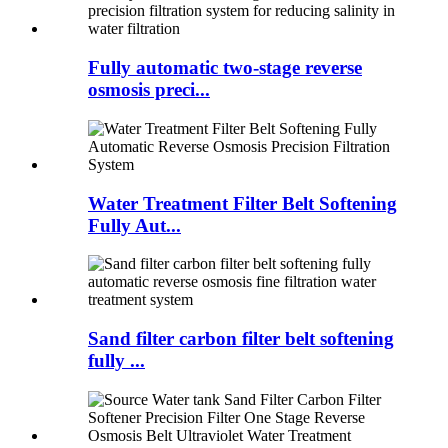
Fully automatic two-stage reverse
osmosis preci...
Water Treatment Filter Belt Softening
Fully Aut...
Sand filter carbon filter belt softening
fully ...