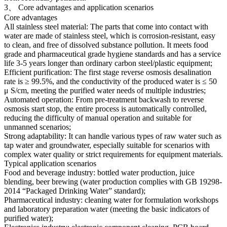
3、 Core advantages and application scenarios
Core advantages
All stainless steel material: The parts that come into contact with
water are made of stainless steel, which is corrosion-resistant, easy
to clean, and free of dissolved substance pollution. It meets food
grade and pharmaceutical grade hygiene standards and has a service
life 3-5 years longer than ordinary carbon steel/plastic equipment;
Efficient purification: The first stage reverse osmosis desalination
rate is ≥ 99.5%, and the conductivity of the produced water is ≤ 50
μ S/cm, meeting the purified water needs of multiple industries;
Automated operation: From pre-treatment backwash to reverse
osmosis start stop, the entire process is automatically controlled,
reducing the difficulty of manual operation and suitable for
unmanned scenarios;
Strong adaptability: It can handle various types of raw water such as
tap water and groundwater, especially suitable for scenarios with
complex water quality or strict requirements for equipment materials.
Typical application scenarios
Food and beverage industry: bottled water production, juice
blending, beer brewing (water production complies with GB 19298-
2014 “Packaged Drinking Water” standard);
Pharmaceutical industry: cleaning water for formulation workshops
and laboratory preparation water (meeting the basic indicators of
purified water);