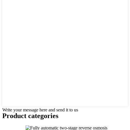
Write your message here and send it to us
Product
categories