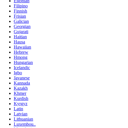
Estonian
Filipino
Finnish
Frisian
Galician
Georgian
Gujarati
Haitian
Hausa
Hawaiian
Hebrew
Hmong
Hungarian
Icelandic
Igbo
Javanese
Kannada
Kazakh
Khmer
Kurdish
Kyrgyz
Latin
Latvian
Lithuanian
Luxembou..