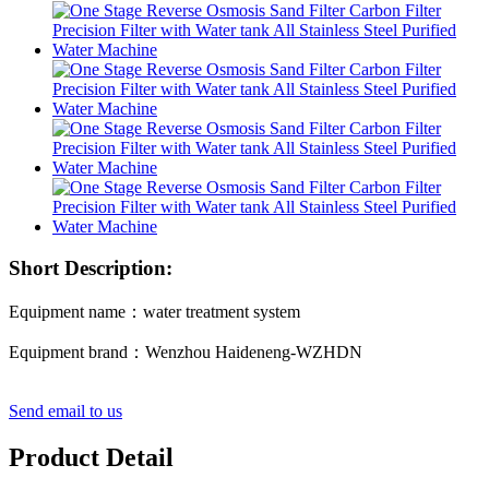
Short Description:
Equipment name：water treatment system
Equipment brand：Wenzhou Haideneng-WZHDN
Send email to us
Product Detail