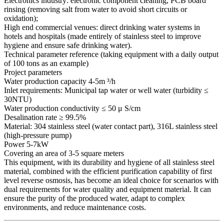
Electronics industry: electronic component cleaning, PCB board
rinsing (removing salt from water to avoid short circuits or
oxidation);
High end commercial venues: direct drinking water systems in
hotels and hospitals (made entirely of stainless steel to improve
hygiene and ensure safe drinking water).
Technical parameter reference (taking equipment with a daily output
of 100 tons as an example)
Project parameters
Water production capacity 4-5m ³/h
Inlet requirements: Municipal tap water or well water (turbidity ≤
30NTU)
Water production conductivity ≤ 50 μ S/cm
Desalination rate ≥ 99.5%
Material: 304 stainless steel (water contact part), 316L stainless steel
(high-pressure pump)
Power 5-7kW
Covering an area of 3-5 square meters
This equipment, with its durability and hygiene of all stainless steel
material, combined with the efficient purification capability of first
level reverse osmosis, has become an ideal choice for scenarios with
dual requirements for water quality and equipment material. It can
ensure the purity of the produced water, adapt to complex
environments, and reduce maintenance costs.