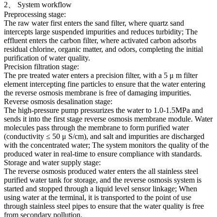
2、 System workflow
Preprocessing stage:
The raw water first enters the sand filter, where quartz sand
intercepts large suspended impurities and reduces turbidity; The
effluent enters the carbon filter, where activated carbon adsorbs
residual chlorine, organic matter, and odors, completing the initial
purification of water quality.
Precision filtration stage:
The pre treated water enters a precision filter, with a 5 μ m filter
element intercepting fine particles to ensure that the water entering
the reverse osmosis membrane is free of damaging impurities.
Reverse osmosis desalination stage:
The high-pressure pump pressurizes the water to 1.0-1.5MPa and
sends it into the first stage reverse osmosis membrane module. Water
molecules pass through the membrane to form purified water
(conductivity ≤ 50 μ S/cm), and salt and impurities are discharged
with the concentrated water; The system monitors the quality of the
produced water in real-time to ensure compliance with standards.
Storage and water supply stage:
The reverse osmosis produced water enters the all stainless steel
purified water tank for storage, and the reverse osmosis system is
started and stopped through a liquid level sensor linkage; When
using water at the terminal, it is transported to the point of use
through stainless steel pipes to ensure that the water quality is free
from secondary pollution.