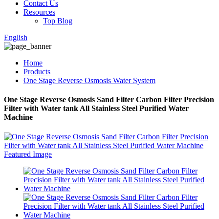
Contact Us
Resources
Top Blog
English
Home
Products
One Stage Reverse Osmosis Water System
One Stage Reverse Osmosis Sand Filter Carbon Filter Precision
Filter with Water tank All Stainless Steel Purified Water
Machine