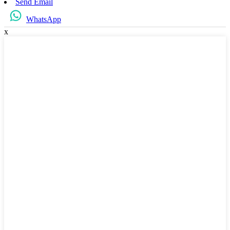
Send Email
WhatsApp
x