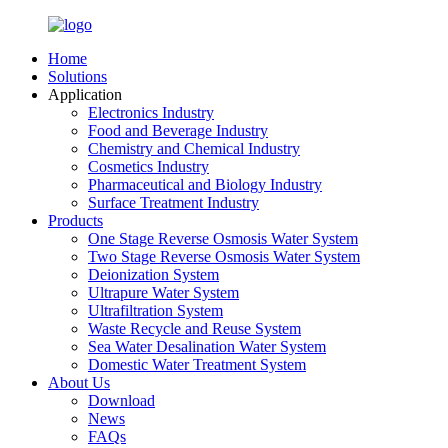
Home
Solutions
Application
Electronics Industry
Food and Beverage Industry
Chemistry and Chemical Industry
Cosmetics Industry
Pharmaceutical and Biology Industry
Surface Treatment Industry
Products
One Stage Reverse Osmosis Water System
Two Stage Reverse Osmosis Water System
Deionization System
Ultrapure Water System
Ultrafiltration System
Waste Recycle and Reuse System
Sea Water Desalination Water System
Domestic Water Treatment System
About Us
Download
News
FAQs