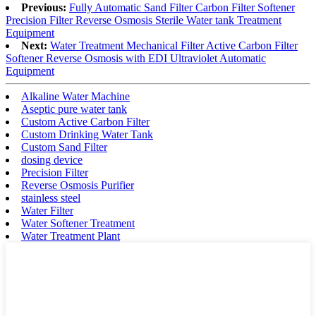
Previous:
Fully Automatic Sand Filter Carbon Filter Softener
Precision Filter Reverse Osmosis Sterile Water tank Treatment
Equipment
Next:
Water Treatment Mechanical Filter Active Carbon Filter
Softener Reverse Osmosis with EDI Ultraviolet Automatic
Equipment
Alkaline Water Machine
Aseptic pure water tank
Custom Active Carbon Filter
Custom Drinking Water Tank
Custom Sand Filter
dosing device
Precision Filter
Reverse Osmosis Purifier
stainless steel
Water Filter
Water Softener Treatment
Water Treatment Plant