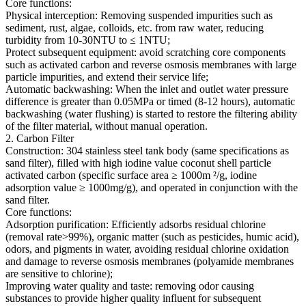
Core functions:
Physical interception: Removing suspended impurities such as
sediment, rust, algae, colloids, etc. from raw water, reducing
turbidity from 10-30NTU to ≤ 1NTU;
Protect subsequent equipment: avoid scratching core components
such as activated carbon and reverse osmosis membranes with large
particle impurities, and extend their service life;
Automatic backwashing: When the inlet and outlet water pressure
difference is greater than 0.05MPa or timed (8-12 hours), automatic
backwashing (water flushing) is started to restore the filtering ability
of the filter material, without manual operation.
2. Carbon Filter
Construction: 304 stainless steel tank body (same specifications as
sand filter), filled with high iodine value coconut shell particle
activated carbon (specific surface area ≥ 1000m ²/g, iodine
adsorption value ≥ 1000mg/g), and operated in conjunction with the
sand filter.
Core functions:
Adsorption purification: Efficiently adsorbs residual chlorine
(removal rate>99%), organic matter (such as pesticides, humic acid),
odors, and pigments in water, avoiding residual chlorine oxidation
and damage to reverse osmosis membranes (polyamide membranes
are sensitive to chlorine);
Improving water quality and taste: removing odor causing
substances to provide higher quality influent for subsequent