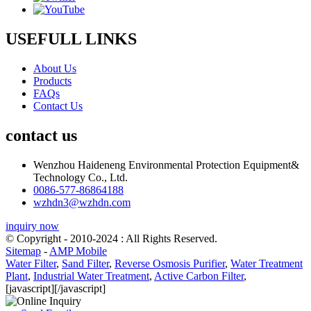
USEFULL LINKS
About Us
Products
FAQs
Contact Us
contact us
Wenzhou Haideneng Environmental Protection Equipment&
Technology Co., Ltd.
0086-577-86864188
wzhdn3@wzhdn.com
inquiry now
© Copyright - 2010-2024 : All Rights Reserved.
Sitemap
-
AMP Mobile
Water Filter
,
Sand Filter
,
Reverse Osmosis Purifier
,
Water Treatment
Plant
,
Industrial Water Treatment
,
Active Carbon Filter
,
[javascript]
[/javascript]