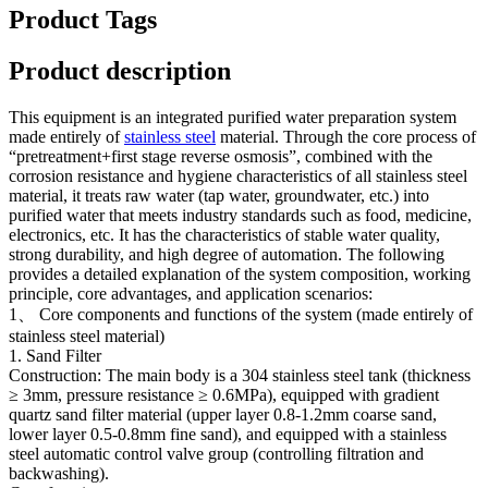
Product Tags
Product description
This equipment is an integrated purified water preparation system
made entirely of
stainless steel
material. Through the core process of
“pretreatment+first stage reverse osmosis”, combined with the
corrosion resistance and hygiene characteristics of all stainless steel
material, it treats raw water (tap water, groundwater, etc.) into
purified water that meets industry standards such as food, medicine,
electronics, etc. It has the characteristics of stable water quality,
strong durability, and high degree of automation. The following
provides a detailed explanation of the system composition, working
principle, core advantages, and application scenarios:
1、 Core components and functions of the system (made entirely of
stainless steel material)
1. Sand Filter
Construction: The main body is a 304 stainless steel tank (thickness
≥ 3mm, pressure resistance ≥ 0.6MPa), equipped with gradient
quartz sand filter material (upper layer 0.8-1.2mm coarse sand,
lower layer 0.5-0.8mm fine sand), and equipped with a stainless
steel automatic control valve group (controlling filtration and
backwashing).