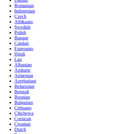
Danish
Romanian
Indonesian
Czech
Afrikaans
Swedish
Polish
Basque
Catalan
Esperanto
Hindi
Lao
Albanian
Amharic
Armenian
Azerbaijani
Belarusian
Bengali
Bosnian
Bulgarian
Cebuano
Chichewa
Corsican
Croatian
Dutch