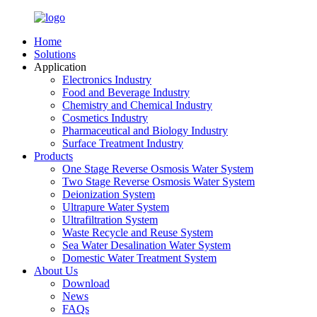
Home
Solutions
Application
Electronics Industry
Food and Beverage Industry
Chemistry and Chemical Industry
Cosmetics Industry
Pharmaceutical and Biology Industry
Surface Treatment Industry
Products
One Stage Reverse Osmosis Water System
Two Stage Reverse Osmosis Water System
Deionization System
Ultrapure Water System
Ultrafiltration System
Waste Recycle and Reuse System
Sea Water Desalination Water System
Domestic Water Treatment System
About Us
Download
News
FAQs