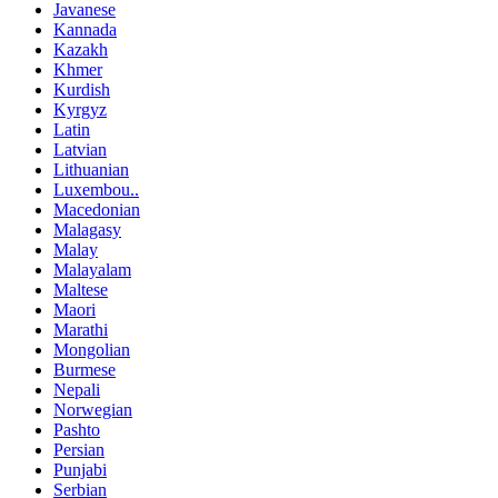
Javanese
Kannada
Kazakh
Khmer
Kurdish
Kyrgyz
Latin
Latvian
Lithuanian
Luxembou..
Macedonian
Malagasy
Malay
Malayalam
Maltese
Maori
Marathi
Mongolian
Burmese
Nepali
Norwegian
Pashto
Persian
Punjabi
Serbian