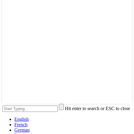
Hit enter to search or ESC to close
English
French
German