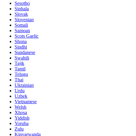
Sesotho
Sinhala
Slovak
Slovenian
Somali
Samoan
Scots Gaelic
Shona
Sindhi
Sundanese
Swahili
Tajik
Tamil
Telugu
Thai
Ukrainian
Urdu
Uzbek
Vietnamese
Welsh
Xhosa
Yiddish
Yoruba
Zulu
Kinyarwanda