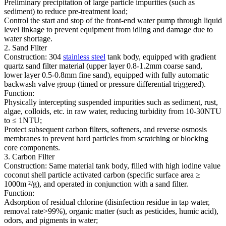
Preliminary precipitation of large particle impurities (such as
sediment) to reduce pre-treatment load;
Control the start and stop of the front-end water pump through liquid
level linkage to prevent equipment from idling and damage due to
water shortage.
2. Sand Filter
Construction: 304
stainless steel
tank body, equipped with gradient
quartz sand filter material (upper layer 0.8-1.2mm coarse sand,
lower layer 0.5-0.8mm fine sand), equipped with fully automatic
backwash valve group (timed or pressure differential triggered).
Function:
Physically intercepting suspended impurities such as sediment, rust,
algae, colloids, etc. in raw water, reducing turbidity from 10-30NTU
to ≤ 1NTU;
Protect subsequent carbon filters, softeners, and reverse osmosis
membranes to prevent hard particles from scratching or blocking
core components.
3. Carbon Filter
Construction: Same material tank body, filled with high iodine value
coconut shell particle activated carbon (specific surface area ≥
1000m ²/g), and operated in conjunction with a sand filter.
Function:
Adsorption of residual chlorine (disinfection residue in tap water,
removal rate>99%), organic matter (such as pesticides, humic acid),
odors, and pigments in water;