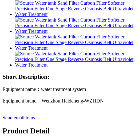
Short Description:
Equipment name：water treatment system
Equipment brand：Wenzhou Haideneng-WZHDN
Send email to us
Product Detail