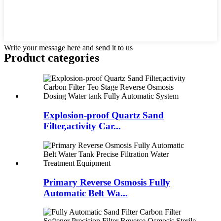
Write your message here and send it to us
Product
categories
Explosion-proof Quartz Sand
Filter,activity Car...
Primary Reverse Osmosis Fully
Automatic Belt Wa...