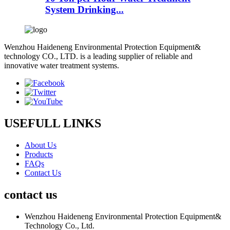
System Drinking...
Wenzhou Haideneng Environmental Protection Equipment&
technology CO., LTD. is a leading supplier of reliable and
innovative water treatment systems.
USEFULL LINKS
About Us
Products
FAQs
Contact Us
contact us
Wenzhou Haideneng Environmental Protection Equipment&
Technology Co., Ltd.