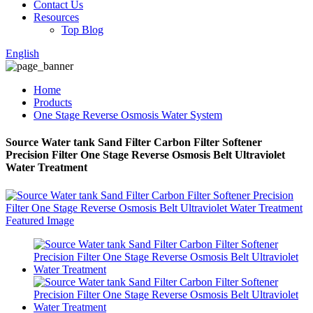
Contact Us
Resources
Top Blog
English
Home
Products
One Stage Reverse Osmosis Water System
Source Water tank Sand Filter Carbon Filter Softener
Precision Filter One Stage Reverse Osmosis Belt Ultraviolet
Water Treatment