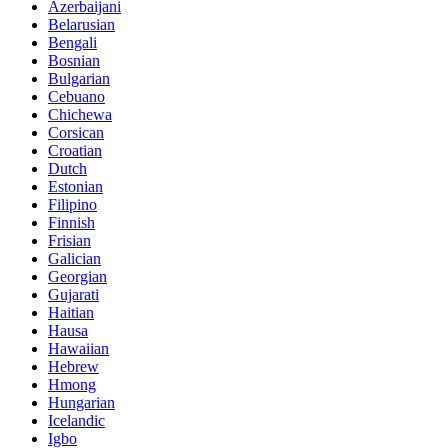
Azerbaijani
Belarusian
Bengali
Bosnian
Bulgarian
Cebuano
Chichewa
Corsican
Croatian
Dutch
Estonian
Filipino
Finnish
Frisian
Galician
Georgian
Gujarati
Haitian
Hausa
Hawaiian
Hebrew
Hmong
Hungarian
Icelandic
Igbo