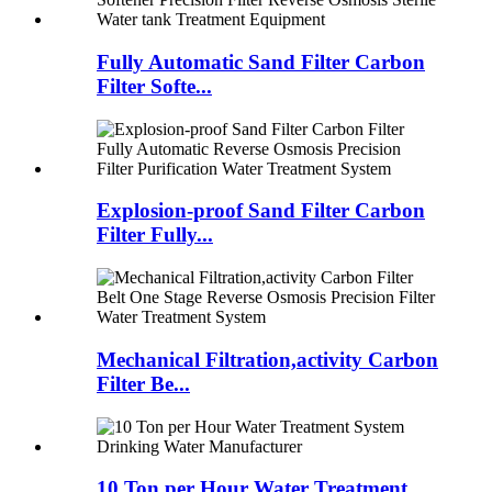
Fully Automatic Sand Filter Carbon
Filter Softe...
Explosion-proof Sand Filter Carbon
Filter Fully...
Mechanical Filtration,activity Carbon
Filter Be...
10 Ton per Hour Water Treatment