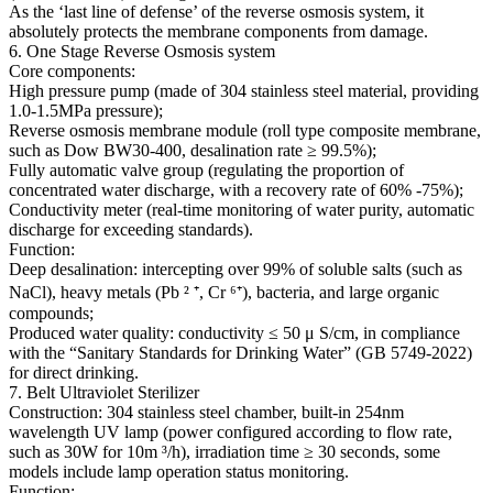
As the ‘last line of defense’ of the reverse osmosis system, it
absolutely protects the membrane components from damage.
6. One Stage Reverse Osmosis system
Core components:
High pressure pump (made of 304 stainless steel material, providing
1.0-1.5MPa pressure);
Reverse osmosis membrane module (roll type composite membrane,
such as Dow BW30-400, desalination rate ≥ 99.5%);
Fully automatic valve group (regulating the proportion of
concentrated water discharge, with a recovery rate of 60% -75%);
Conductivity meter (real-time monitoring of water purity, automatic
discharge for exceeding standards).
Function:
Deep desalination: intercepting over 99% of soluble salts (such as
NaCl), heavy metals (Pb ² ⁺, Cr ⁶⁺), bacteria, and large organic
compounds;
Produced water quality: conductivity ≤ 50 μ S/cm, in compliance
with the “Sanitary Standards for Drinking Water” (GB 5749-2022)
for direct drinking.
7. Belt Ultraviolet Sterilizer
Construction: 304 stainless steel chamber, built-in 254nm
wavelength UV lamp (power configured according to flow rate,
such as 30W for 10m ³/h), irradiation time ≥ 30 seconds, some
models include lamp operation status monitoring.
Function: