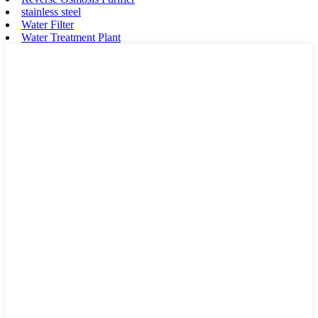
stainless steel
Water Filter
Water Treatment Plant