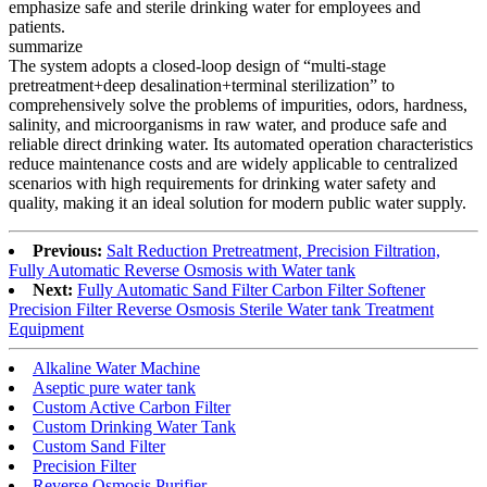
emphasize safe and sterile drinking water for employees and
patients.
summarize
The system adopts a closed-loop design of “multi-stage
pretreatment+deep desalination+terminal sterilization” to
comprehensively solve the problems of impurities, odors, hardness,
salinity, and microorganisms in raw water, and produce safe and
reliable direct drinking water. Its automated operation characteristics
reduce maintenance costs and are widely applicable to centralized
scenarios with high requirements for drinking water safety and
quality, making it an ideal solution for modern public water supply.
Previous:
Salt Reduction Pretreatment, Precision Filtration,
Fully Automatic Reverse Osmosis with Water tank
Next:
Fully Automatic Sand Filter Carbon Filter Softener
Precision Filter Reverse Osmosis Sterile Water tank Treatment
Equipment
Alkaline Water Machine
Aseptic pure water tank
Custom Active Carbon Filter
Custom Drinking Water Tank
Custom Sand Filter
Precision Filter
Reverse Osmosis Purifier