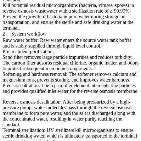
Kill potential residual microorganisms (bacteria, viruses, spores) in
reverse osmosis wastewater with a sterilization rate of ≥ 99.99%;
Prevent the growth of bacteria in pure water during storage or
transportation, and ensure the sterile and safe drinking water at the
terminal.
2、 System workflow
Raw water buffer: Raw water enters the source water tank buffer
and is stably supplied through liquid level control.
Pre treatment purification:
Sand filter removes large particle impurities and reduces turbidity;
The carbon filter adsorbs residual chlorine, organic matter, and odors
to protect subsequent membrane components.
Softening and hardness removal: The softener removes calcium and
magnesium ions, prevents scaling, and improves water hardness.
Precision filtration: The 5 μ m filter element intercepts fine particles
and provides qualified inlet water for the reverse osmosis membrane.
Reverse osmosis desalination: After being pressurized by a high-
pressure pump, water molecules pass through the reverse osmosis
membrane to form pure water, and the salt is discharged along with
the concentrated water, resulting in water purity reaching the
standard.
Terminal sterilization: UV sterilizers kill microorganisms to ensure
sterile drinking water, which is ultimately transported to the terminal