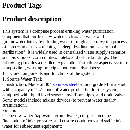
Product Tags
Product description
This system is a complete process drinking water purification
equipment that purifies raw water such as tap water and
groundwater into safe drinking water through a step-by-step process
of “pretreatment → softening → deep desalination → terminal
sterilization”. It is widely used in centralized water supply scenarios
such as schools, communities, hotels, and office buildings. The
following provides a detailed explanation from three aspects: system
composition, working principle, and core advantages:
1、 Core components and functions of the system
1. Source Water Tank
Construction: Made of 304
stainless steel
or food grade PE material,
with a capacity of 1-2 hours of water production for the system,
equipped with liquid level sensors, overflow pipes, and drain valves.
Some models include mixing devices (to prevent water quality
stratification).
Function:
Cache raw water (tap water, groundwater, etc.), balance the
fluctuation of inlet pressure, and ensure continuous and stable inlet
water for subsequent equipment;