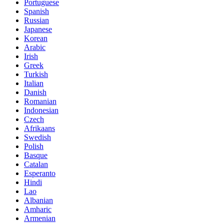
Portuguese
Spanish
Russian
Japanese
Korean
Arabic
Irish
Greek
Turkish
Italian
Danish
Romanian
Indonesian
Czech
Afrikaans
Swedish
Polish
Basque
Catalan
Esperanto
Hindi
Lao
Albanian
Amharic
Armenian