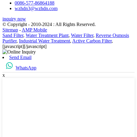
0086-577-86864188
wzhdn3@wzhdn.com
inquiry now
© Copyright - 2010-2024 : All Rights Reserved.
Sitemap
-
AMP Mobile
Sand Filter
,
Water Treatment Plant
,
Water Filter
,
Reverse Osmosis
Purifier
,
Industrial Water Treatment
,
Active Carbon Filter
,
[javascript]
[/javascript]
Send Email
WhatsApp
x