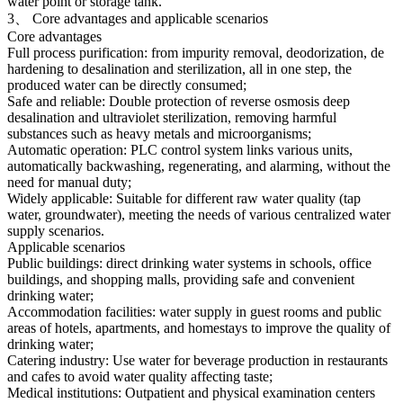
water point or storage tank.
3、 Core advantages and applicable scenarios
Core advantages
Full process purification: from impurity removal, deodorization, de
hardening to desalination and sterilization, all in one step, the
produced water can be directly consumed;
Safe and reliable: Double protection of reverse osmosis deep
desalination and ultraviolet sterilization, removing harmful
substances such as heavy metals and microorganisms;
Automatic operation: PLC control system links various units,
automatically backwashing, regenerating, and alarming, without the
need for manual duty;
Widely applicable: Suitable for different raw water quality (tap
water, groundwater), meeting the needs of various centralized water
supply scenarios.
Applicable scenarios
Public buildings: direct drinking water systems in schools, office
buildings, and shopping malls, providing safe and convenient
drinking water;
Accommodation facilities: water supply in guest rooms and public
areas of hotels, apartments, and homestays to improve the quality of
drinking water;
Catering industry: Use water for beverage production in restaurants
and cafes to avoid water quality affecting taste;
Medical institutions: Outpatient and physical examination centers