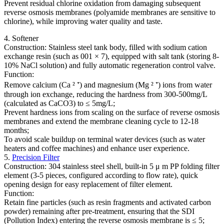
Prevent residual chlorine oxidation from damaging subsequent
reverse osmosis membranes (polyamide membranes are sensitive to
chlorine), while improving water quality and taste.
4. Softener
Construction: Stainless steel tank body, filled with sodium cation
exchange resin (such as 001 × 7), equipped with salt tank (storing 8-
10% NaCl solution) and fully automatic regeneration control valve.
Function:
Remove calcium (Ca ² ⁺) and magnesium (Mg ² ⁺) ions from water
through ion exchange, reducing the hardness from 300-500mg/L
(calculated as CaCO3) to ≤ 5mg/L;
Prevent hardness ions from scaling on the surface of reverse osmosis
membranes and extend the membrane cleaning cycle to 12-18
months;
To avoid scale buildup on terminal water devices (such as water
heaters and coffee machines) and enhance user experience.
5.
Precision Filter
Construction: 304 stainless steel shell, built-in 5 μ m PP folding filter
element (3-5 pieces, configured according to flow rate), quick
opening design for easy replacement of filter element.
Function:
Retain fine particles (such as resin fragments and activated carbon
powder) remaining after pre-treatment, ensuring that the SDI
(Pollution Index) entering the reverse osmosis membrane is ≤ 5;