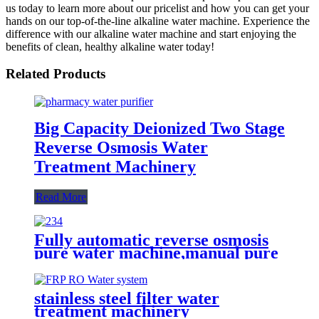
us today to learn more about our pricelist and how you can get your
hands on our top-of-the-line alkaline water machine. Experience the
difference with our alkaline water machine and start enjoying the
benefits of clean, healthy alkaline water today!
Related Products
Big Capacity Deionized Two Stage
Reverse Osmosis Water
Treatment Machinery
Read More
Fully automatic reverse osmosis
pure water machine,manual pure
water machine with water
tank,ultraviolet water filtration
system
stainless steel filter water
treatment machinery