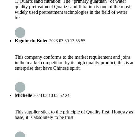
1. Quartz sand filtration: The “primary guardian” of water
quality pretreatment Quartz sand filtration is one of the most
widely used pretreatment technologies in the field of water
tre...
Rigoberto Boler
2023.03.30 13:55:55
This company conforms to the market requirement and joins
in the market competition by its high quality product, this is an
enterprise that have Chinese spirit.
Michelle
2023.03.10 05:52:24
This supplier stick to the principle of Quality first, Honesty as
base, it is absolutely to be trust.