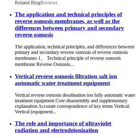
Related Blog
Reviews
The application and technical principles of
reverse osmosis membranes, as well as the
differences between primary and secondary
reverse osmosis
The application, technical principles, and differences between
primary and secondary reverse osmosis of reverse osmosis
membranes 1、 Technical principle of reverse osmosis
membrane Reverse Osmosis...
Vertical reverse osmosis filtration salt ion
automatic water treatment equipment
Vertical reverse osmosis desalination ion fully automatic water
treatment equipment Core disassembly and supplementary
explanation Accurate correspondence of key terms Vertical:
Vertical (equipment...
The role and importance of ultraviolet
radiation and electrodeionization