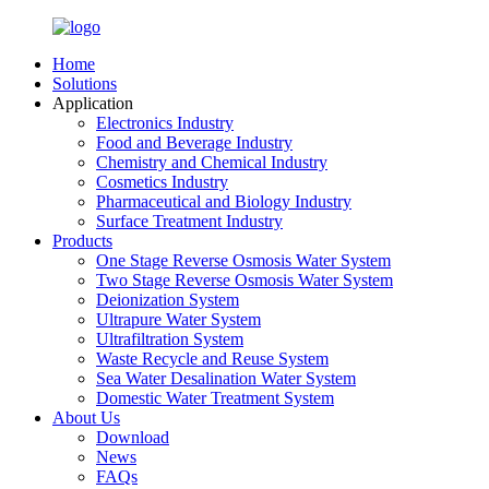
Home
Solutions
Application
Electronics Industry
Food and Beverage Industry
Chemistry and Chemical Industry
Cosmetics Industry
Pharmaceutical and Biology Industry
Surface Treatment Industry
Products
One Stage Reverse Osmosis Water System
Two Stage Reverse Osmosis Water System
Deionization System
Ultrapure Water System
Ultrafiltration System
Waste Recycle and Reuse System
Sea Water Desalination Water System
Domestic Water Treatment System
About Us
Download
News
FAQs