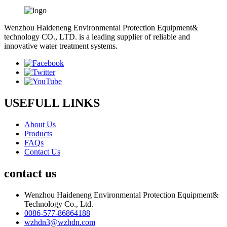
Wenzhou Haideneng Environmental Protection Equipment&
technology CO., LTD. is a leading supplier of reliable and
innovative water treatment systems.
USEFULL LINKS
About Us
Products
FAQs
Contact Us
contact us
Wenzhou Haideneng Environmental Protection Equipment&
Technology Co., Ltd.
0086-577-86864188
wzhdn3@wzhdn.com