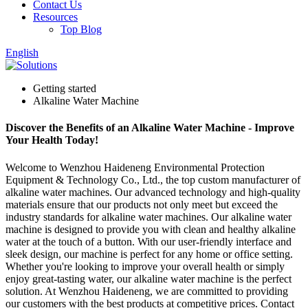
Contact Us
Resources
Top Blog
English
Getting started
Alkaline Water Machine
Discover the Benefits of an Alkaline Water Machine - Improve
Your Health Today!
Welcome to Wenzhou Haideneng Environmental Protection
Equipment & Technology Co., Ltd., the top custom manufacturer of
alkaline water machines. Our advanced technology and high-quality
materials ensure that our products not only meet but exceed the
industry standards for alkaline water machines. Our alkaline water
machine is designed to provide you with clean and healthy alkaline
water at the touch of a button. With our user-friendly interface and
sleek design, our machine is perfect for any home or office setting.
Whether you're looking to improve your overall health or simply
enjoy great-tasting water, our alkaline water machine is the perfect
solution. At Wenzhou Haideneng, we are committed to providing
our customers with the best products at competitive prices. Contact