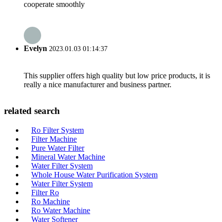
cooperate smoothly
Evelyn
2023.01.03 01:14:37
This supplier offers high quality but low price products, it is
really a nice manufacturer and business partner.
related search
Ro Filter System
Filter Machine
Pure Water Filter
Mineral Water Machine
Water Filter System
Whole House Water Purification System
Water Filter System
Filter Ro
Ro Machine
Ro Water Machine
Water Softener