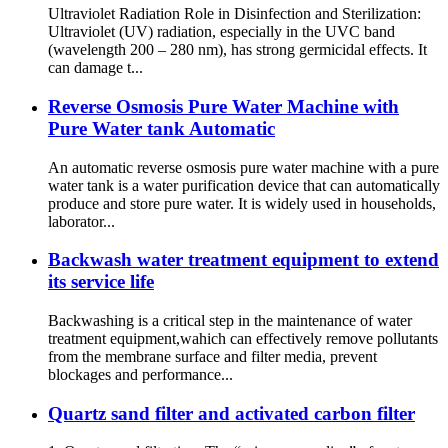
Ultraviolet Radiation Role in Disinfection and Sterilization:
Ultraviolet (UV) radiation, especially in the UVC band
(wavelength 200 – 280 nm), has strong germicidal effects. It
can damage t...
Reverse Osmosis Pure Water Machine with
Pure Water tank Automatic
An automatic reverse osmosis pure water machine with a pure
water tank is a water purification device that can automatically
produce and store pure water. It is widely used in households,
laborator...
Backwash water treatment equipment to extend
its service life
Backwashing is a critical step in the maintenance of water
treatment equipment,wahich can effectively remove pollutants
from the membrane surface and filter media, prevent
blockages and performance...
Quartz sand filter and activated carbon filter