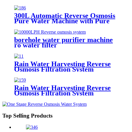
300L Automatic Reverse Osmosis
Pure Water Machine with Pure
Water tank
borehole water purifier machine
ro water filter
Rain Water Harvesting Reverse
Osmosis Filtration System
Economic Machine Salt Water
Treatment Reduce Salinity
Purifier System
Rain Water Harvesting Reverse
Osmosis Filtration System
Economic Machine Salt Water
Treatment Reduce Salinity
Purifier System
Top Selling Products