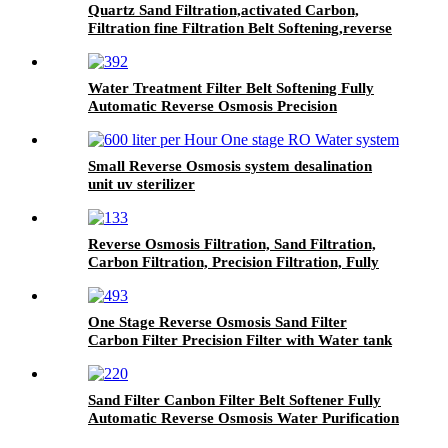
Quartz Sand Filtration,activated Carbon,
Filtration fine Filtration Belt Softening,reverse
Osmosis Water Treatment System
Water Treatment Filter Belt Softening Fully
Automatic Reverse Osmosis Precision
Filtration System
Small Reverse Osmosis system desalination
unit uv sterilizer
Reverse Osmosis Filtration, Sand Filtration,
Carbon Filtration, Precision Filtration, Fully
Automatic Water Purification System
One Stage Reverse Osmosis Sand Filter
Carbon Filter Precision Filter with Water tank
All Stainless Steel Purified Water Machine
Sand Filter Canbon Filter Belt Softener Fully
Automatic Reverse Osmosis Water Purification
System