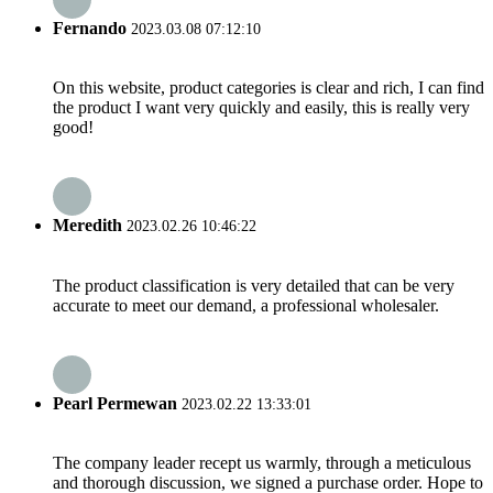
Fernando
2023.03.08 07:12:10
On this website, product categories is clear and rich, I can find
the product I want very quickly and easily, this is really very
good!
Meredith
2023.02.26 10:46:22
The product classification is very detailed that can be very
accurate to meet our demand, a professional wholesaler.
Pearl Permewan
2023.02.22 13:33:01
The company leader recept us warmly, through a meticulous
and thorough discussion, we signed a purchase order. Hope to