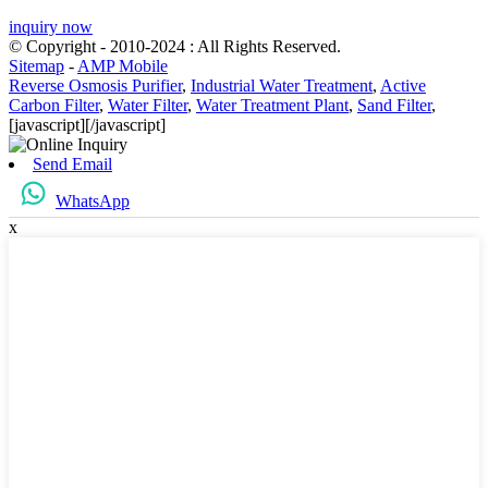
inquiry now
© Copyright - 2010-2024 : All Rights Reserved.
Sitemap
-
AMP Mobile
Reverse Osmosis Purifier
,
Industrial Water Treatment
,
Active
Carbon Filter
,
Water Filter
,
Water Treatment Plant
,
Sand Filter
,
[javascript]
[/javascript]
Send Email
WhatsApp
x