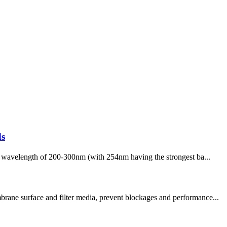
ds
h a wavelength of 200-300nm (with 254nm having the strongest ba...
brane surface and filter media, prevent blockages and performance...