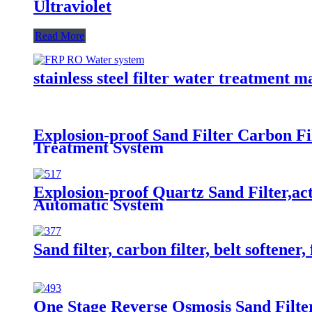
Ultraviolet
Read More
stainless steel filter water treatment 
Explosion-proof Sand Filter Carbon Fi
Treatment System
Explosion-proof Quartz Sand Filter,ac
Automatic System
Sand filter, carbon filter, belt softene
One Stage Reverse Osmosis Sand Filter 