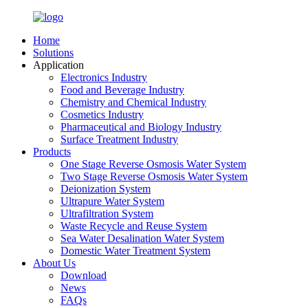
Home
Solutions
Application
Electronics Industry
Food and Beverage Industry
Chemistry and Chemical Industry
Cosmetics Industry
Pharmaceutical and Biology Industry
Surface Treatment Industry
Products
One Stage Reverse Osmosis Water System
Two Stage Reverse Osmosis Water System
Deionization System
Ultrapure Water System
Ultrafiltration System
Waste Recycle and Reuse System
Sea Water Desalination Water System
Domestic Water Treatment System
About Us
Download
News
FAQs