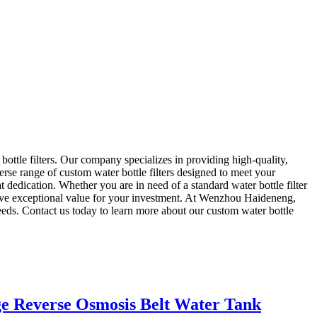
le filters. Our company specializes in providing high-quality,
verse range of custom water bottle filters designed to meet your
dedication. Whether you are in need of a standard water bottle filter
eceive exceptional value for your investment. At Wenzhou Haideneng,
 needs. Contact us today to learn more about our custom water bottle
ge Reverse Osmosis Belt Water Tank