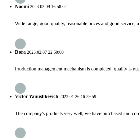
Naomi
2023.02.09 16:58:02
Wide range, good quality, reasonable prices and good service, 
Dora
2023.02.07 22:50:00
Production management mechanism is completed, quality is guaran
Victor Yanushkevich
2023.01.26 16:39:59
The company's products very well, we have purchased and cooper