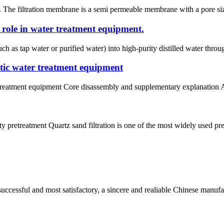
. The filtration membrane is a semi permeable membrane with a pore siz
s role in water treatment equipment.
ch as tap water or purified water) into high-purity distilled water thro
matic water treatment equipment
r treatment equipment Core disassembly and supplementary explanation A
y pretreatment Quartz sand filtration is one of the most widely used pret
uccessful and most satisfactory, a sincere and realiable Chinese manufa