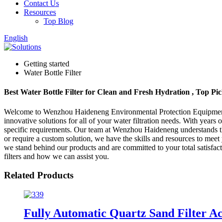
Contact Us
Resources
Top Blog
English
Getting started
Water Bottle Filter
Best Water Bottle Filter for Clean and Fresh Hydration , Top Pi
Welcome to Wenzhou Haideneng Environmental Protection Equipment & 
innovative solutions for all of your water filtration needs. With years
specific requirements. Our team at Wenzhou Haideneng understands the 
or require a custom solution, we have the skills and resources to mee
we stand behind our products and are committed to your total satisfacti
filters and how we can assist you.
Related Products
Fully Automatic Quartz Sand Filter A