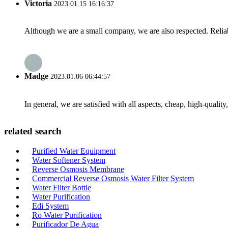
Victoria
2023.01.15 16:16:37
Although we are a small company, we are also respected. Reliab
Madge
2023.01.06 06:44:57
In general, we are satisfied with all aspects, cheap, high-qualit
related search
Purified Water Equipment
Water Softener System
Reverse Osmosis Membrane
Commercial Reverse Osmosis Water Filter System
Water Filter Bottle
Water Purification
Edi System
Ro Water Purification
Purificador De Agua