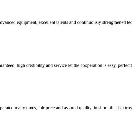
advanced equipment, excellent talents and continuously strengthened te
teed, high credibility and service let the cooperation is easy, perfect!
ated many times, fair price and assured quality, in short, this is a t