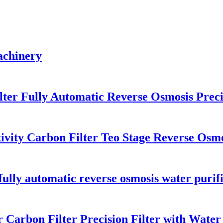
machinery
lter Fully Automatic Reverse Osmosis Preci
tivity Carbon Filter Teo Stage Reverse Osm
r, fully automatic reverse osmosis water puri
Carbon Filter Precision Filter with Water t