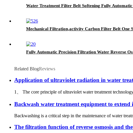
Water Treatment Filter Belt Softening Fully Automatic
Mechanical Filtration,activity Carbon Filter Belt One
Fully Automatic Precision Filtration Water Reverse Os
Related Blog
Reviews
Application of ultraviolet radiation in water tre
1、 The core principle of ultraviolet water treatment technology
Backwash water treatment equipment to extend its
Backwashing is a critical step in the maintenance of water tre
The filtration function of reverse osmosis and the 