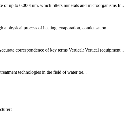
e of up to 0.0001um, which filters minerals and microorganisms fr...
ugh a physical process of heating, evaporation, condensation...
ccurate correspondence of key terms Vertical: Vertical (equipment...
reatment technologies in the field of water tre...
cturer!