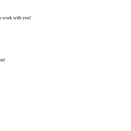
to work with you!
on!