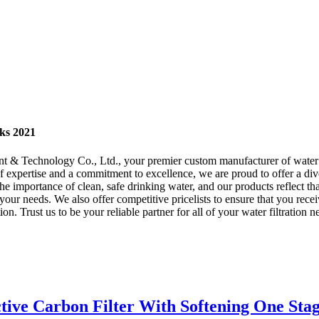
cks 2021
Technology Co., Ltd., your premier custom manufacturer of water bott
 of expertise and a commitment to excellence, we are proud to offer a di
importance of clean, safe drinking water, and our products reflect that 
t your needs. We also offer competitive pricelists to ensure that you r
on. Trust us to be your reliable partner for all of your water filtration
ctive Carbon Filter With Softening One Sta