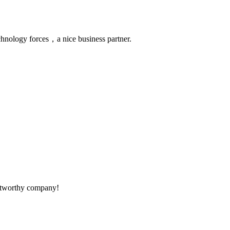
chnology forces，a nice business partner.
rustworthy company!