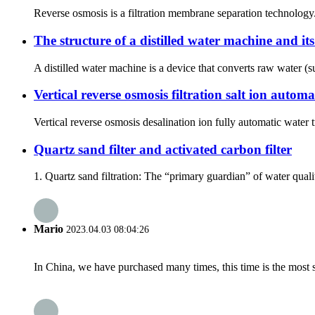
Reverse osmosis is a filtration membrane separation technology
The structure of a distilled water machine and it
A distilled water machine is a device that converts raw water (su
Vertical reverse osmosis filtration salt ion auto
Vertical reverse osmosis desalination ion fully automatic wate
Quartz sand filter and activated carbon filter
1. Quartz sand filtration: The “primary guardian” of water qualit
Mario
2023.04.03 08:04:26
In China, we have purchased many times, this time is the most s