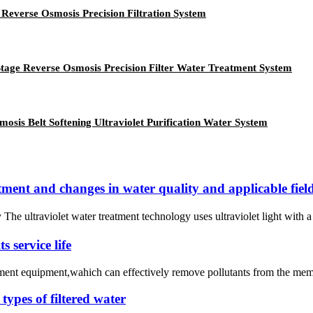
 Reverse Osmosis Precision Filtration System
 Stage Reverse Osmosis Precision Filter Water Treatment System
mosis Belt Softening Ultraviolet Purification Water System
atment and changes in water quality and applicable fiel
 The ultraviolet water treatment technology uses ultraviolet light wit
 service life
atment equipment,wahich can effectively remove pollutants from the mem
types of filtered water