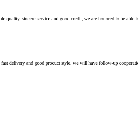
le quality, sincere service and good credit, we are honored to be able 
y, fast delivery and good procuct style, we will have follow-up cooperati