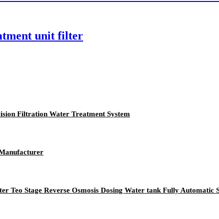
tment unit filter
cision Filtration Water Treatment System
 Manufacturer
ilter Teo Stage Reverse Osmosis Dosing Water tank Fully Automatic 