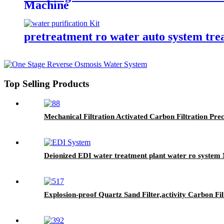
Machine
pretreatment ro water auto system trea
Top Selling Products
Mechanical Filtration Activated Carbon Filtration Pre
Deionized EDI water treatment plant water ro system
Explosion-proof Quartz Sand Filter,activity Carbon F