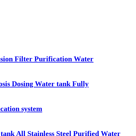
sion Filter Purification Water
osis Dosing Water tank Fully
fication system
ank All Stainless Steel Purified Water