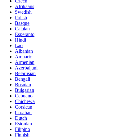
Czech
Afrikaans
Swedish
Polish
Basque
Catalan
Esperanto
Hindi
Lao
Albanian
Amharic
Armenian
Azerbaijani
Belarusian
Bengali
Bosnian
Bulgarian
Cebuano
Chichewa
Corsican
Croatian
Dutch
Estonian
Filipino
Finnish