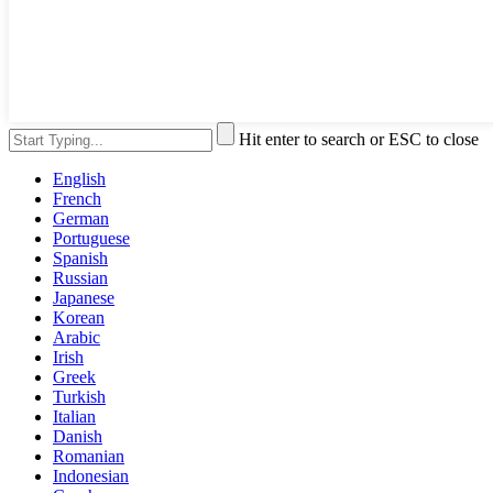
Hit enter to search or ESC to close
English
French
German
Portuguese
Spanish
Russian
Japanese
Korean
Arabic
Irish
Greek
Turkish
Italian
Danish
Romanian
Indonesian