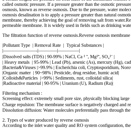
called osmotic pressure. If a pressure greater than the osmotic pressure
osmosis, known as reverse osmosis. Due to the pressure, water molecule
osmosis desalination is to apply a pressure greater than natural osmoti
membrane, thereby achieving the goal of removing salt from water.Reve
permeable membrane. It is widely used in fields such as drinking water
The filtration function of reverse osmosis.Reverse osmosis membrane 
|Pollutant Type | Removal Rate | Typical Substances |
|———————-|————|————–|
|Dissolved salts (TDS) | 90-99% | NaCl, Ca ² ⁺, Mg²⁺, SO₄²⁻ |
| Heavy metals | 95-99% | Lead (Pb), arsenic (As), mercury (Hg), ca
|Bacteria&Viruses |>99.9% | Escherichia coli, Cryptosporidium, Norov
|Organic matter | 90~98% | Pesticide, drug residue, humic acid|
|Colloids&Particles |>99% | Sediments, rust, colloidal silica|
|Radioactive material | 90-95% | Uranium (U), Radium (Ra)|
Filtering mechanism :
Screening effect: extremely small pore size, physically blocking large 
Charge repulsion: The membrane surface is negatively charged and repe
Dissolution diffusion: Water molecules preferentially pass through the
2. Types of water produced by reverse osmosis
According to the inlet water quality and RO system configuration, the