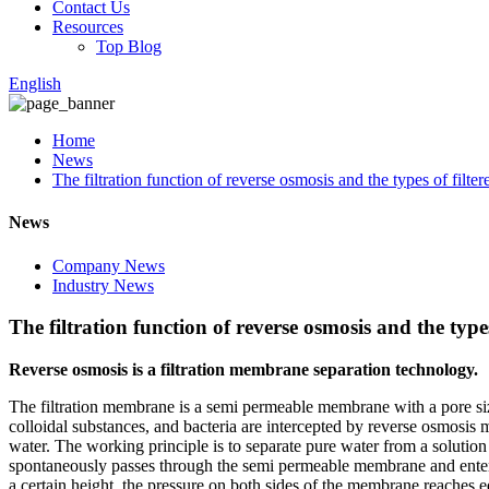
Contact Us
Resources
Top Blog
English
Home
News
The filtration function of reverse osmosis and the types of filte
News
Company News
Industry News
The filtration function of reverse osmosis and the types
Reverse osmosis is a filtration membrane separation technology.
The filtration membrane is a semi permeable membrane with a pore size
colloidal substances, and bacteria are intercepted by reverse osmosis
water. The working principle is to separate pure water from a solutio
spontaneously passes through the semi permeable membrane and enters t
a certain height, the pressure on both sides of the membrane reaches equ