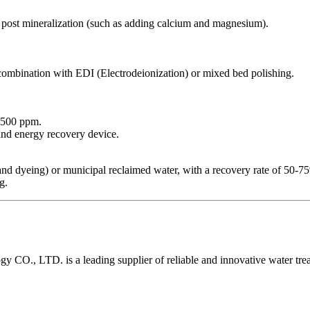
 post mineralization (such as adding calcium and magnesium).
combination with EDI (Electrodeionization) or mixed bed polishing.
<500 ppm.
and energy recovery device.
g and dyeing) or municipal reclaimed water, with a recovery rate of 50-7
g.
O., LTD. is a leading supplier of reliable and innovative water tre