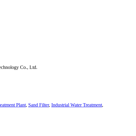
chnology Co., Ltd.
eatment Plant
,
Sand Filter
,
Industrial Water Treatment
,