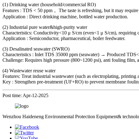
(1) Drinking water (household/commercial RO)
Features : TDS < 50 ppm， The taste is refreshing, but it may require
Application : Direct drinking machine, bottled water production.
(2) Industrial pure water&high-purity water
Characteristics: Conductivity<10 μ S/cm (even<1 μ S/cm), requiring 
Application : Semiconductor, pharmaceutical, boiler feedwater.
(3) Desalinated seawater (SWRO)
Characteristics : Inlet TDS 35000 ppm (seawater) → Produced TDS
Challenge: Requires high pressure (800~1200 psi), anti fouling film, 
(4) Wastewater reuse water
Features: Treat industrial wastewater (such as electroplating, printin
Key : Strengthen pre-treatment (UF+RO) to prevent membrane foulin
Post time: Apr-12-2025
Wenzhou Haideneng Environmental Protection Equipment& technology C