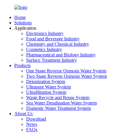
Home
Solutions
Application
Electronics Industry
Food and Beverage Industry
Chemistry and Chemical Industry
Cosmetics Industry
Pharmaceutical and Biology Industry
Surface Treatment Industry
Products
One Stage Reverse Osmosis Water System
Two Stage Reverse Osmosis Water System
Deionization System
Ultrapure Water System
Ultrafiltration System
Waste Recycle and Reuse System
Sea Water Desalination Water System
Domestic Water Treatment System
About Us
Download
News
FAQs