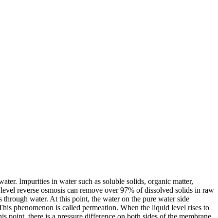
er. Impurities in water such as soluble solids, organic matter,
t level reverse osmosis can remove over 97% of dissolved solids in raw
through water. At this point, the water on the pure water side
 This phenomenon is called permeation. When the liquid level rises to
his point, there is a pressure difference on both sides of the membrane,