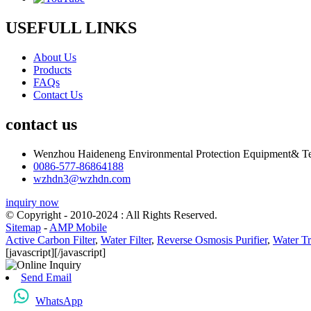
USEFULL LINKS
About Us
Products
FAQs
Contact Us
contact us
Wenzhou Haideneng Environmental Protection Equipment& Te
0086-577-86864188
wzhdn3@wzhdn.com
inquiry now
© Copyright - 2010-2024 : All Rights Reserved.
Sitemap
-
AMP Mobile
Active Carbon Filter
,
Water Filter
,
Reverse Osmosis Purifier
,
Water Tr
[javascript]
[/javascript]
Send Email
WhatsApp