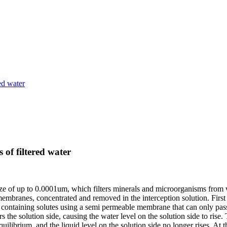
red water
 of filtered water
 of up to 0.0001um, which filters minerals and microorganisms from wat
 membranes, concentrated and removed in the interception solution. Firs
n containing solutes using a semi permeable membrane that can only pass 
he solution side, causing the water level on the solution side to rise.
ilibrium, and the liquid level on the solution side no longer rises. At t