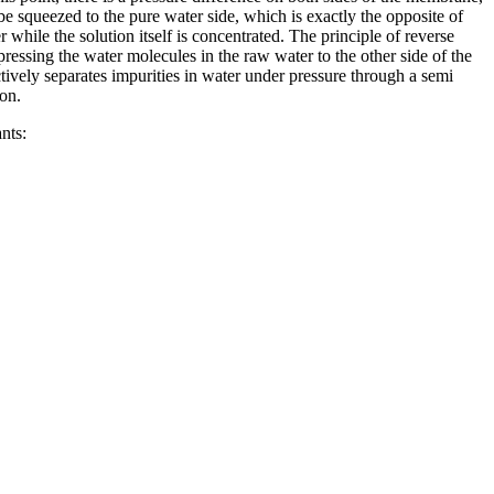
l be squeezed to the pure water side, which is exactly the opposite of
while the solution itself is concentrated. The principle of reverse
pressing the water molecules in the raw water to the other side of the
ively separates impurities in water under pressure through a semi
ion.
nts: