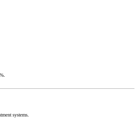
5%.
atment systems.