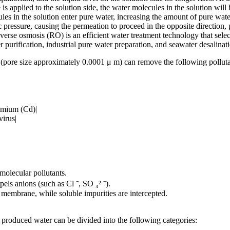
 is applied to the solution side, the water molecules in the solution wil
s in the solution enter pure water, increasing the amount of pure water 
c pressure, causing the permeation to proceed in the opposite direction, 
rse osmosis (RO) is an efficient water treatment technology that select
 purification, industrial pure water preparation, and seawater desalinat
(pore size approximately 0.0001 μ m) can remove the following polluta
dmium (Cd)|
irus|
molecular pollutants.
ls anions (such as Cl ⁻, SO ₄² ⁻).
 membrane, while soluble impurities are intercepted.
 produced water can be divided into the following categories: