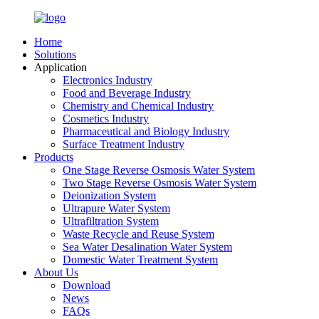
Home
Solutions
Application
Electronics Industry
Food and Beverage Industry
Chemistry and Chemical Industry
Cosmetics Industry
Pharmaceutical and Biology Industry
Surface Treatment Industry
Products
One Stage Reverse Osmosis Water System
Two Stage Reverse Osmosis Water System
Deionization System
Ultrapure Water System
Ultrafiltration System
Waste Recycle and Reuse System
Sea Water Desalination Water System
Domestic Water Treatment System
About Us
Download
News
FAQs