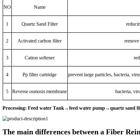
NO
Name
1
Quartz Sand Filter
reducin
2
Activated carbon filter
remove t
3
Cation softener
red
4
Pp filter cartridge
prevent large particles, bacteria, vi
5
Reverse osmosis membrane
bacteria, vi
Processing: Feed water Tank→feed water pump→quartz sand fil
The main differences between a Fiber Reinfo