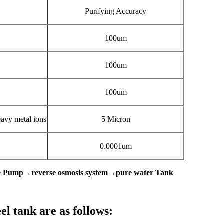
Purifying Accuracy
100um
100um
100um
heavy metal ions
5 Micron
0.0001um
ure Pump→reverse osmosis system→pure water Tank
el tank are as follows: