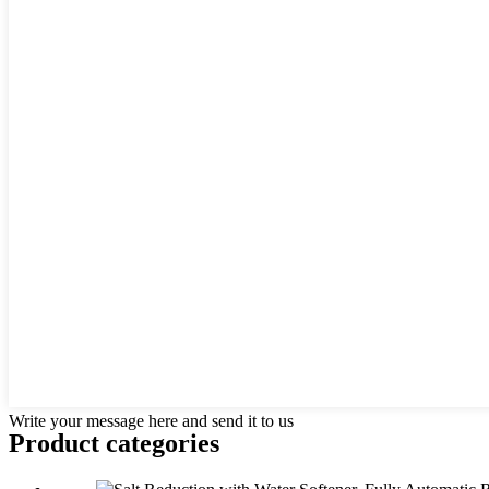
Write your message here and send it to us
Product
categories