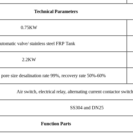
Technical Parameters
0.75KW
utomatic valve/ stainless steel FRP Tank
2.2KW
ore size desalination rate 99%, recovery rate 50%-60%
Air switch, electrical relay, alternating current contactor switc
SS304 and DN25
Function Parts