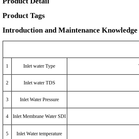
Product Detail
Product Tags
Introduction and Maintenance Knowledge
1
Inlet water Type
2
Inlet water TDS
3
Inlet Water Pressure
4
Inlet Membrane Water SDI
5
Inlet Water temperature