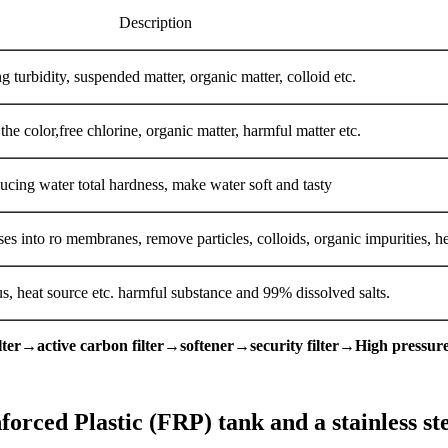
Description
g turbidity, suspended matter, organic matter, colloid etc.
he color,free chlorine, organic matter, harmful matter etc.
ucing water total hardness, make water soft and tasty
ruses into ro membranes, remove particles, colloids, organic impurities, 
rus, heat source etc. harmful substance and 99% dissolved salts.
ter→active carbon filter→softener→security filter→High press
rced Plastic (FRP) tank and a stainless ste