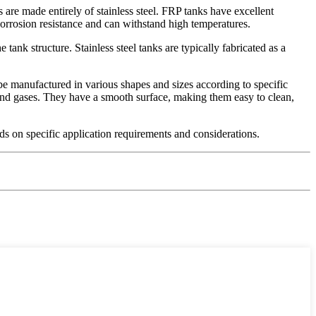
 are made entirely of stainless steel. FRP tanks have excellent
corrosion resistance and can withstand high temperatures.
ank structure. Stainless steel tanks are typically fabricated as a
 be manufactured in various shapes and sizes according to specific
, and gases. They have a smooth surface, making them easy to clean,
nds on specific application requirements and considerations.