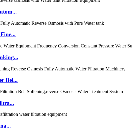
utom...
Fine...
nking...
r Bel...
tra...
na...