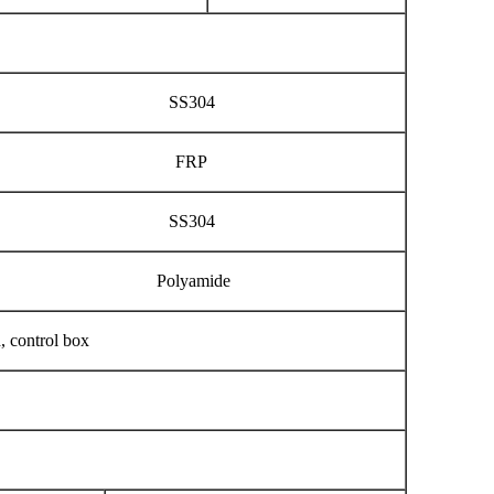
SS304
FRP
SS304
Polyamide
h, control box