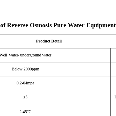
 of Reverse Osmosis Pure Water Equipment
Product Detail
Well water/ underground water
Below 2000ppm
0.2-04mpa
≤5
2-45℃