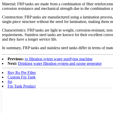
Material: FRP tanks are made from a combination of fiber reinforcement 
corrosion resistance and mechanical strength due to the combination of
Construction: FRP tanks are manufactured using a lamination process, wh
single-piece structure without the need for lamination, making them m
Characteristics: FRP tanks are light in weight, corrosion-resistant, n
requirements. Stainless steel tanks are known for their excellent corr
and they have a longer service life.
In summary, FRP tanks and stainless steel tanks differ in terms of mate
Previous:
ro filtration sytem water purifying machine
Next:
Drinking water filtration system and ozone generator
Buy Ro Pre Filter
Custom Frp Tank
frp
Frp Tank Product