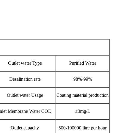
Outlet water Type
Purified Water
Desalination rate
98%-99%
Outlet water Usage
Coating material production
Inlet Membrane Water COD
≤3mg/L
Outlet capacity
500-100000 litre per hour