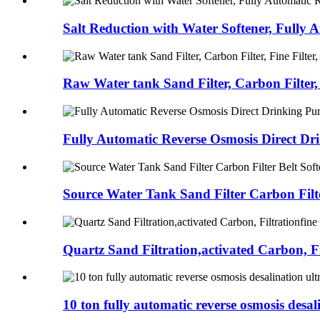
Salt Reduction with Water Softener, Fully A
Raw Water tank Sand Filter, Carbon Filter, 
Fully Automatic Reverse Osmosis Direct Dri
Source Water Tank Sand Filter Carbon Filte
Quartz Sand Filtration,activated Carbon, Fil
10 ton fully automatic reverse osmosis desali