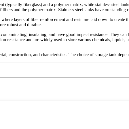
(typically fiberglass) and a polymer matrix, while stainless steel tanks
 fibers and the polymer matrix. Stainless steel tanks have outstanding 
ere layers of fiber reinforcement and resin are laid down to create the t
ore robust and durable.
on-contaminating, insulating, and have good impact resistance. They can
osion resistance and are widely used to store various chemicals, liquids
rial, construction, and characteristics. The choice of storage tank depe