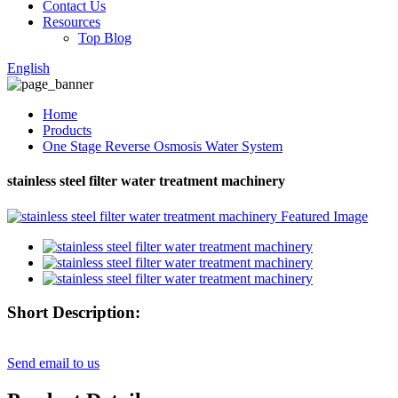
Contact Us
Resources
Top Blog
English
Home
Products
One Stage Reverse Osmosis Water System
stainless steel filter water treatment machinery
Short Description:
Send email to us