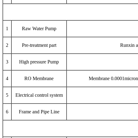
1
Raw Water Pump
2
Pre-treatment part
Runxin a
3
High pressure Pump
4
RO Membrane
Membrane 0.0001micron p
5
Electrical control system
6
Frame and Pipe Line