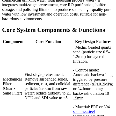
commercial drinking water, light industrial process water). It
integrates multi-stage pretreatment, core RO purification, buffer
storage, and polishing filtration to produce stable, high-quality pure
water with low investment and operation costs, suitable for non-
hazardous environments.
Core System Components & Functions
Component
Core Function
Key Design Features
- Media: Graded quartz
sand (particle size 0.5–
1.2mm) for layered
filtration.
- Control mode:
First-stage pretreatment:
Automatic backwashing
Mechanical
Remove suspended solids,
triggered by pressure
Filter
sediment, rust, and colloidal
difference (ΔP≥0.2MPa)
(Quartz
particles ≥20μm from raw
or 24-hour timing;
Sand Filter)
water; reduce turbidity to ≤1
backwash duration 10–
NTU and SDI value to <5.
15min.
- Material: FRP or 304
stainless steel