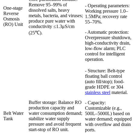
Remove 95–99% of
- Operating parameters:
One-stage
dissolved salts, heavy
Working pressure 1.0–
Reverse
metals, bacteria, and viruses;
1.5MPa; recovery rate
Osmosis
produce pure water with
55–70%.
(RO) Unit
conductivity ≤1.3μS/cm
- Automatic protection:
(25℃).
Overpressure shutdown,
high-conductivity drain,
low-flow alarm; PLC
control for intelligent
operation.
- Structure: Belt-type
floating ball control
(auto fill/stop); food-
grade HDPE or 304
stainless steel
material.
Buffer storage: Balance RO
- Capacity:
production capacity and
Customizable (e.g.,
Belt Water
water consumption demand;
500L–5000L) based on
Tank
stabilize water supply
water demand; equipped
pressure and avoid frequent
with overflow and drain
start-stop of RO unit.
ports.