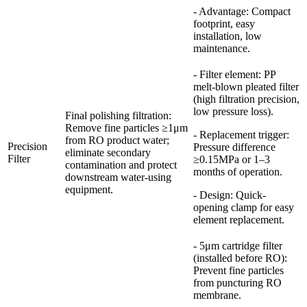
- Advantage: Compact
footprint, easy
installation, low
maintenance.
- Filter element: PP
melt-blown pleated filter
(high filtration precision,
low pressure loss).
Final polishing filtration:
Remove fine particles ≥1μm
- Replacement trigger:
from RO product water;
Precision
Pressure difference
eliminate secondary
Filter
≥0.15MPa or 1–3
contamination and protect
months of operation.
downstream water-using
equipment.
- Design: Quick-
opening clamp for easy
element replacement.
- 5μm cartridge filter
(installed before RO):
Prevent fine particles
from puncturing RO
membrane.