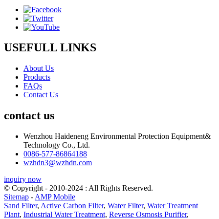
USEFULL LINKS
About Us
Products
FAQs
Contact Us
contact us
Wenzhou Haideneng Environmental Protection Equipment&
Technology Co., Ltd.
0086-577-86864188
wzhdn3@wzhdn.com
inquiry now
© Copyright - 2010-2024 : All Rights Reserved.
Sitemap
-
AMP Mobile
Sand Filter
,
Active Carbon Filter
,
Water Filter
,
Water Treatment
Plant
,
Industrial Water Treatment
,
Reverse Osmosis Purifier
,