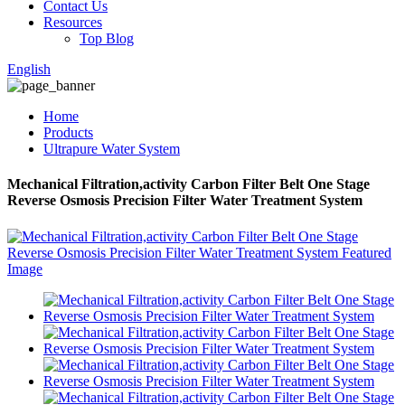
Contact Us
Resources
Top Blog
English
Home
Products
Ultrapure Water System
Mechanical Filtration,activity Carbon Filter Belt One Stage
Reverse Osmosis Precision Filter Water Treatment System