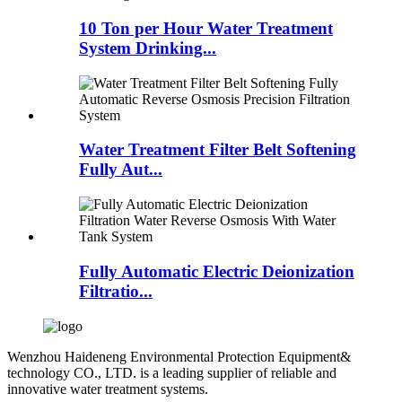
10 Ton per Hour Water Treatment
System Drinking...
Water Treatment Filter Belt Softening
Fully Aut...
Fully Automatic Electric Deionization
Filtratio...
Wenzhou Haideneng Environmental Protection Equipment&
technology CO., LTD. is a leading supplier of reliable and
innovative water treatment systems.