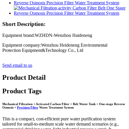
Short Description:
Equipment brand:WZHDN-Wenzhou Haideneng
Equipment company:Wenzhou Heideneng Environmental
Protection Equipment&Technology Co., Ltd
Send email to us
Product Detail
Product Tags
Mechanical Filtration + Activated Carbon Filter + Belt Water Tank + One-stage Reverse
Osmosis +
Precision Filter
Water Treatment System
This is a compact, cost-efficient pure water purification system
tailored for small-to-medium scale water demand scenarios (e.g.,