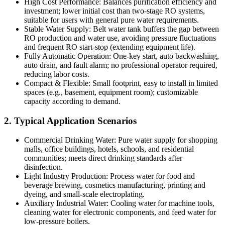
High Cost Performance: Balances purification efficiency and
investment; lower initial cost than two-stage RO systems,
suitable for users with general pure water requirements.
Stable Water Supply: Belt water tank buffers the gap between
RO production and water use, avoiding pressure fluctuations
and frequent RO start-stop (extending equipment life).
Fully Automatic Operation: One-key start, auto backwashing,
auto drain, and fault alarm; no professional operator required,
reducing labor costs.
Compact & Flexible: Small footprint, easy to install in limited
spaces (e.g., basement, equipment room); customizable
capacity according to demand.
2. Typical Application Scenarios
Commercial Drinking Water: Pure water supply for shopping
malls, office buildings, hotels, schools, and residential
communities; meets direct drinking standards after
disinfection.
Light Industry Production: Process water for food and
beverage brewing, cosmetics manufacturing, printing and
dyeing, and small-scale electroplating.
Auxiliary Industrial Water: Cooling water for machine tools,
cleaning water for electronic components, and feed water for
low-pressure boilers.