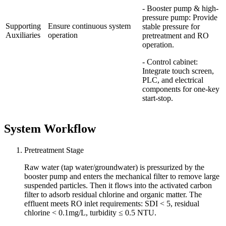
- Booster pump & high-
pressure pump: Provide
Supporting
Ensure continuous system
stable pressure for
Auxiliaries
operation
pretreatment and RO
operation.
- Control cabinet:
Integrate touch screen,
PLC, and electrical
components for one-key
start-stop.
System Workflow
Pretreatment Stage
Raw water (tap water/groundwater) is pressurized by the
booster pump and enters the mechanical filter to remove large
suspended particles. Then it flows into the activated carbon
filter to adsorb residual chlorine and organic matter. The
effluent meets RO inlet requirements: SDI < 5, residual
chlorine < 0.1mg/L, turbidity ≤ 0.5 NTU.