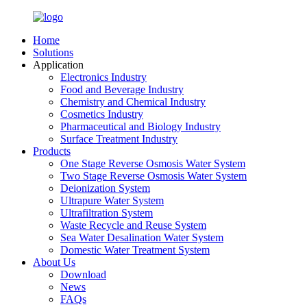
Home
Solutions
Application
Electronics Industry
Food and Beverage Industry
Chemistry and Chemical Industry
Cosmetics Industry
Pharmaceutical and Biology Industry
Surface Treatment Industry
Products
One Stage Reverse Osmosis Water System
Two Stage Reverse Osmosis Water System
Deionization System
Ultrapure Water System
Ultrafiltration System
Waste Recycle and Reuse System
Sea Water Desalination Water System
Domestic Water Treatment System
About Us
Download
News
FAQs