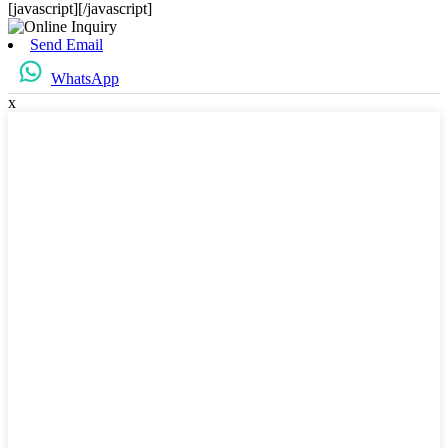
[javascript]
[/javascript]
Send Email
WhatsApp
x