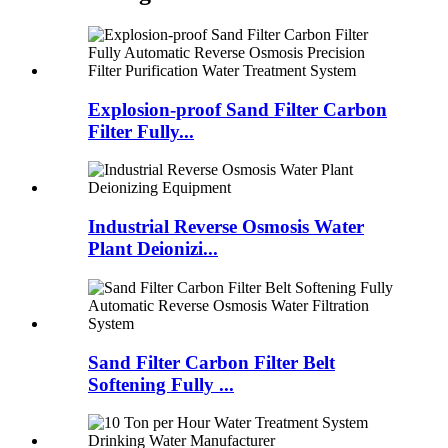
Explosion-proof Sand Filter Carbon
Filter Fully...
Industrial Reverse Osmosis Water
Plant Deionizi...
Sand Filter Carbon Filter Belt
Softening Fully ...