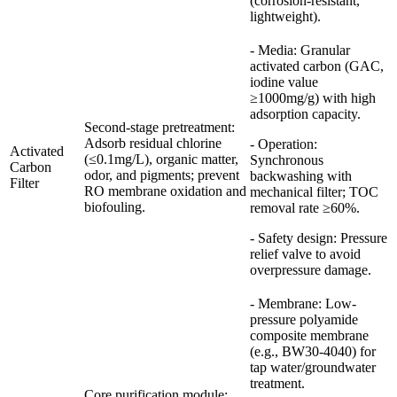
(corrosion-resistant,
lightweight).
- Media: Granular
activated carbon (GAC,
iodine value
≥1000mg/g) with high
adsorption capacity.
Second-stage pretreatment:
Adsorb residual chlorine
- Operation:
Activated
(≤0.1mg/L), organic matter,
Synchronous
Carbon
odor, and pigments; prevent
backwashing with
Filter
RO membrane oxidation and
mechanical filter; TOC
biofouling.
removal rate ≥60%.
- Safety design: Pressure
relief valve to avoid
overpressure damage.
- Membrane: Low-
pressure polyamide
composite membrane
(e.g., BW30-4040) for
tap water/groundwater
treatment.
Core purification module: