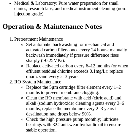
Medical & Laboratory: Pure water preparation for small
clinics, research labs, and medical instrument cleaning (non-
injection grade).
Operation & Maintenance Notes
Pretreatment Maintenance
Set automatic backwashing for mechanical and
activated carbon filters once every 24 hours; manually
backwash immediately if pressure difference rises
sharply (≥0.25MPa).
Replace activated carbon every 6–12 months (or when
effluent residual chlorine exceeds 0.1mg/L); replace
quartz sand every 2–3 years.
RO System Maintenance
Replace the 5μm cartridge filter element every 1–2
months to prevent membrane clogging.
Clean the RO membrane with acid (citric acid) and
alkali (sodium hydroxide) cleaning agents every 3–6
months; replace the membrane every 2–3 years if
desalination rate drops below 90%.
Check the high-pressure pump monthly; lubricate
bearings with 32# anti-wear hydraulic oil to ensure
stable operation.