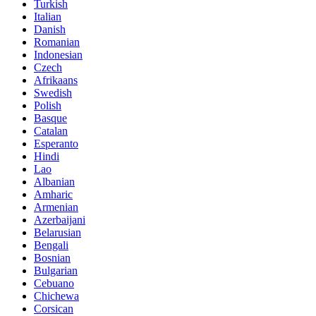
Turkish
Italian
Danish
Romanian
Indonesian
Czech
Afrikaans
Swedish
Polish
Basque
Catalan
Esperanto
Hindi
Lao
Albanian
Amharic
Armenian
Azerbaijani
Belarusian
Bengali
Bosnian
Bulgarian
Cebuano
Chichewa
Corsican