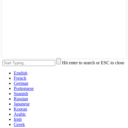
Hit enter to search or ESC to close
English
French
German
Portuguese
Spanish
Russian
Japanese
Korean
Arabic
Irish
Greek