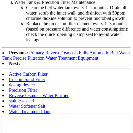
Water Tank & Precision Filter Maintenance
Clean the belt water tank every 1–2 months: Drain all
water, scrub the inner wall, and disinfect with 50ppm
chlorine dioxide solution to prevent microbial growth.
Replace the precision filter element every 1–3 months
(based on pressure difference and water consumption);
check the quick-opening clamp seal to avoid water
leakage.
Previous:
Primary Reverse Osmosis Fully Automatic Belt Water
Tank Precise Filtration Water Treatment Equipment
Next:
Active Carbon Filter
Custom Sand Filter
dosing device
Precision Filter
Reverse Osmosis Water Purifier
stainless steel
Water Softener Salt
Water Treatment Plant