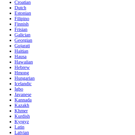
Croatian
Dutch
Estonian
Filipino
Finnish
Frisian
Galician
Georgian
Gujarati
Haitian
Hausa
Hawaiian
Hebrew
Hmong
Hungarian
Icelandic
Igbo
Javanese
Kannada
Kazakh
Khmer
Kurdish
Kyrgyz
Latin
Latvian