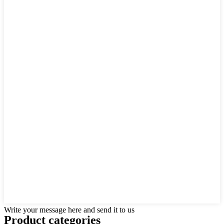
Write your message here and send it to us
Product
categories