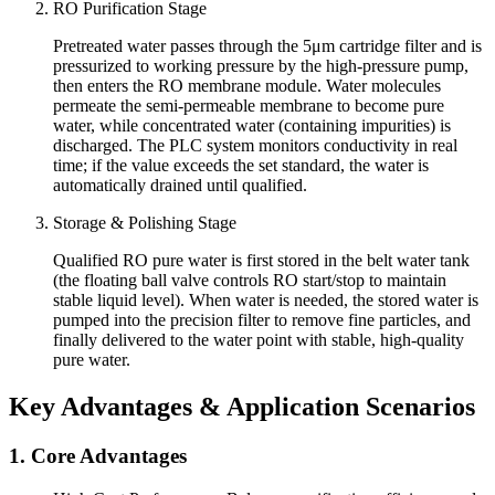
RO Purification Stage
Pretreated water passes through the 5μm cartridge filter and is
pressurized to working pressure by the high-pressure pump,
then enters the RO membrane module. Water molecules
permeate the semi-permeable membrane to become pure
water, while concentrated water (containing impurities) is
discharged. The PLC system monitors conductivity in real
time; if the value exceeds the set standard, the water is
automatically drained until qualified.
Storage & Polishing Stage
Qualified RO pure water is first stored in the belt water tank
(the floating ball valve controls RO start/stop to maintain
stable liquid level). When water is needed, the stored water is
pumped into the precision filter to remove fine particles, and
finally delivered to the water point with stable, high-quality
pure water.
Key Advantages & Application Scenarios
1. Core Advantages