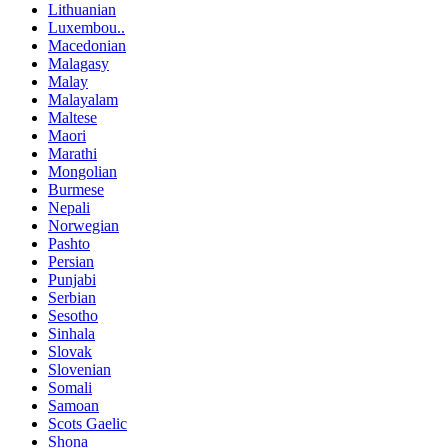
Lithuanian
Luxembou..
Macedonian
Malagasy
Malay
Malayalam
Maltese
Maori
Marathi
Mongolian
Burmese
Nepali
Norwegian
Pashto
Persian
Punjabi
Serbian
Sesotho
Sinhala
Slovak
Slovenian
Somali
Samoan
Scots Gaelic
Shona