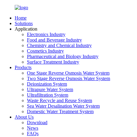
Home
Solutions
Application
Electronics Industry
Food and Beverage Industry
Chemistry and Chemical Industry
Cosmetics Industry
Pharmaceutical and Biology Industry
Surface Treatment Industry
Products
One Stage Reverse Osmosis Water System
Two Stage Reverse Osmosis Water System
Deionization System
Ultrapure Water System
Ultrafiltration System
Waste Recycle and Reuse System
Sea Water Desalination Water System
Domestic Water Treatment System
About Us
Download
News
FAQs