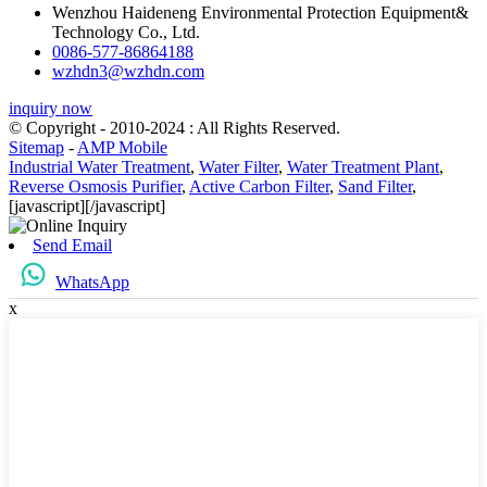
Wenzhou Haideneng Environmental Protection Equipment&
Technology Co., Ltd.
0086-577-86864188
wzhdn3@wzhdn.com
inquiry now
© Copyright - 2010-2024 : All Rights Reserved.
Sitemap
-
AMP Mobile
Industrial Water Treatment
,
Water Filter
,
Water Treatment Plant
,
Reverse Osmosis Purifier
,
Active Carbon Filter
,
Sand Filter
,
[javascript]
[/javascript]
Send Email
WhatsApp
x