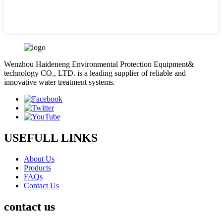
Wenzhou Haideneng Environmental Protection Equipment&
technology CO., LTD. is a leading supplier of reliable and
innovative water treatment systems.
USEFULL LINKS
About Us
Products
FAQs
Contact Us
contact us