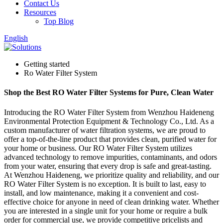
Contact Us
Resources
Top Blog
English
Getting started
Ro Water Filter System
Shop the Best RO Water Filter Systems for Pure, Clean Water
Introducing the RO Water Filter System from Wenzhou Haideneng
Environmental Protection Equipment & Technology Co., Ltd. As a
custom manufacturer of water filtration systems, we are proud to
offer a top-of-the-line product that provides clean, purified water for
your home or business. Our RO Water Filter System utilizes
advanced technology to remove impurities, contaminants, and odors
from your water, ensuring that every drop is safe and great-tasting.
At Wenzhou Haideneng, we prioritize quality and reliability, and our
RO Water Filter System is no exception. It is built to last, easy to
install, and low maintenance, making it a convenient and cost-
effective choice for anyone in need of clean drinking water. Whether
you are interested in a single unit for your home or require a bulk
order for commercial use, we provide competitive pricelists and