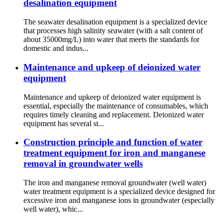
desalination equipment
The seawater desalination equipment is a specialized device
that processes high salinity seawater (with a salt content of
about 35000mg/L) into water that meets the standards for
domestic and indus...
Maintenance and upkeep of deionized water
equipment
Maintenance and upkeep of deionized water equipment is
essential, especially the maintenance of consumables, which
requires timely cleaning and replacement. Deionized water
equipment has several st...
Construction principle and function of water
treatment equipment for iron and manganese
removal in groundwater wells
The iron and manganese removal groundwater (well water)
water treatment equipment is a specialized device designed for
excessive iron and manganese ions in groundwater (especially
well water), whic...