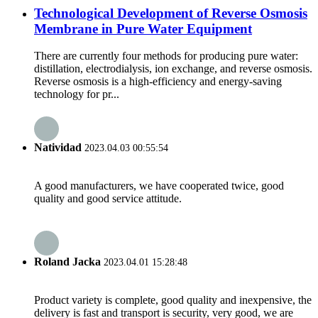
Technological Development of Reverse Osmosis
Membrane in Pure Water Equipment
There are currently four methods for producing pure water:
distillation, electrodialysis, ion exchange, and reverse osmosis.
Reverse osmosis is a high-efficiency and energy-saving
technology for pr...
Natividad
2023.04.03 00:55:54
A good manufacturers, we have cooperated twice, good
quality and good service attitude.
Roland Jacka
2023.04.01 15:28:48
Product variety is complete, good quality and inexpensive, the
delivery is fast and transport is security, very good, we are