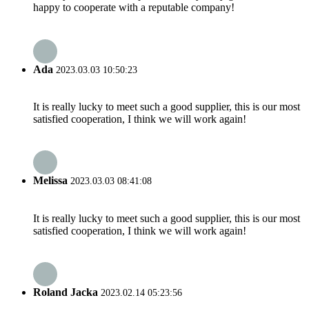
happy to cooperate with a reputable company!
Ada
2023.03.03 10:50:23
It is really lucky to meet such a good supplier, this is our most
satisfied cooperation, I think we will work again!
Melissa
2023.03.03 08:41:08
It is really lucky to meet such a good supplier, this is our most
satisfied cooperation, I think we will work again!
Roland Jacka
2023.02.14 05:23:56