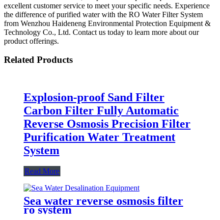
excellent customer service to meet your specific needs. Experience
the difference of purified water with the RO Water Filter System
from Wenzhou Haideneng Environmental Protection Equipment &
Technology Co., Ltd. Contact us today to learn more about our
product offerings.
Related Products
Explosion-proof Sand Filter
Carbon Filter Fully Automatic
Reverse Osmosis Precision Filter
Purification Water Treatment
System
Read More
Sea water reverse osmosis filter
ro system