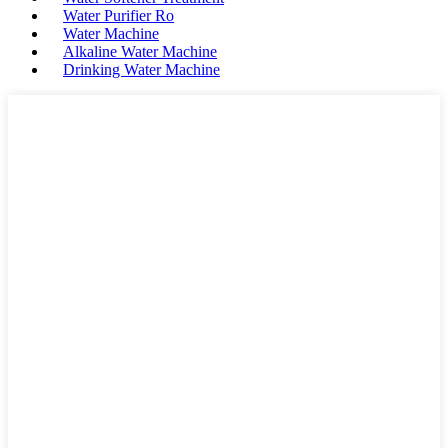
Water Purifier Ro
Water Machine
Alkaline Water Machine
Drinking Water Machine