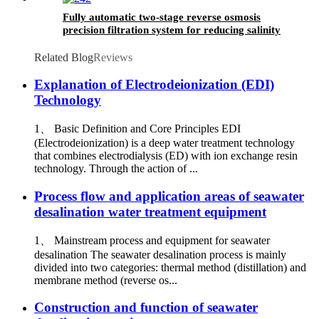
Fully automatic two-stage reverse osmosis
precision filtration system for reducing salinity
in water filtration
Related Blog
Reviews
Explanation of Electrodeionization (EDI)
Technology
1、 Basic Definition and Core Principles EDI
(Electrodeionization) is a deep water treatment technology
that combines electrodialysis (ED) with ion exchange resin
technology. Through the action of ...
Process flow and application areas of seawater
desalination water treatment equipment
1、 Mainstream process and equipment for seawater
desalination The seawater desalination process is mainly
divided into two categories: thermal method (distillation) and
membrane method (reverse os...
Construction and function of seawater