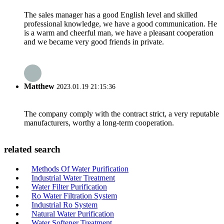
The sales manager has a good English level and skilled
professional knowledge, we have a good communication. He
is a warm and cheerful man, we have a pleasant cooperation
and we became very good friends in private.
Matthew
2023.01.19 21:15:36
The company comply with the contract strict, a very reputable
manufacturers, worthy a long-term cooperation.
related search
Methods Of Water Purification
Industrial Water Treatment
Water Filter Purification
Ro Water Filtration System
Industrial Ro System
Natural Water Purification
Water Softener Treatment