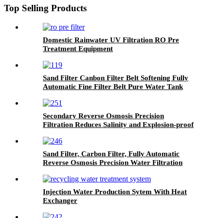
Top Selling Products
Domestic Rainwater UV Filtration RO Pre
Treatment Equipment
Sand Filter Canbon Filter Belt Softening Fully
Automatic Fine Filter Belt Pure Water Tank
Secondary Reverse Osmosis Precision
Filtration Reduces Salinity and Explosion-proof
Water Filtration Equipment
Sand Filter, Carbon Filter, Fully Automatic
Reverse Osmosis Precision Water Filtration
Mechanical Equipment
Injection Water Production Sytem With Heat
Exchanger