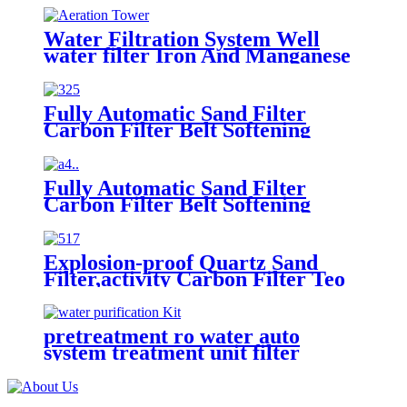
Water Filtration System Well
water filter Iron And Manganese
For Drinking Water
Fully Automatic Sand Filter
Carbon Filter Belt Softening
Explosion-proof Reverse Osmosis
Belt Book Box Water Treatment
System
Fully Automatic Sand Filter
Carbon Filter Belt Softening
Explosion-proof Reverse Osmosis
Belt Book Box Water Treatment
System
Explosion-proof Quartz Sand
Filter,activity Carbon Filter Teo
Stage Reverse Osmosis Dosing
Water tank Fully Automatic
System
pretreatment ro water auto
system treatment unit filter