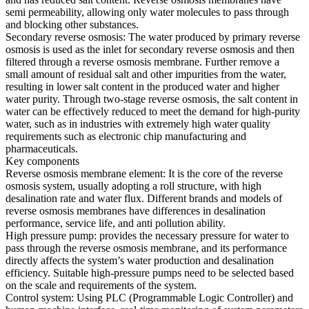
semi permeability, allowing only water molecules to pass through
and blocking other substances.
Secondary reverse osmosis: The water produced by primary reverse
osmosis is used as the inlet for secondary reverse osmosis and then
filtered through a reverse osmosis membrane. Further remove a
small amount of residual salt and other impurities from the water,
resulting in lower salt content in the produced water and higher
water purity. Through two-stage reverse osmosis, the salt content in
water can be effectively reduced to meet the demand for high-purity
water, such as in industries with extremely high water quality
requirements such as electronic chip manufacturing and
pharmaceuticals.
Key components
Reverse osmosis membrane element: It is the core of the reverse
osmosis system, usually adopting a roll structure, with high
desalination rate and water flux. Different brands and models of
reverse osmosis membranes have differences in desalination
performance, service life, and anti pollution ability.
High pressure pump: provides the necessary pressure for water to
pass through the reverse osmosis membrane, and its performance
directly affects the system’s water production and desalination
efficiency. Suitable high-pressure pumps need to be selected based
on the scale and requirements of the system.
Control system: Using PLC (Programmable Logic Controller) and