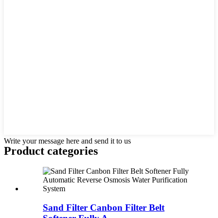
Write your message here and send it to us
Product
categories
Sand Filter Canbon Filter Belt