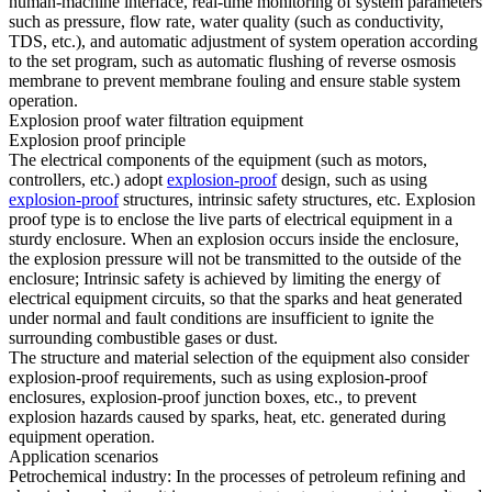
human-machine interface, real-time monitoring of system parameters
such as pressure, flow rate, water quality (such as conductivity,
TDS, etc.), and automatic adjustment of system operation according
to the set program, such as automatic flushing of reverse osmosis
membrane to prevent membrane fouling and ensure stable system
operation.
Explosion proof water filtration equipment
Explosion proof principle
The electrical components of the equipment (such as motors,
controllers, etc.) adopt
explosion-proof
design, such as using
explosion-proof
structures, intrinsic safety structures, etc. Explosion
proof type is to enclose the live parts of electrical equipment in a
sturdy enclosure. When an explosion occurs inside the enclosure,
the explosion pressure will not be transmitted to the outside of the
enclosure; Intrinsic safety is achieved by limiting the energy of
electrical equipment circuits, so that the sparks and heat generated
under normal and fault conditions are insufficient to ignite the
surrounding combustible gases or dust.
The structure and material selection of the equipment also consider
explosion-proof requirements, such as using explosion-proof
enclosures, explosion-proof junction boxes, etc., to prevent
explosion hazards caused by sparks, heat, etc. generated during
equipment operation.
Application scenarios
Petrochemical industry: In the processes of petroleum refining and