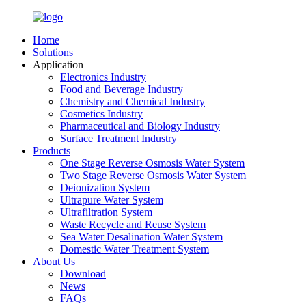
Home
Solutions
Application
Electronics Industry
Food and Beverage Industry
Chemistry and Chemical Industry
Cosmetics Industry
Pharmaceutical and Biology Industry
Surface Treatment Industry
Products
One Stage Reverse Osmosis Water System
Two Stage Reverse Osmosis Water System
Deionization System
Ultrapure Water System
Ultrafiltration System
Waste Recycle and Reuse System
Sea Water Desalination Water System
Domestic Water Treatment System
About Us
Download
News
FAQs