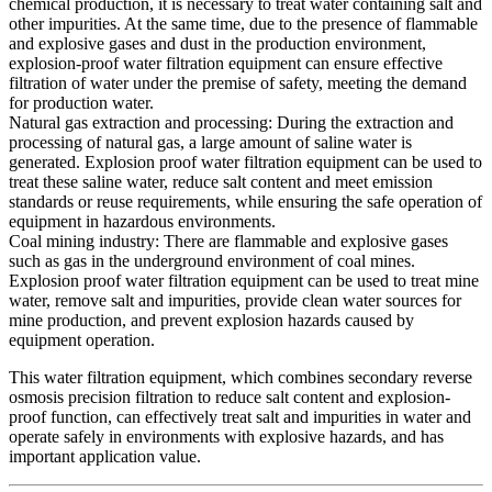
chemical production, it is necessary to treat water containing salt and
other impurities. At the same time, due to the presence of flammable
and explosive gases and dust in the production environment,
explosion-proof water filtration equipment can ensure effective
filtration of water under the premise of safety, meeting the demand
for production water.
Natural gas extraction and processing: During the extraction and
processing of natural gas, a large amount of saline water is
generated. Explosion proof water filtration equipment can be used to
treat these saline water, reduce salt content and meet emission
standards or reuse requirements, while ensuring the safe operation of
equipment in hazardous environments.
Coal mining industry: There are flammable and explosive gases
such as gas in the underground environment of coal mines.
Explosion proof water filtration equipment can be used to treat mine
water, remove salt and impurities, provide clean water sources for
mine production, and prevent explosion hazards caused by
equipment operation.
This water filtration equipment, which combines secondary reverse
osmosis precision filtration to reduce salt content and explosion-
proof function, can effectively treat salt and impurities in water and
operate safely in environments with explosive hazards, and has
important application value.