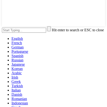
Hit enter to search or ESC to close
English
French
German
Portuguese
Spanish
Russian
Japanese
Korean
Arabic
Irish
Greek
Turkish
Italian
Danish
Romanian
Indonesian