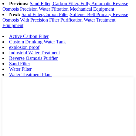
Previous:
Sand Filter, Carbon Filter, Fully Automatic Reverse
Osmosis Precision Water Filtration Mechanical Equipment
Next:
Sand Filter,Carbon Filter,Softener Belt Primary Reverse
Osmosis With Precision Filter Purification Water Treatment
Equipment
Active Carbon Filter
Custom Drinking Water Tank
explosion-proof
Industrial Water Treatment
Reverse Osmosis Purifier
Sand Filter
Water Filter
Water Treatment Plant