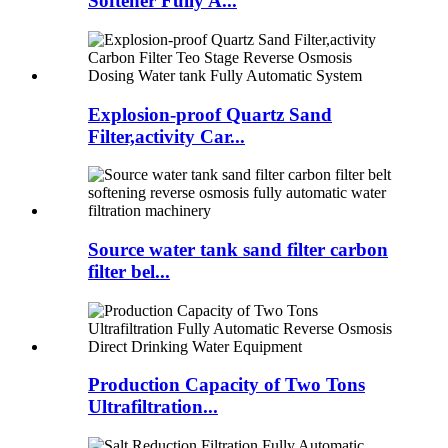
Softener Fully A...
Explosion-proof Quartz Sand
Filter,activity Car...
Source water tank sand filter carbon
filter bel...
Production Capacity of Two Tons
Ultrafiltration...