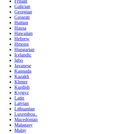
Frisian
Galician
Georgian
Gujarati
Haitian
Hausa
Hawaiian
Hebrew
Hmong
Hungarian
Icelandic
Igbo
Javanese
Kannada
Kazakh
Khmer
Kurdish
Kyrgyz
Latin
Latvian
Lithuanian
Luxembou..
Macedonian
Malagasy
Malay