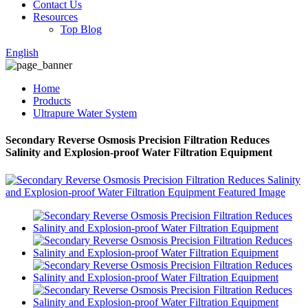
Contact Us
Resources
Top Blog
English
Home
Products
Ultrapure Water System
Secondary Reverse Osmosis Precision Filtration Reduces
Salinity and Explosion-proof Water Filtration Equipment