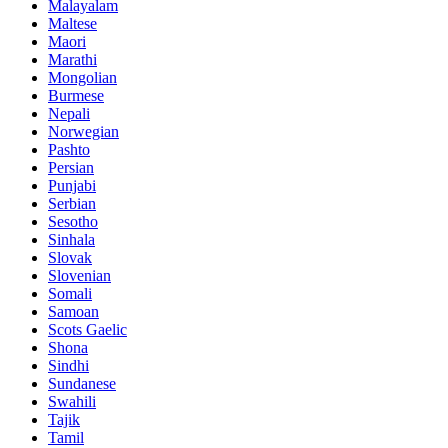
Malayalam
Maltese
Maori
Marathi
Mongolian
Burmese
Nepali
Norwegian
Pashto
Persian
Punjabi
Serbian
Sesotho
Sinhala
Slovak
Slovenian
Somali
Samoan
Scots Gaelic
Shona
Sindhi
Sundanese
Swahili
Tajik
Tamil