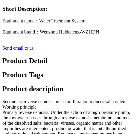
Short Description:
Equipment name：Water Traetment System
Equipment brand：Wenzhou Haideneng-WZHDN
Send email to us
Product Detail
Product Tags
Product description
Secondary reverse osmosis precision filtration reduces salt content
Working principle
Primary reverse osmosis: Under the action of a high-pressure pump,
the raw water passes through a reverse osmosis membrane, and most
of the dissolved salts, bacteria, viruses, organic matter and other
impurities are intercepted, producing water that is initially purified
and has reduced salt content. Reverse osmosis membranes have