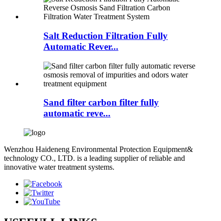
Salt Reduction Filtration Fully
Automatic Rever...
Sand filter carbon filter fully
automatic reve...
Wenzhou Haideneng Environmental Protection Equipment&
technology CO., LTD. is a leading supplier of reliable and
innovative water treatment systems.