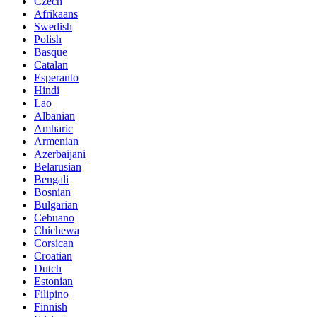
Czech
Afrikaans
Swedish
Polish
Basque
Catalan
Esperanto
Hindi
Lao
Albanian
Amharic
Armenian
Azerbaijani
Belarusian
Bengali
Bosnian
Bulgarian
Cebuano
Chichewa
Corsican
Croatian
Dutch
Estonian
Filipino
Finnish