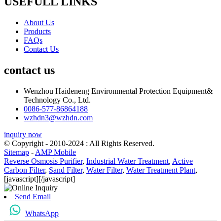
USEFULL LINKS
About Us
Products
FAQs
Contact Us
contact us
Wenzhou Haideneng Environmental Protection Equipment&
Technology Co., Ltd.
0086-577-86864188
wzhdn3@wzhdn.com
inquiry now
© Copyright - 2010-2024 : All Rights Reserved.
Sitemap
-
AMP Mobile
Reverse Osmosis Purifier
,
Industrial Water Treatment
,
Active
Carbon Filter
,
Sand Filter
,
Water Filter
,
Water Treatment Plant
,
[javascript]
[/javascript]
Send Email
WhatsApp