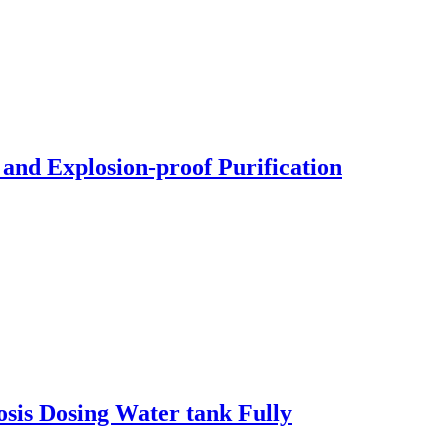
 and Explosion-proof Purification
osis Dosing Water tank Fully