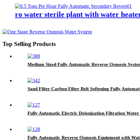
ro water sterile plant with water heate
Top Selling Products
Medium Sized Fully Automatic Reverse Osmosis System
Sand Filter Carbon Filter Belt Softening Fully Automa
Fully Automatic Electric Deionization Filtration Wat
Fully Automatic Reverse Osmosis Equipment with Water