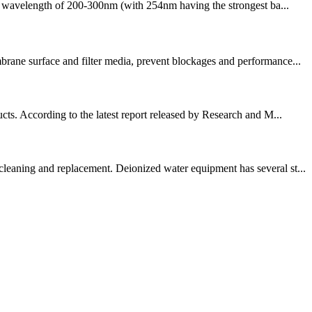
h a wavelength of 200-300nm (with 254nm having the strongest ba...
brane surface and filter media, prevent blockages and performance...
cts. According to the latest report released by Research and M...
cleaning and replacement. Deionized water equipment has several st...