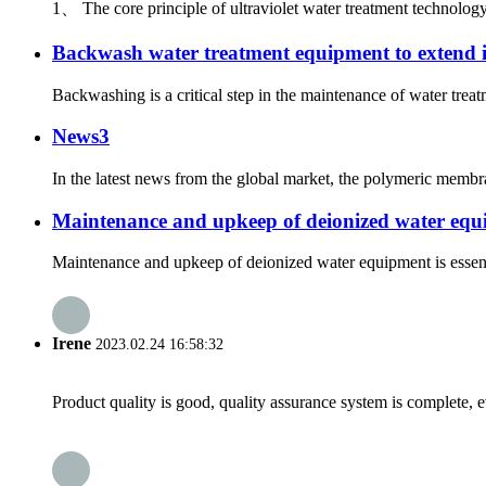
1、 The core principle of ultraviolet water treatment technology
Backwash water treatment equipment to extend its
Backwashing is a critical step in the maintenance of water tre
News3
In the latest news from the global market, the polymeric membra
Maintenance and upkeep of deionized water eq
Maintenance and upkeep of deionized water equipment is essenti
Irene
2023.02.24 16:58:32
Product quality is good, quality assurance system is complete, 