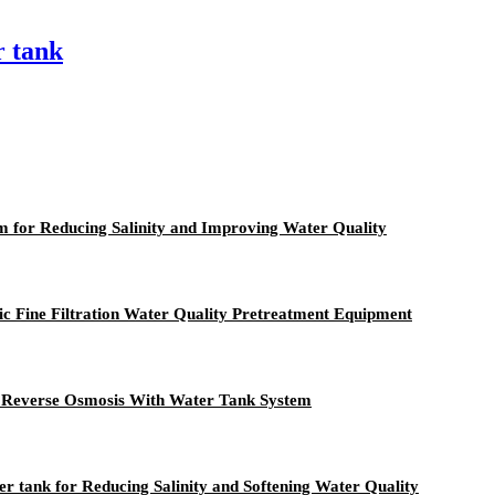
r tank
 for Reducing Salinity and Improving Water Quality
tic Fine Filtration Water Quality Pretreatment Equipment
er Reverse Osmosis With Water Tank System
 tank for Reducing Salinity and Softening Water Quality