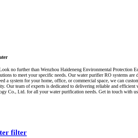
ater
? Look no further than Wenzhou Haideneng Environmental Protection E
solutions to meet your specific needs. Our water purifier RO systems ar
ed a system for your home, office, or commercial space, we can customiz
y. Our team of experts is dedicated to delivering reliable and efficient
o., Ltd. for all your water purification needs. Get in touch with us
er filter