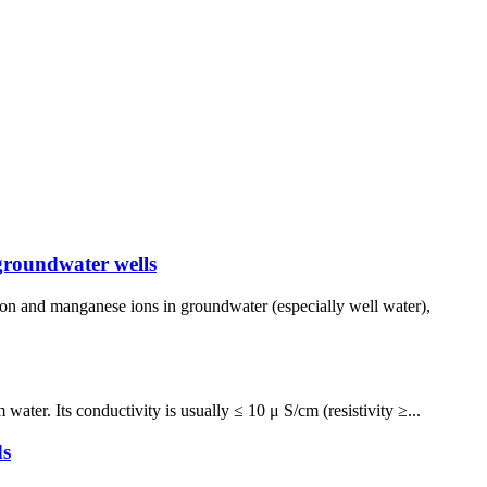
groundwater wells
ron and manganese ions in groundwater (especially well water),
ater. Its conductivity is usually ≤ 10 μ S/cm (resistivity ≥...
ds