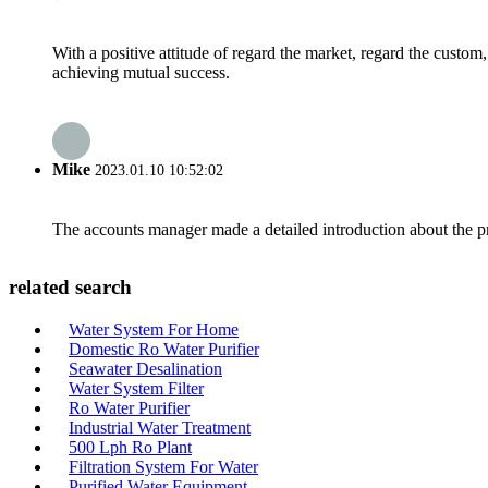
With a positive attitude of regard the market, regard the custo
achieving mutual success.
Mike
2023.01.10 10:52:02
The accounts manager made a detailed introduction about the p
related search
Water System For Home
Domestic Ro Water Purifier
Seawater Desalination
Water System Filter
Ro Water Purifier
Industrial Water Treatment
500 Lph Ro Plant
Filtration System For Water
Purified Water Equipment