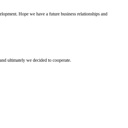
evelopment. Hope we have a future business relationships and
and ultimately we decided to cooperate.