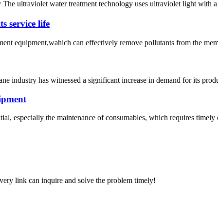
 The ultraviolet water treatment technology uses ultraviolet light wit
 service life
atment equipment,wahich can effectively remove pollutants from the mem
ne industry has witnessed a significant increase in demand for its produ
uipment
al, especially the maintenance of consumables, which requires timely 
every link can inquire and solve the problem timely!