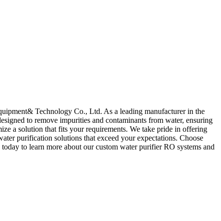
quipment& Technology Co., Ltd. As a leading manufacturer in the
e designed to remove impurities and contaminants from water, ensuring
e a solution that fits your requirements. We take pride in offering
 water purification solutions that exceed your expectations. Choose
 today to learn more about our custom water purifier RO systems and