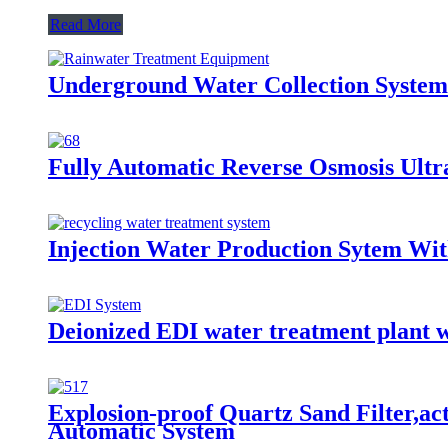
Read More
Underground Water Collection System
Fully Automatic Reverse Osmosis Ultra
Injection Water Production Sytem Wi
Deionized EDI water treatment plant 
Explosion-proof Quartz Sand Filter,ac
Automatic System