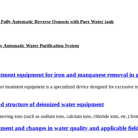
r, Fully Automatic Reverse Osmosis with Pure Water tank
y Automatic Water Purification System
reatment equipment for iron and manganese removal in 
 treatment equipment is a specialized device designed for excessive i
nd structure of deionized water equipment
ving ions (such as sodium ions, calcium ions, chloride ions, etc.) from w
atment and changes in water quality and applicable fiel