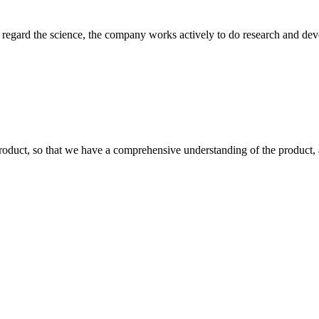
m, regard the science, the company works actively to do research and d
roduct, so that we have a comprehensive understanding of the product, 