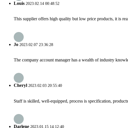
Louis
2023.02.14 00:48:52
This supplier offers high quality but low price products, it is re
Jo
2023.02.07 23:36:28
The company account manager has a wealth of industry knowled
Cheryl
2023.02.03 20:55:40
Staff is skilled, well-equipped, process is specification, produc
Darlene
2023.01.15 14:12:40