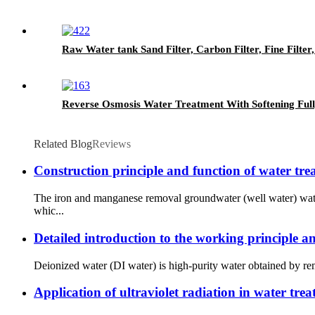
Raw Water tank Sand Filter, Carbon Filter, Fine Filte
Reverse Osmosis Water Treatment With Softening Full
Related Blog
Reviews
Construction principle and function of water t
The iron and manganese removal groundwater (well water) water
whic...
Detailed introduction to the working principle a
Deionized water (DI water) is high-purity water obtained by remo
Application of ultraviolet radiation in water tre