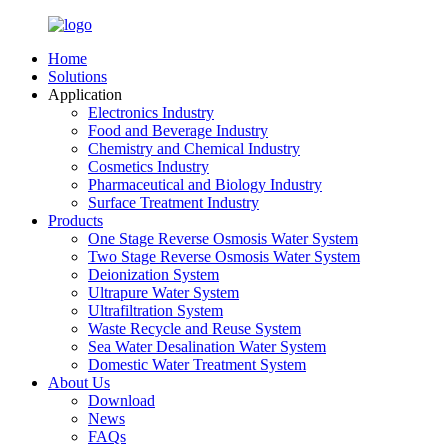
Home
Solutions
Application
Electronics Industry
Food and Beverage Industry
Chemistry and Chemical Industry
Cosmetics Industry
Pharmaceutical and Biology Industry
Surface Treatment Industry
Products
One Stage Reverse Osmosis Water System
Two Stage Reverse Osmosis Water System
Deionization System
Ultrapure Water System
Ultrafiltration System
Waste Recycle and Reuse System
Sea Water Desalination Water System
Domestic Water Treatment System
About Us
Download
News
FAQs