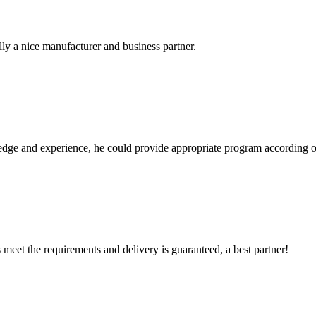
ally a nice manufacturer and business partner.
ge and experience, he could provide appropriate program according ou
ts meet the requirements and delivery is guaranteed, a best partner!