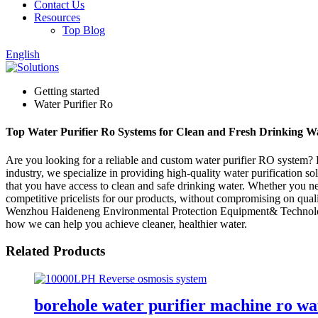
Contact Us
Resources
Top Blog
English
Getting started
Water Purifier Ro
Top Water Purifier Ro Systems for Clean and Fresh Drinking W
Are you looking for a reliable and custom water purifier RO system
industry, we specialize in providing high-quality water purification 
that you have access to clean and safe drinking water. Whether you ne
competitive pricelists for our products, without compromising on qualit
Wenzhou Haideneng Environmental Protection Equipment& Technology C
how we can help you achieve cleaner, healthier water.
Related Products
borehole water purifier machine ro wat