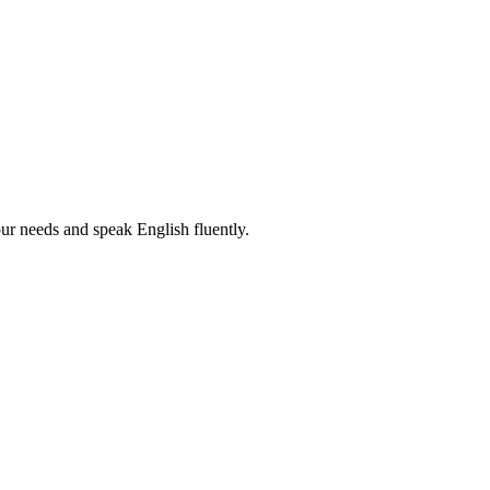
r needs and speak English fluently.