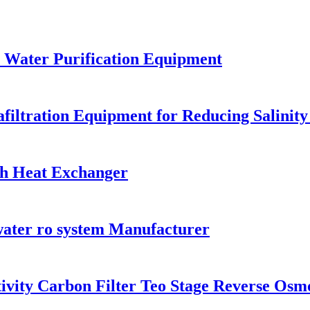
 Water Purification Equipment
filtration Equipment for Reducing Salinity
th Heat Exchanger
water ro system Manufacturer
tivity Carbon Filter Teo Stage Reverse Osm