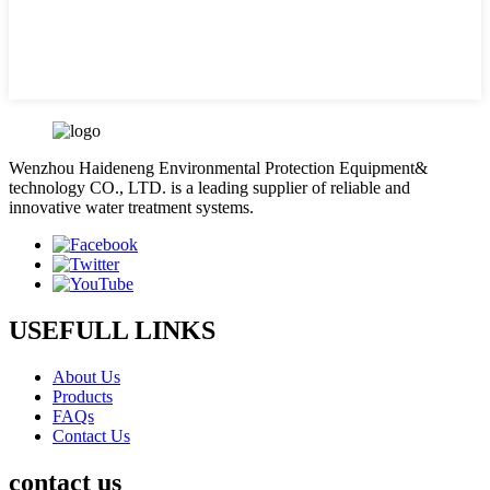
Wenzhou Haideneng Environmental Protection Equipment&
technology CO., LTD. is a leading supplier of reliable and
innovative water treatment systems.
USEFULL LINKS
About Us
Products
FAQs
Contact Us
contact us