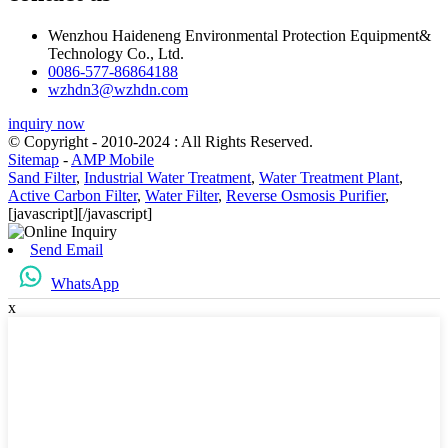
Wenzhou Haideneng Environmental Protection Equipment&
Technology Co., Ltd.
0086-577-86864188
wzhdn3@wzhdn.com
inquiry now
© Copyright - 2010-2024 : All Rights Reserved.
Sitemap
-
AMP Mobile
Sand Filter
,
Industrial Water Treatment
,
Water Treatment Plant
,
Active Carbon Filter
,
Water Filter
,
Reverse Osmosis Purifier
,
[javascript]
[/javascript]
Send Email
WhatsApp
x