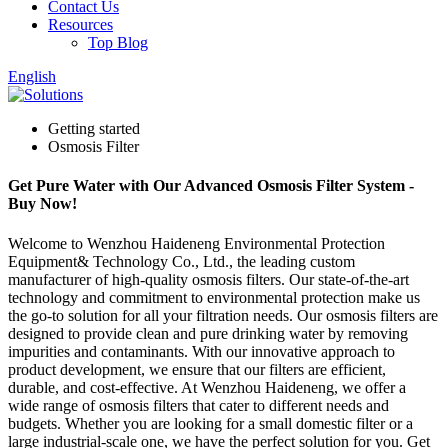
Contact Us
Resources
Top Blog
English
Getting started
Osmosis Filter
Get Pure Water with Our Advanced Osmosis Filter System -
Buy Now!
Welcome to Wenzhou Haideneng Environmental Protection
Equipment& Technology Co., Ltd., the leading custom
manufacturer of high-quality osmosis filters. Our state-of-the-art
technology and commitment to environmental protection make us
the go-to solution for all your filtration needs. Our osmosis filters are
designed to provide clean and pure drinking water by removing
impurities and contaminants. With our innovative approach to
product development, we ensure that our filters are efficient,
durable, and cost-effective. At Wenzhou Haideneng, we offer a
wide range of osmosis filters that cater to different needs and
budgets. Whether you are looking for a small domestic filter or a
large industrial-scale one, we have the perfect solution for you. Get