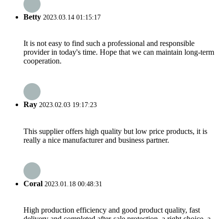
Betty
2023.03.14 01:15:17
It is not easy to find such a professional and responsible
provider in today's time. Hope that we can maintain long-term
cooperation.
Ray
2023.02.03 19:17:23
This supplier offers high quality but low price products, it is
really a nice manufacturer and business partner.
Coral
2023.01.18 00:48:31
High production efficiency and good product quality, fast
delivery and completed after-sale protection, a right choice, a