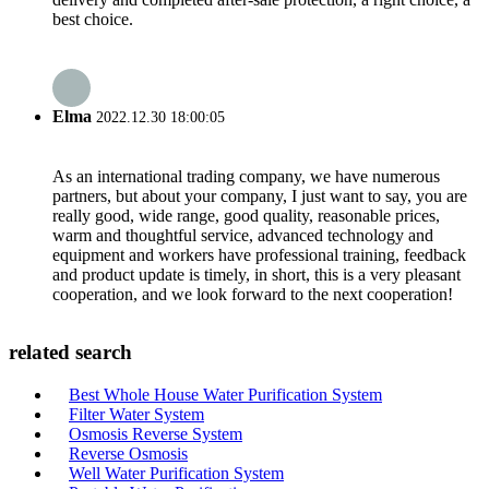
best choice.
Elma
2022.12.30 18:00:05
As an international trading company, we have numerous
partners, but about your company, I just want to say, you are
really good, wide range, good quality, reasonable prices,
warm and thoughtful service, advanced technology and
equipment and workers have professional training, feedback
and product update is timely, in short, this is a very pleasant
cooperation, and we look forward to the next cooperation!
related search
Best Whole House Water Purification System
Filter Water System
Osmosis Reverse System
Reverse Osmosis
Well Water Purification System