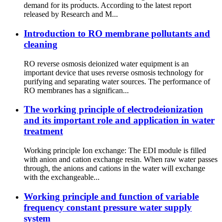
demand for its products. According to the latest report
released by Research and M...
Introduction to RO membrane pollutants and
cleaning
RO reverse osmosis deionized water equipment is an
important device that uses reverse osmosis technology for
purifying and separating water sources. The performance of
RO membranes has a significan...
The working principle of electrodeionization
and its important role and application in water
treatment
Working principle Ion exchange: The EDI module is filled
with anion and cation exchange resin. When raw water passes
through, the anions and cations in the water will exchange
with the exchangeable...
Working principle and function of variable
frequency constant pressure water supply
system