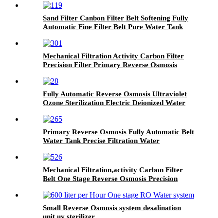
Sand Filter Canbon Filter Belt Softening Fully
Automatic Fine Filter Belt Pure Water Tank
Mechanical Filtration Activity Carbon Filter
Precision Filter Primary Reverse Osmosis
Water Treatment Equipment
Fully Automatic Reverse Osmosis Ultraviolet
Ozone Sterilization Electric Deionized Water
Filtration Equipment
Primary Reverse Osmosis Fully Automatic Belt
Water Tank Precise Filtration Water
Treatment Equipment
Mechanical Filtration,activity Carbon Filter
Belt One Stage Reverse Osmosis Precision
Filter Water Treatment System
Small Reverse Osmosis system desalination
unit uv sterilizer