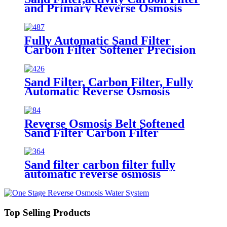
and Primary Reverse Osmosis
Belt Precision Filter Water
Purification Treatment
Equipment
Fully Automatic Sand Filter
Carbon Filter Softener Precision
Filter Reverse Osmosis Sterile
Water tank Treatment Equipment
Sand Filter, Carbon Filter, Fully
Automatic Reverse Osmosis
Precision Water Filtration
Mechanical Equipment
Reverse Osmosis Belt Softened
Sand Filter Carbon Filter
Impurity Water Treatment
System
Sand filter carbon filter fully
automatic reverse osmosis
removal of impurities and odors
water treatment equipment
Top Selling Products