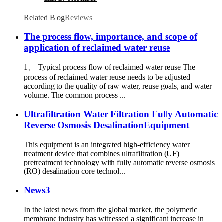
Related Blog
Reviews
The process flow, importance, and scope of
application of reclaimed water reuse
1、 Typical process flow of reclaimed water reuse The
process of reclaimed water reuse needs to be adjusted
according to the quality of raw water, reuse goals, and water
volume. The common process ...
Ultrafiltration Water Filtration Fully Automatic
Reverse Osmosis DesalinationEquipment
This equipment is an integrated high-efficiency water
treatment device that combines ultrafiltration (UF)
pretreatment technology with fully automatic reverse osmosis
(RO) desalination core technol...
News3
In the latest news from the global market, the polymeric
membrane industry has witnessed a significant increase in