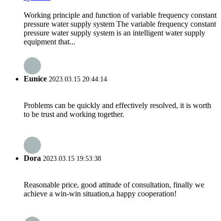
Working principle and function of variable frequency constant
pressure water supply system The variable frequency constant
pressure water supply system is an intelligent water supply
equipment that...
Eunice
2023.03.15 20:44:14
Problems can be quickly and effectively resolved, it is worth
to be trust and working together.
Dora
2023.03.15 19:53:38
Reasonable price, good attitude of consultation, finally we
achieve a win-win situation,a happy cooperation!