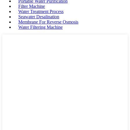
Portable Water Purification
Filter Machine
Water Treatment Process
Seawater Desalination
Membrane For Reverse Osmosis
Water Filtering Machine