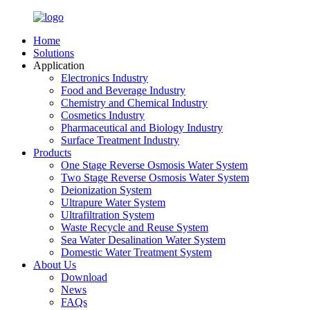
Home
Solutions
Application
Electronics Industry
Food and Beverage Industry
Chemistry and Chemical Industry
Cosmetics Industry
Pharmaceutical and Biology Industry
Surface Treatment Industry
Products
One Stage Reverse Osmosis Water System
Two Stage Reverse Osmosis Water System
Deionization System
Ultrapure Water System
Ultrafiltration System
Waste Recycle and Reuse System
Sea Water Desalination Water System
Domestic Water Treatment System
About Us
Download
News
FAQs