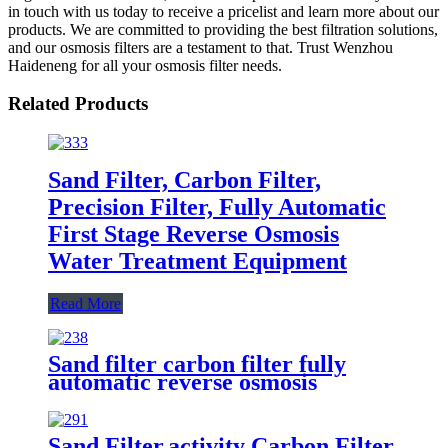
in touch with us today to receive a pricelist and learn more about our
products. We are committed to providing the best filtration solutions,
and our osmosis filters are a testament to that. Trust Wenzhou
Haideneng for all your osmosis filter needs.
Related Products
Sand Filter, Carbon Filter,
Precision Filter, Fully Automatic
First Stage Reverse Osmosis
Water Treatment Equipment
Read More
Sand filter carbon filter fully
automatic reverse osmosis
removal of impurities and odors
water treatment equipment
Sand Filter,activity Carbon Filter