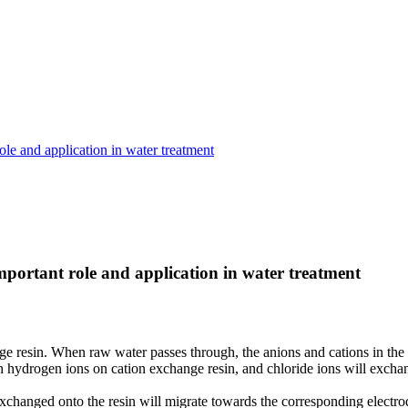
ole and application in water treatment
important role and application in water treatment
e resin. When raw water passes through, the anions and cations in the 
hydrogen ions on cation exchange resin, and chloride ions will exchang
ns exchanged onto the resin will migrate towards the corresponding elect