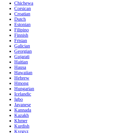
Chichewa
Corsican
Croatian
Dutch
Estonian
Filipino
Finnish
Frisian
Galician
Georgian
Gujarati
Haitian
Hausa
Hawaiian
Hebrew
Hmong
Hungarian
Icelandic
Igbo
Javanese
Kannada
Kazakh
Khmer
Kurdish
Kyrgyz