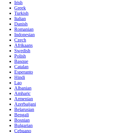
Irish
Greek
Turkish
Italian
Danish
Romanian
Indonesian
Czech
Afrikaans
Swedish
Polish
Basque
Catalan
Esperanto
Hindi
Lao
Albanian
Amharic
Armenian
Azerbaijani
Belarusian
Bengali
Bosnian
Bulgarian
Cebuano