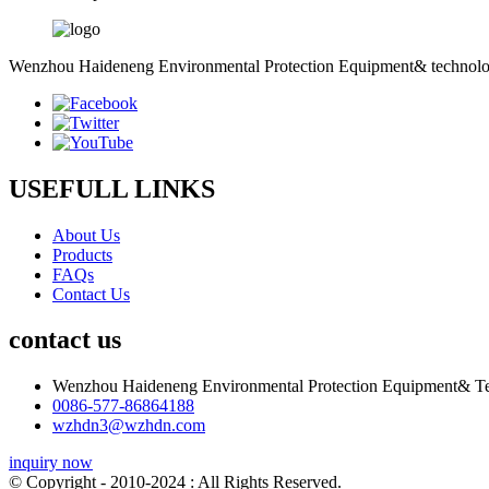
Wenzhou Haideneng Environmental Protection Equipment& technology C
USEFULL LINKS
About Us
Products
FAQs
Contact Us
contact us
Wenzhou Haideneng Environmental Protection Equipment& Te
0086-577-86864188
wzhdn3@wzhdn.com
inquiry now
© Copyright - 2010-2024 : All Rights Reserved.