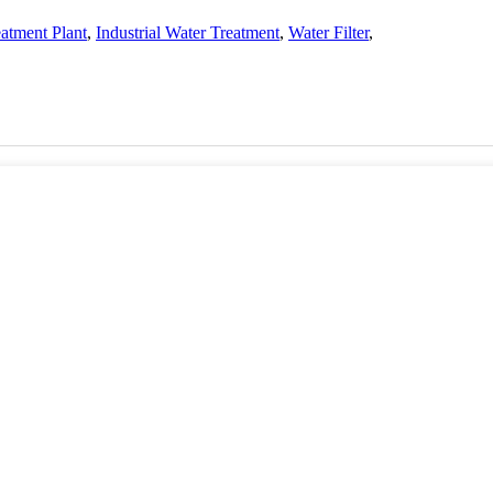
atment Plant
,
Industrial Water Treatment
,
Water Filter
,