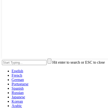
Hit enter to search or ESC to close
English
French
German
Portuguese
Spanish
Russian
Japanese
Korean
Arabic