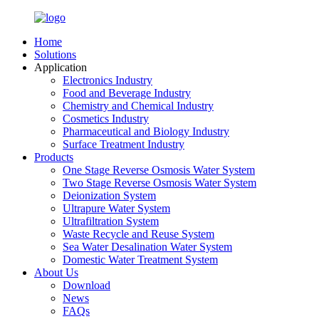
Home
Solutions
Application
Electronics Industry
Food and Beverage Industry
Chemistry and Chemical Industry
Cosmetics Industry
Pharmaceutical and Biology Industry
Surface Treatment Industry
Products
One Stage Reverse Osmosis Water System
Two Stage Reverse Osmosis Water System
Deionization System
Ultrapure Water System
Ultrafiltration System
Waste Recycle and Reuse System
Sea Water Desalination Water System
Domestic Water Treatment System
About Us
Download
News
FAQs