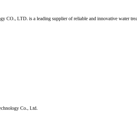
O., LTD. is a leading supplier of reliable and innovative water tre
chnology Co., Ltd.