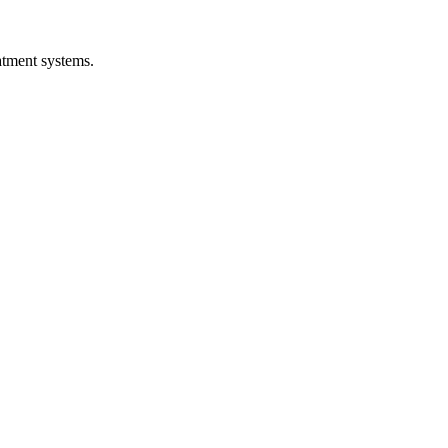
atment systems.