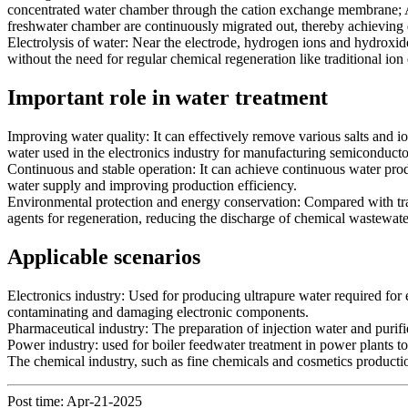
concentrated water chamber through the cation exchange membrane; A
freshwater chamber are continuously migrated out, thereby achieving 
Electrolysis of water: Near the electrode, hydrogen ions and hydroxide
without the need for regular chemical regeneration like traditional ion
Important role in water treatment
Improving water quality: It can effectively remove various salts and i
water used in the electronics industry for manufacturing semiconducto
Continuous and stable operation: It can achieve continuous water produ
water supply and improving production efficiency.
Environmental protection and energy conservation: Compared with trad
agents for regeneration, reducing the discharge of chemical wastewate
Applicable scenarios
Electronics industry: Used for producing ultrapure water required for e
contaminating and damaging electronic components.
Pharmaceutical industry: The preparation of injection water and purif
Power industry: used for boiler feedwater treatment in power plants to
The chemical industry, such as fine chemicals and cosmetics productio
Post time: Apr-21-2025