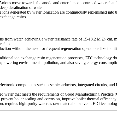
nions move towards the anode and enter the concentrated water chambe
deep desalination of water.
 ions generated by water ionization are continuously replenished into t
 exchange resins.
ons from water, achieving a water resistance rate of 15-18.2 M Ω· cm, m
r chips.
ction without the need for frequent regeneration operations like tradit
itional ion exchange resin regeneration processes, EDI technology does
r, lowering environmental pollution, and also saving energy consumption
lectronic components such as semiconductors, integrated circuits, and li
ied water that meets the requirements of Good Manufacturing Practice (G
 prevent boiler scaling and corrosion, improve boiler thermal efficiency
n, requires high-purity water as raw material or solvent. EDI technolog