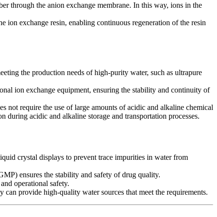
r through the anion exchange membrane. In this way, ions in the
he ion exchange resin, enabling continuous regeneration of the resin
eeting the production needs of high-purity water, such as ultrapure
ional ion exchange equipment, ensuring the stability and continuity of
 not require the use of large amounts of acidic and alkaline chemical
 during acidic and alkaline storage and transportation processes.
quid crystal displays to prevent trace impurities in water from
MP) ensures the stability and safety of drug quality.
 and operational safety.
y can provide high-quality water sources that meet the requirements.