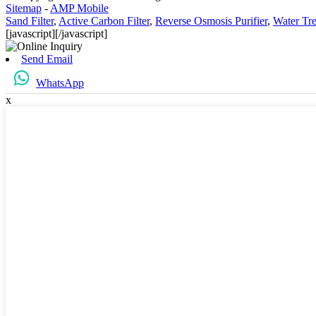
Sitemap
-
AMP Mobile
Sand Filter
,
Active Carbon Filter
,
Reverse Osmosis Purifier
,
Water Tre
[javascript]
[/javascript]
Send Email
WhatsApp
x