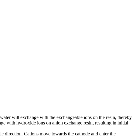
water will exchange with the exchangeable ions on the resin, thereby
e with hydroxide ions on anion exchange resin, resulting in initial
rode direction. Cations move towards the cathode and enter the