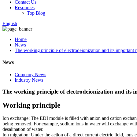
Contact Us
Resources
Top Blog
English
Home
News
The working principle of electrodeionization and its important r
News
Company News
Industry News
The working principle of electrodeionization and its 
Working principle
Ion exchange: The EDI module is filled with anion and cation exchang
being removed. For example, sodium ions in water will exchange with 
desalination of water.
Ion migration: Under the action of a direct current electric field, io