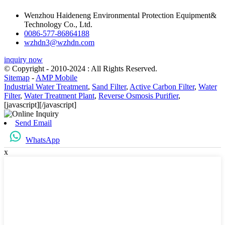
Wenzhou Haideneng Environmental Protection Equipment&
Technology Co., Ltd.
0086-577-86864188
wzhdn3@wzhdn.com
inquiry now
© Copyright - 2010-2024 : All Rights Reserved.
Sitemap
-
AMP Mobile
Industrial Water Treatment
,
Sand Filter
,
Active Carbon Filter
,
Water
Filter
,
Water Treatment Plant
,
Reverse Osmosis Purifier
,
[javascript]
[/javascript]
Send Email
WhatsApp
x