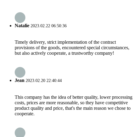
Natalie
2023.02.22 06:50:36
Timely delivery, strict implementation of the contract
provisions of the goods, encountered special circumstances,
but also actively cooperate, a trustworthy company!
Jean
2023.02.20 22:40:44
This company has the idea of better quality, lower processing
costs, prices are more reasonable, so they have competitive
product quality and price, that's the main reason we chose to
cooperate.