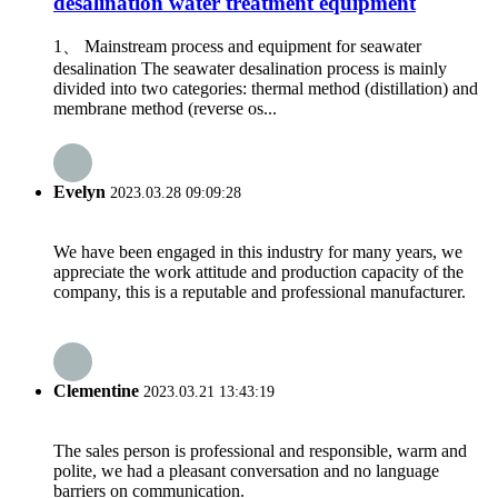
desalination water treatment equipment
1、 Mainstream process and equipment for seawater
desalination The seawater desalination process is mainly
divided into two categories: thermal method (distillation) and
membrane method (reverse os...
Evelyn
2023.03.28 09:09:28
We have been engaged in this industry for many years, we
appreciate the work attitude and production capacity of the
company, this is a reputable and professional manufacturer.
Clementine
2023.03.21 13:43:19
The sales person is professional and responsible, warm and
polite, we had a pleasant conversation and no language
barriers on communication.