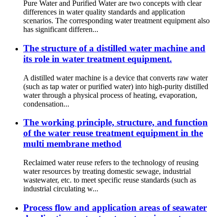
Pure Water and Purified Water are two concepts with clear
differences in water quality standards and application
scenarios. The corresponding water treatment equipment also
has significant differen...
The structure of a distilled water machine and
its role in water treatment equipment.
A distilled water machine is a device that converts raw water
(such as tap water or purified water) into high-purity distilled
water through a physical process of heating, evaporation,
condensation...
The working principle, structure, and function
of the water reuse treatment equipment in the
multi membrane method
Reclaimed water reuse refers to the technology of reusing
water resources by treating domestic sewage, industrial
wastewater, etc. to meet specific reuse standards (such as
industrial circulating w...
Process flow and application areas of seawater