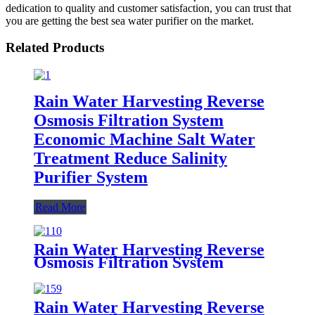
dedication to quality and customer satisfaction, you can trust that
you are getting the best sea water purifier on the market.
Related Products
Rain Water Harvesting Reverse
Osmosis Filtration System
Economic Machine Salt Water
Treatment Reduce Salinity
Purifier System
Read More
Rain Water Harvesting Reverse
Osmosis Filtration System
Economic Machine Salt Water
Treatment Reduce Salinity
Purifier System
Rain Water Harvesting Reverse