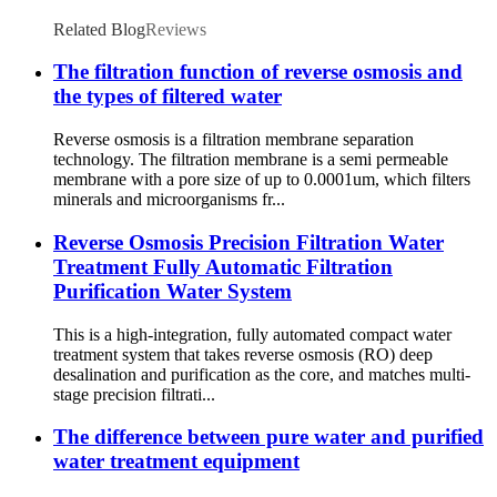
Related Blog
Reviews
The filtration function of reverse osmosis and
the types of filtered water
Reverse osmosis is a filtration membrane separation
technology. The filtration membrane is a semi permeable
membrane with a pore size of up to 0.0001um, which filters
minerals and microorganisms fr...
Reverse Osmosis Precision Filtration Water
Treatment Fully Automatic Filtration
Purification Water System
This is a high-integration, fully automated compact water
treatment system that takes reverse osmosis (RO) deep
desalination and purification as the core, and matches multi-
stage precision filtrati...
The difference between pure water and purified
water treatment equipment