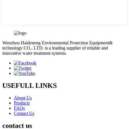
Wenzhou Haideneng Environmental Protection Equipment&
technology CO., LTD. is a leading supplier of reliable and
innovative water treatment systems.
USEFULL LINKS
About Us
Products
FAQs
Contact Us
contact us