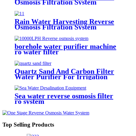
Osmosis Filtration System
Economic Machine Salt Water
Treatment Reduce Salinity
Purifier System
Rain Water Harvesting Reverse
Osmosis Filtration System
Economic Machine Salt Water
Treatment Reduce Salinity
Purifier System
borehole water purifier machine
ro water filter
Quartz Sand And Carbon Filter
Water Purifier For Irrigation
Sea water reverse osmosis filter
ro system
Top Selling Products