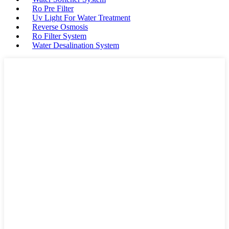
Ro Pre Filter
Uv Light For Water Treatment
Reverse Osmosis
Ro Filter System
Water Desalination System