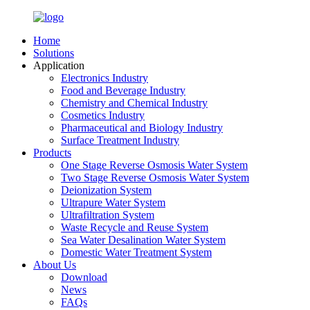
Home
Solutions
Application
Electronics Industry
Food and Beverage Industry
Chemistry and Chemical Industry
Cosmetics Industry
Pharmaceutical and Biology Industry
Surface Treatment Industry
Products
One Stage Reverse Osmosis Water System
Two Stage Reverse Osmosis Water System
Deionization System
Ultrapure Water System
Ultrafiltration System
Waste Recycle and Reuse System
Sea Water Desalination Water System
Domestic Water Treatment System
About Us
Download
News
FAQs