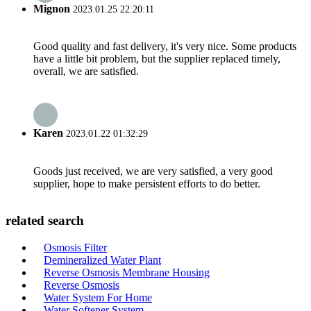
Mignon
2023.01.25 22:20:11
Good quality and fast delivery, it's very nice. Some products
have a little bit problem, but the supplier replaced timely,
overall, we are satisfied.
Karen
2023.01.22 01:32:29
Goods just received, we are very satisfied, a very good
supplier, hope to make persistent efforts to do better.
related search
Osmosis Filter
Demineralized Water Plant
Reverse Osmosis Membrane Housing
Reverse Osmosis
Water System For Home
Water Softener System