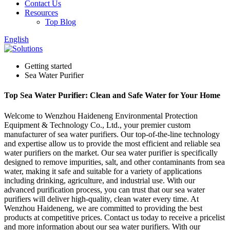
Contact Us
Resources
Top Blog
English
Getting started
Sea Water Purifier
Top Sea Water Purifier: Clean and Safe Water for Your Home
Welcome to Wenzhou Haideneng Environmental Protection
Equipment & Technology Co., Ltd., your premier custom
manufacturer of sea water purifiers. Our top-of-the-line technology
and expertise allow us to provide the most efficient and reliable sea
water purifiers on the market. Our sea water purifier is specifically
designed to remove impurities, salt, and other contaminants from sea
water, making it safe and suitable for a variety of applications
including drinking, agriculture, and industrial use. With our
advanced purification process, you can trust that our sea water
purifiers will deliver high-quality, clean water every time. At
Wenzhou Haideneng, we are committed to providing the best
products at competitive prices. Contact us today to receive a pricelist
and more information about our sea water purifiers. With our