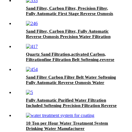
Sand Filter, Carbon Filter, Precision Filter,
Fully Automatic First Stage Reverse Osmosis
Water Treatment Equipment
Sand Filter, Carbon Filter, Fully Automatic
Reverse Osmosis Precision Water Filtration
Mechanical Equipment
Quartz Sand Filtration,activated Carbon,
Filtrationfine Filtration Belt Softening,reverse
Osmosis Water Treatment System
Sand Filter Carbon Filter Belt Water Softening
Fully Automatic Reverse Osmosis Water
Purification Equipment
Fully Automatic Purified Water Filtration
Included Softening Precision Filtration Reverse
Osmosis Water Treatment Equipment
10 Ton per Hour Water Treatment System
Drinking Water Manufacturer