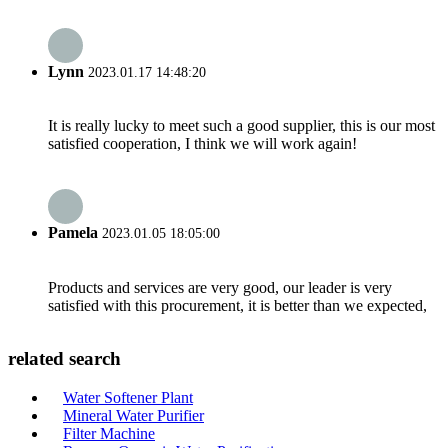
Lynn
2023.01.17 14:48:20
It is really lucky to meet such a good supplier, this is our most
satisfied cooperation, I think we will work again!
Pamela
2023.01.05 18:05:00
Products and services are very good, our leader is very
satisfied with this procurement, it is better than we expected,
related search
Water Softener Plant
Mineral Water Purifier
Filter Machine