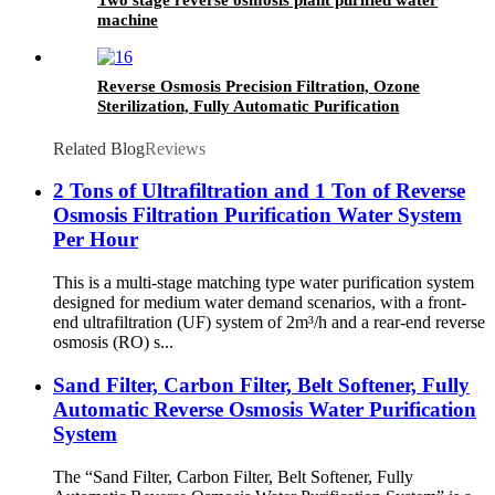
machine
Reverse Osmosis Precision Filtration, Ozone
Sterilization, Fully Automatic Purification
Water Treatment Equipment
Related Blog
Reviews
2 Tons of Ultrafiltration and 1 Ton of Reverse
Osmosis Filtration Purification Water System
Per Hour
This is a multi-stage matching type water purification system
designed for medium water demand scenarios, with a front-
end ultrafiltration (UF) system of 2m³/h and a rear-end reverse
osmosis (RO) s...
Sand Filter, Carbon Filter, Belt Softener, Fully
Automatic Reverse Osmosis Water Purification
System
The “Sand Filter, Carbon Filter, Belt Softener, Fully