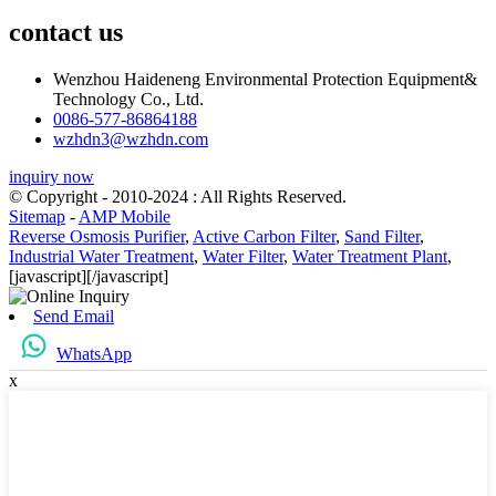
contact us
Wenzhou Haideneng Environmental Protection Equipment&
Technology Co., Ltd.
0086-577-86864188
wzhdn3@wzhdn.com
inquiry now
© Copyright - 2010-2024 : All Rights Reserved.
Sitemap
-
AMP Mobile
Reverse Osmosis Purifier
,
Active Carbon Filter
,
Sand Filter
,
Industrial Water Treatment
,
Water Filter
,
Water Treatment Plant
,
[javascript]
[/javascript]
Send Email
WhatsApp
x