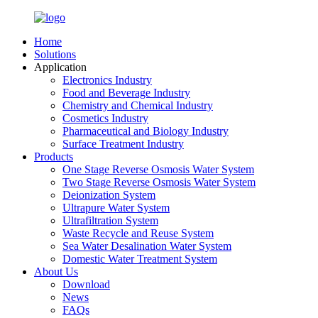
Home
Solutions
Application
Electronics Industry
Food and Beverage Industry
Chemistry and Chemical Industry
Cosmetics Industry
Pharmaceutical and Biology Industry
Surface Treatment Industry
Products
One Stage Reverse Osmosis Water System
Two Stage Reverse Osmosis Water System
Deionization System
Ultrapure Water System
Ultrafiltration System
Waste Recycle and Reuse System
Sea Water Desalination Water System
Domestic Water Treatment System
About Us
Download
News
FAQs