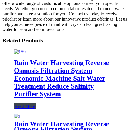
offer a wide range of customizable options to meet your specific
needs. Whether you need a commercial or residential mineral water
purifier, we have a solution for you. Contact us today to receive a
pricelist or learn more about our innovative product offerings. Let us
help you achieve peace of mind with crystal-clear, great-tasting
water for you and your loved ones.
Related Products
Rain Water Harvesting Reverse
Osmosis Filtration System
Economic Machine Salt Water
Treatment Reduce Salinity
Purifier System
Read More
Rain Water Harvesting Reverse
Osmosis Filtration System