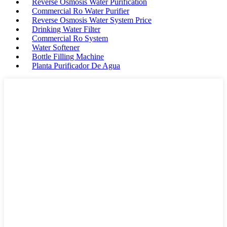
Reverse Osmosis Water Purification
Commercial Ro Water Purifier
Reverse Osmosis Water System Price
Drinking Water Filter
Commercial Ro System
Water Softener
Bottle Filling Machine
Planta Purificador De Agua