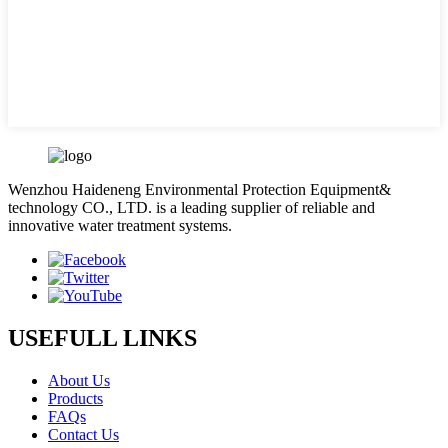
Wenzhou Haideneng Environmental Protection Equipment&
technology CO., LTD. is a leading supplier of reliable and
innovative water treatment systems.
USEFULL LINKS
About Us
Products
FAQs
Contact Us