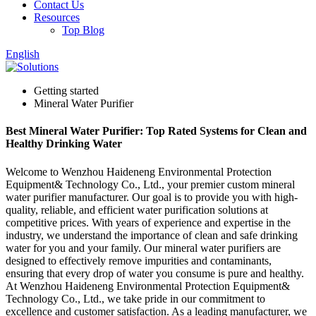
Contact Us
Resources
Top Blog
English
Getting started
Mineral Water Purifier
Best Mineral Water Purifier: Top Rated Systems for Clean and
Healthy Drinking Water
Welcome to Wenzhou Haideneng Environmental Protection
Equipment& Technology Co., Ltd., your premier custom mineral
water purifier manufacturer. Our goal is to provide you with high-
quality, reliable, and efficient water purification solutions at
competitive prices. With years of experience and expertise in the
industry, we understand the importance of clean and safe drinking
water for you and your family. Our mineral water purifiers are
designed to effectively remove impurities and contaminants,
ensuring that every drop of water you consume is pure and healthy.
At Wenzhou Haideneng Environmental Protection Equipment&
Technology Co., Ltd., we take pride in our commitment to
excellence and customer satisfaction. As a leading manufacturer, we