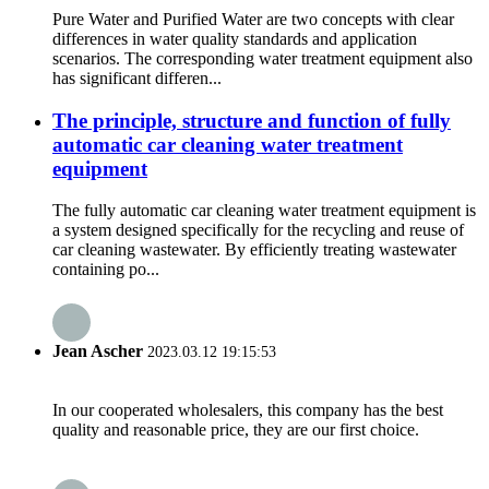
Pure Water and Purified Water are two concepts with clear
differences in water quality standards and application
scenarios. The corresponding water treatment equipment also
has significant differen...
The principle, structure and function of fully
automatic car cleaning water treatment
equipment
The fully automatic car cleaning water treatment equipment is
a system designed specifically for the recycling and reuse of
car cleaning wastewater. By efficiently treating wastewater
containing po...
Jean Ascher
2023.03.12 19:15:53
In our cooperated wholesalers, this company has the best
quality and reasonable price, they are our first choice.