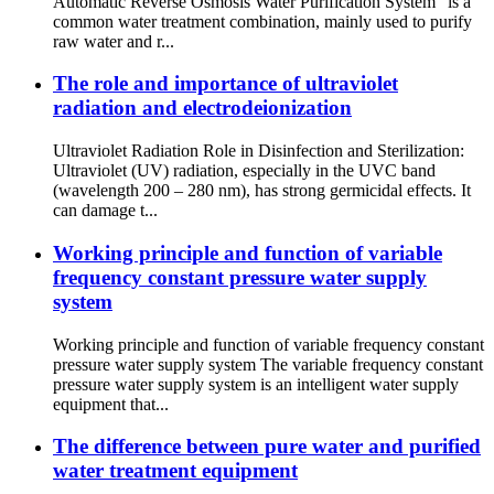
Automatic Reverse Osmosis Water Purification System” is a
common water treatment combination, mainly used to purify
raw water and r...
The role and importance of ultraviolet
radiation and electrodeionization
Ultraviolet Radiation Role in Disinfection and Sterilization:
Ultraviolet (UV) radiation, especially in the UVC band
(wavelength 200 – 280 nm), has strong germicidal effects. It
can damage t...
Working principle and function of variable
frequency constant pressure water supply
system
Working principle and function of variable frequency constant
pressure water supply system The variable frequency constant
pressure water supply system is an intelligent water supply
equipment that...
The difference between pure water and purified
water treatment equipment