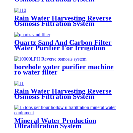
Economic Machine Salt Water
Treatment Reduce Salinity
Purifier System
Rain Water Harvesting Reverse
Osmosis Filtration System
Economic Machine Salt Water
Treatment Reduce Salinity
Purifier System
Quartz Sand And Carbon Filter
Water Purifier For Irrigation
borehole water purifier machine
ro water filter
Rain Water Harvesting Reverse
Osmosis Filtration System
Economic Machine Salt Water
Treatment Reduce Salinity
Purifier System
Mineral Water Production
Ultrafiltration System