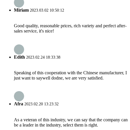
Miriam
2023.03.02 10:50:12
Good quality, reasonable prices, rich variety and perfect after-
sales service, it's nice!
Edith
2023.02.24 18:33:38
Speaking of this cooperation with the Chinese manufacturer, I
just want to saywell dodne, we are very satisfied.
Afra
2023.02.20 13:23:32
As a veteran of this industry, we can say that the company can
be a leader in the industry, select them is right.