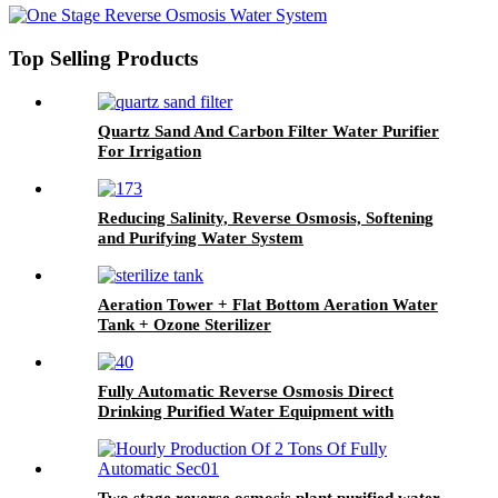
Top Selling Products
Quartz Sand And Carbon Filter Water Purifier
For Irrigation
Reducing Salinity, Reverse Osmosis, Softening
and Purifying Water System
Aeration Tower + Flat Bottom Aeration Water
Tank + Ozone Sterilizer
Fully Automatic Reverse Osmosis Direct
Drinking Purified Water Equipment with
Variable Frequency Constant Pressure System
Two stage reverse osmosis plant purified water