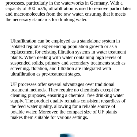
processes, particularly in the waterworks in Germany. With a
capacity of 300 m3/h, ultrafiltration is used to remove particulates
and macromolecules from the raw water, ensuring that it meets
the necessary standards for drinking water.
Ultrafiltration can be employed as a standalone system in
isolated regions experiencing population growth or as a
replacement for existing filtration systems in water treatment
plants. When dealing with water containing high levels of
suspended solids, primary and secondary treatments such as
screening, flotation, and filtration are integrated with
ultrafiltration as pre-treatment stages.
UF processes offer several advantages over traditional
treatment methods. They require no chemicals except for
cleaning purposes, ensuring a chemical-free drinking water
supply. The product quality remains consistent regardless of
the feed water quality, allowing for a reliable source of
potable water. Moreover, the compact size of UF plants
makes them suitable for various settings.