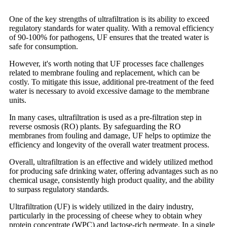
One of the key strengths of ultrafiltration is its ability to exceed
regulatory standards for water quality. With a removal efficiency
of 90-100% for pathogens, UF ensures that the treated water is
safe for consumption.
However, it's worth noting that UF processes face challenges
related to membrane fouling and replacement, which can be
costly. To mitigate this issue, additional pre-treatment of the feed
water is necessary to avoid excessive damage to the membrane
units.
In many cases, ultrafiltration is used as a pre-filtration step in
reverse osmosis (RO) plants. By safeguarding the RO
membranes from fouling and damage, UF helps to optimize the
efficiency and longevity of the overall water treatment process.
Overall, ultrafiltration is an effective and widely utilized method
for producing safe drinking water, offering advantages such as no
chemical usage, consistently high product quality, and the ability
to surpass regulatory standards.
Ultrafiltration (UF) is widely utilized in the dairy industry,
particularly in the processing of cheese whey to obtain whey
protein concentrate (WPC) and lactose-rich permeate. In a single