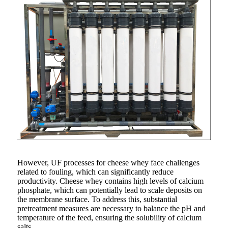
However, UF processes for cheese whey face challenges
related to fouling, which can significantly reduce
productivity. Cheese whey contains high levels of calcium
phosphate, which can potentially lead to scale deposits on
the membrane surface. To address this, substantial
pretreatment measures are necessary to balance the pH and
temperature of the feed, ensuring the solubility of calcium
salts.