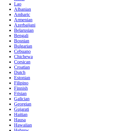
Lao
Albanian
Amharic
Armenian
Azerbaijani
Belarusian
Bengali
Bosnian
Bulgarian
Cebuano
Chichewa
Corsican
Croatian
Dutch
Estonian
Filipino
Finnish
Frisian
Galician
Georgian
Gujarati
Haitian
Hausa
Hawaiian
Hebrew