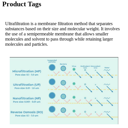
Product Tags
Ultrafiltration is a membrane filtration method that separates
substances based on their size and molecular weight. It involves
the use of a semipermeable membrane that allows smaller
molecules and solvent to pass through while retaining larger
molecules and particles.