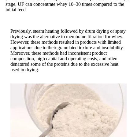
stage, UF can concentrate whey 10–30 times compared to the
initial feed.
Previously, steam heating followed by drum drying or spray
drying was the alternative to membrane filtration for whey.
However, these methods resulted in products with limited
applications due to their granulated texture and insolubility.
Moreover, these methods had inconsistent product
composition, high capital and operating costs, and often
denatured some of the proteins due to the excessive heat
used in drying.