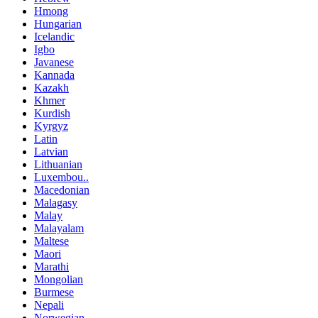
Hmong
Hungarian
Icelandic
Igbo
Javanese
Kannada
Kazakh
Khmer
Kurdish
Kyrgyz
Latin
Latvian
Lithuanian
Luxembou..
Macedonian
Malagasy
Malay
Malayalam
Maltese
Maori
Marathi
Mongolian
Burmese
Nepali
Norwegian