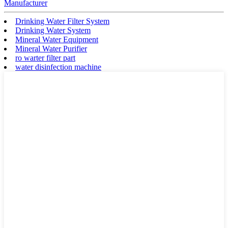
Manufacturer
Drinking Water Filter System
Drinking Water System
Mineral Water Equipment
Mineral Water Purifier
ro warter filter part
water disinfection machine