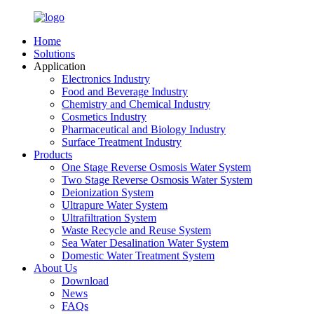
Home
Solutions
Application
Electronics Industry
Food and Beverage Industry
Chemistry and Chemical Industry
Cosmetics Industry
Pharmaceutical and Biology Industry
Surface Treatment Industry
Products
One Stage Reverse Osmosis Water System
Two Stage Reverse Osmosis Water System
Deionization System
Ultrapure Water System
Ultrafiltration System
Waste Recycle and Reuse System
Sea Water Desalination Water System
Domestic Water Treatment System
About Us
Download
News
FAQs