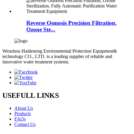
Reverse Osmosis Precision Filtration,
Ozone Ste...
Wenzhou Haideneng Environmental Protection Equipment&
technology CO., LTD. is a leading supplier of reliable and
innovative water treatment systems.
USEFULL LINKS
About Us
Products
FAQs
Contact Us