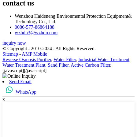
contact us
Wenzhou Haideneng Environmental Protection Equipment&
Technology Co., Ltd.
0086-577-86864188
wzhdn3@wzhdn.com
inquiry now
© Copyright - 2010-2024 : All Rights Reserved.
Sitemap
-
AMP Mobile
Reverse Osmosis Purifier
,
Water Filter
,
Industrial Water Treatment
,
Water Treatment Plant
,
Sand Filter
,
Active Carbon Filter
,
[javascript]
[/javascript]
Send Email
WhatsApp
x