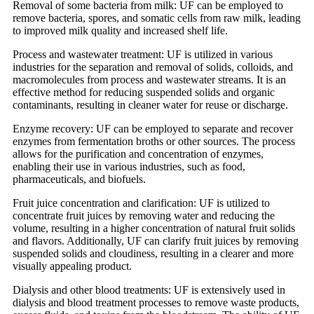
Removal of some bacteria from milk: UF can be employed to
remove bacteria, spores, and somatic cells from raw milk, leading
to improved milk quality and increased shelf life.
Process and wastewater treatment: UF is utilized in various
industries for the separation and removal of solids, colloids, and
macromolecules from process and wastewater streams. It is an
effective method for reducing suspended solids and organic
contaminants, resulting in cleaner water for reuse or discharge.
Enzyme recovery: UF can be employed to separate and recover
enzymes from fermentation broths or other sources. The process
allows for the purification and concentration of enzymes,
enabling their use in various industries, such as food,
pharmaceuticals, and biofuels.
Fruit juice concentration and clarification: UF is utilized to
concentrate fruit juices by removing water and reducing the
volume, resulting in a higher concentration of natural fruit solids
and flavors. Additionally, UF can clarify fruit juices by removing
suspended solids and cloudiness, resulting in a clearer and more
visually appealing product.
Dialysis and other blood treatments: UF is extensively used in
dialysis and blood treatment processes to remove waste products,