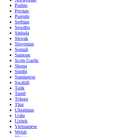
Pashto
Persian
Punjabi
Serbian
Sesotho
Sinhala
Slovak
Slovenian
Somali
Samoan
Scots Gaelic
Shona
Sindhi
Sundanese
Swahili
Tajik
Tamil
Telugu
Thai
Ukrainian
Urdu
Uzbek
Vietnamese
Welsh