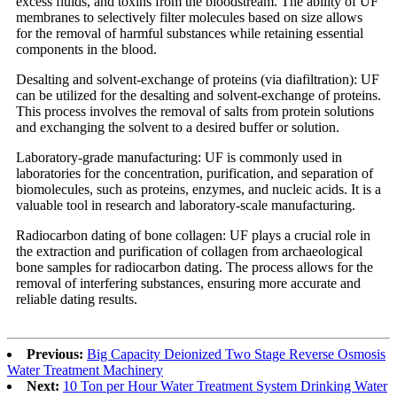
excess fluids, and toxins from the bloodstream. The ability of UF
membranes to selectively filter molecules based on size allows
for the removal of harmful substances while retaining essential
components in the blood.
Desalting and solvent-exchange of proteins (via diafiltration): UF
can be utilized for the desalting and solvent-exchange of proteins.
This process involves the removal of salts from protein solutions
and exchanging the solvent to a desired buffer or solution.
Laboratory-grade manufacturing: UF is commonly used in
laboratories for the concentration, purification, and separation of
biomolecules, such as proteins, enzymes, and nucleic acids. It is a
valuable tool in research and laboratory-scale manufacturing.
Radiocarbon dating of bone collagen: UF plays a crucial role in
the extraction and purification of collagen from archaeological
bone samples for radiocarbon dating. The process allows for the
removal of interfering substances, ensuring more accurate and
reliable dating results.
Previous:
Big Capacity Deionized Two Stage Reverse Osmosis
Water Treatment Machinery
Next:
10 Ton per Hour Water Treatment System Drinking Water