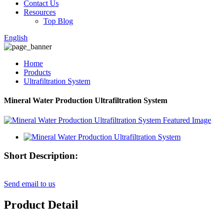
Contact Us
Resources
Top Blog
English
Home
Products
Ultrafiltration System
Mineral Water Production Ultrafiltration System
Short Description:
Send email to us
Product Detail