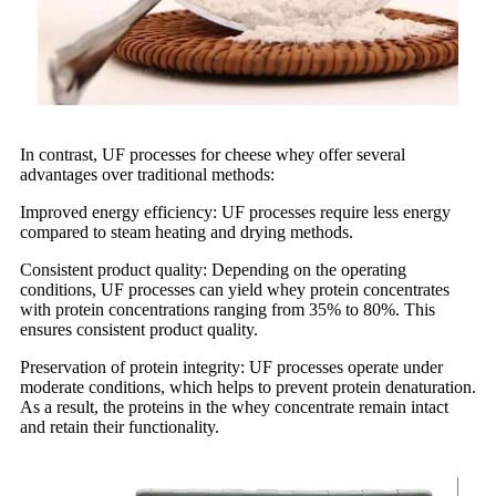
In contrast, UF processes for cheese whey offer several
advantages over traditional methods:
Improved energy efficiency: UF processes require less energy
compared to steam heating and drying methods.
Consistent product quality: Depending on the operating
conditions, UF processes can yield whey protein concentrates
with protein concentrations ranging from 35% to 80%. This
ensures consistent product quality.
Preservation of protein integrity: UF processes operate under
moderate conditions, which helps to prevent protein denaturation.
As a result, the proteins in the whey concentrate remain intact
and retain their functionality.