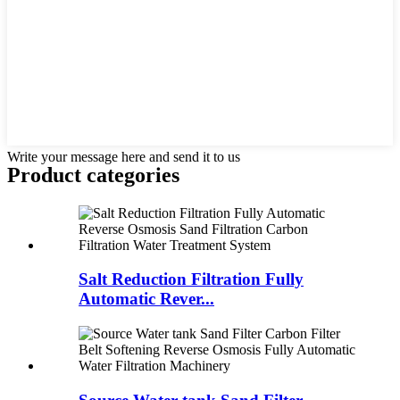
Write your message here and send it to us
Product
categories
Salt Reduction Filtration Fully
Automatic Rever...