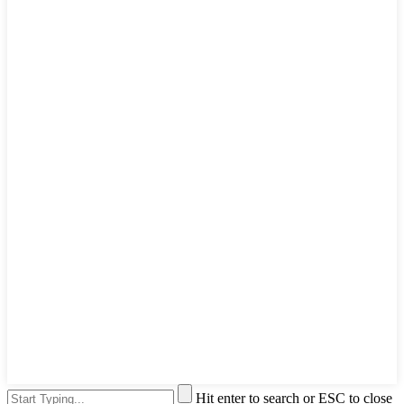
Hit enter to search or ESC to close