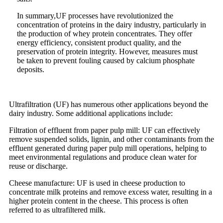
In summary,UF processes have revolutionized the
concentration of proteins in the dairy industry, particularly in
the production of whey protein concentrates. They offer
energy efficiency, consistent product quality, and the
preservation of protein integrity. However, measures must
be taken to prevent fouling caused by calcium phosphate
deposits.
Ultrafiltration (UF) has numerous other applications beyond the
dairy industry. Some additional applications include:
Filtration of effluent from paper pulp mill: UF can effectively
remove suspended solids, lignin, and other contaminants from the
effluent generated during paper pulp mill operations, helping to
meet environmental regulations and produce clean water for
reuse or discharge.
Cheese manufacture: UF is used in cheese production to
concentrate milk proteins and remove excess water, resulting in a
higher protein content in the cheese. This process is often
referred to as ultrafiltered milk.