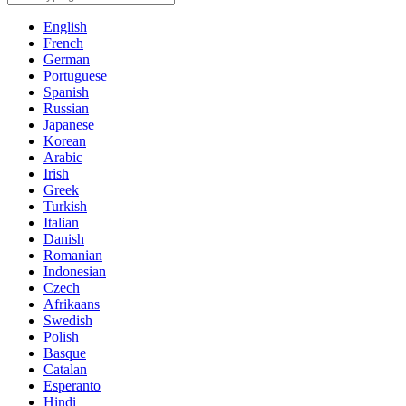
English
French
German
Portuguese
Spanish
Russian
Japanese
Korean
Arabic
Irish
Greek
Turkish
Italian
Danish
Romanian
Indonesian
Czech
Afrikaans
Swedish
Polish
Basque
Catalan
Esperanto
Hindi