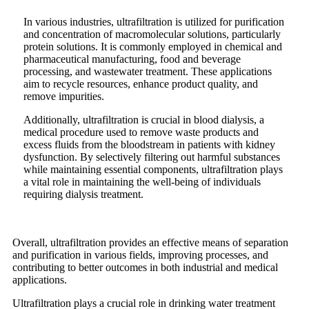
In various industries, ultrafiltration is utilized for purification
and concentration of macromolecular solutions, particularly
protein solutions. It is commonly employed in chemical and
pharmaceutical manufacturing, food and beverage
processing, and wastewater treatment. These applications
aim to recycle resources, enhance product quality, and
remove impurities.
Additionally, ultrafiltration is crucial in blood dialysis, a
medical procedure used to remove waste products and
excess fluids from the bloodstream in patients with kidney
dysfunction. By selectively filtering out harmful substances
while maintaining essential components, ultrafiltration plays
a vital role in maintaining the well-being of individuals
requiring dialysis treatment.
Overall, ultrafiltration provides an effective means of separation
and purification in various fields, improving processes, and
contributing to better outcomes in both industrial and medical
applications.
Ultrafiltration plays a crucial role in drinking water treatment