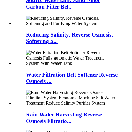
Source Water tank Sand Filter
Carbon Filter Bel...
Reducing Salinity, Reverse Osmosis,
Softening a...
Water Filtration Belt Softener Reverse
Osmosis ...
Rain Water Harvesting Reverse
Osmosis Filtratio...