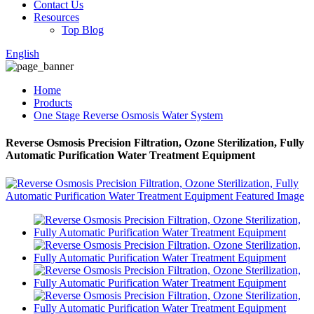
Contact Us
Resources
Top Blog
English
Home
Products
One Stage Reverse Osmosis Water System
Reverse Osmosis Precision Filtration, Ozone Sterilization, Fully
Automatic Purification Water Treatment Equipment