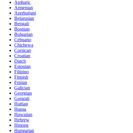
Amharic
Armenian
Azerbaijani
Belarusian
Bengali
Bosnian
Bulgarian
Cebuano
Chichewa
Corsican
Croatian
Dutch
Estonian
Filipino
Finnish
Frisian
Galician
Georgian
Gujarati
Haitian
Hausa
Hawaiian
Hebrew
Hmong
Hungarian