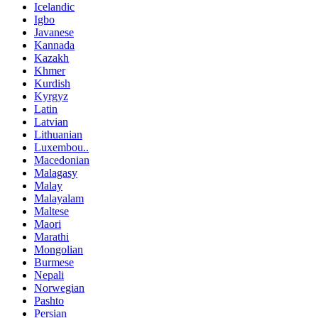
Icelandic
Igbo
Javanese
Kannada
Kazakh
Khmer
Kurdish
Kyrgyz
Latin
Latvian
Lithuanian
Luxembou..
Macedonian
Malagasy
Malay
Malayalam
Maltese
Maori
Marathi
Mongolian
Burmese
Nepali
Norwegian
Pashto
Persian