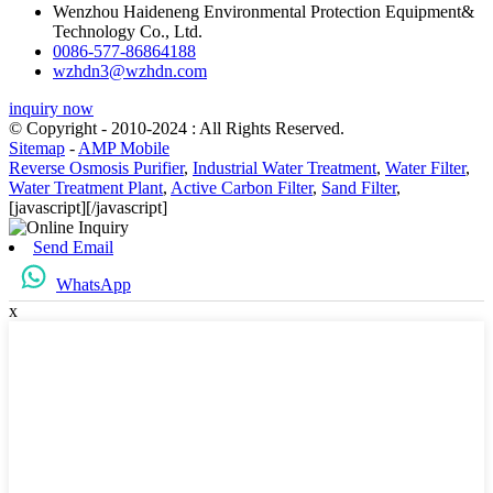
Wenzhou Haideneng Environmental Protection Equipment&
Technology Co., Ltd.
0086-577-86864188
wzhdn3@wzhdn.com
inquiry now
© Copyright - 2010-2024 : All Rights Reserved.
Sitemap
-
AMP Mobile
Reverse Osmosis Purifier
,
Industrial Water Treatment
,
Water Filter
,
Water Treatment Plant
,
Active Carbon Filter
,
Sand Filter
,
[javascript]
[/javascript]
Send Email
WhatsApp
x