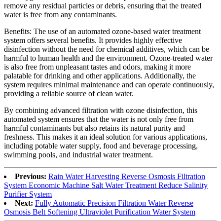
remove any residual particles or debris, ensuring that the treated
water is free from any contaminants.
Benefits: The use of an automated ozone-based water treatment
system offers several benefits. It provides highly effective
disinfection without the need for chemical additives, which can be
harmful to human health and the environment. Ozone-treated water
is also free from unpleasant tastes and odors, making it more
palatable for drinking and other applications. Additionally, the
system requires minimal maintenance and can operate continuously,
providing a reliable source of clean water.
By combining advanced filtration with ozone disinfection, this
automated system ensures that the water is not only free from
harmful contaminants but also retains its natural purity and
freshness. This makes it an ideal solution for various applications,
including potable water supply, food and beverage processing,
swimming pools, and industrial water treatment.
Previous:
Rain Water Harvesting Reverse Osmosis Filtration
System Economic Machine Salt Water Treatment Reduce Salinity
Purifier System
Next:
Fully Automatic Precision Filtration Water Reverse
Osmosis Belt Softening Ultraviolet Purification Water System