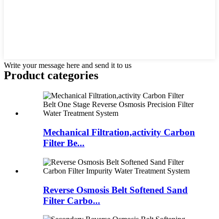
Write your message here and send it to us
Product
categories
Mechanical Filtration,activity Carbon
Filter Be...
Reverse Osmosis Belt Softened Sand
Filter Carbo...