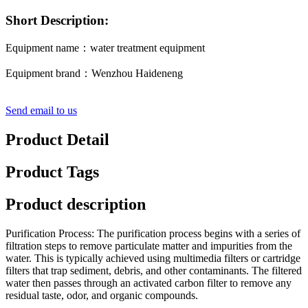
Short Description:
Equipment name：water treatment equipment
Equipment brand：Wenzhou Haideneng
Send email to us
Product Detail
Product Tags
Product description
Purification Process: The purification process begins with a series of
filtration steps to remove particulate matter and impurities from the
water. This is typically achieved using multimedia filters or cartridge
filters that trap sediment, debris, and other contaminants. The filtered
water then passes through an activated carbon filter to remove any
residual taste, odor, and organic compounds.