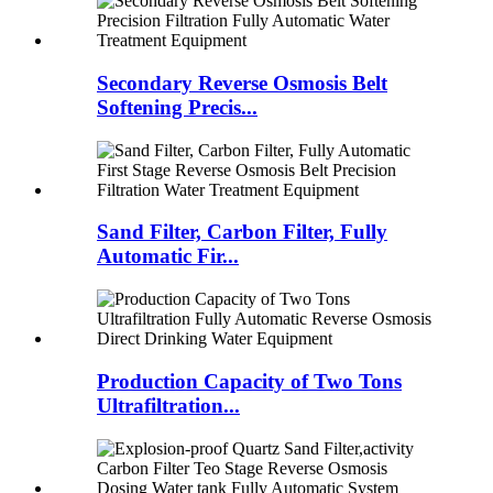
Secondary Reverse Osmosis Belt
Softening Precis...
Sand Filter, Carbon Filter, Fully
Automatic Fir...
Production Capacity of Two Tons
Ultrafiltration...