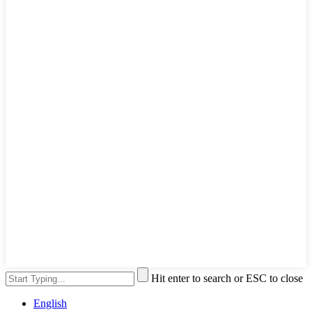
Hit enter to search or ESC to close
English