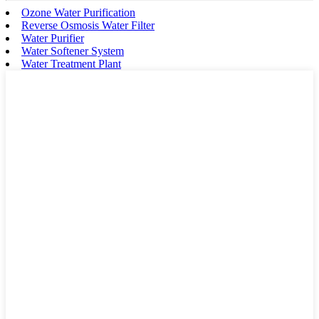
Ozone Water Purification
Reverse Osmosis Water Filter
Water Purifier
Water Softener System
Water Treatment Plant