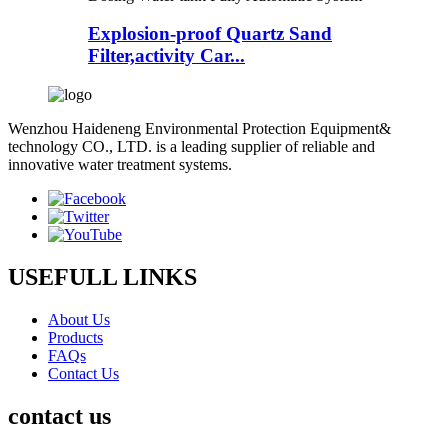
Explosion-proof Quartz Sand
Filter,activity Car...
Wenzhou Haideneng Environmental Protection Equipment&
technology CO., LTD. is a leading supplier of reliable and
innovative water treatment systems.
USEFULL LINKS
About Us
Products
FAQs
Contact Us
contact us