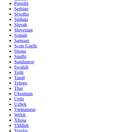
Punjabi
Serbian
Sesotho
Sinhala
Slovak
Slovenian
Somali
Samoan
Scots Gaelic
Shona
Sindhi
Sundanese
Swahili
Tajik
Tamil
Telugu
Thai
Ukrainian
Urdu
Uzbek
Vietnamese
Welsh
Xhosa
Yiddish
Yoruba