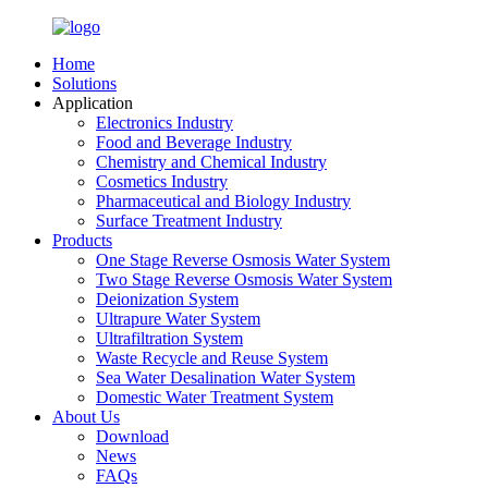
Home
Solutions
Application
Electronics Industry
Food and Beverage Industry
Chemistry and Chemical Industry
Cosmetics Industry
Pharmaceutical and Biology Industry
Surface Treatment Industry
Products
One Stage Reverse Osmosis Water System
Two Stage Reverse Osmosis Water System
Deionization System
Ultrapure Water System
Ultrafiltration System
Waste Recycle and Reuse System
Sea Water Desalination Water System
Domestic Water Treatment System
About Us
Download
News
FAQs