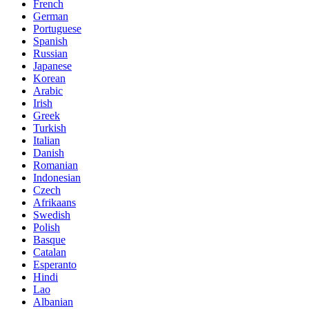
French
German
Portuguese
Spanish
Russian
Japanese
Korean
Arabic
Irish
Greek
Turkish
Italian
Danish
Romanian
Indonesian
Czech
Afrikaans
Swedish
Polish
Basque
Catalan
Esperanto
Hindi
Lao
Albanian