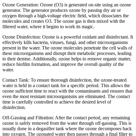
Ozone Generation: Ozone (O3) is generated on-site using an ozone
generator. The generator produces ozone by passing dry air or
oxygen through a high-voltage electric field, which dissociates the
molecules and creates O3. The ozone gas is then mixed with the
filtered water, where it begins to work its magic.
Ozone Disinfection: Ozone is a powerful oxidant and disinfectant. It
effectively kills bacteria, viruses, fungi, and other microorganisms
present in the water. The ozone molecules penetrate the cell walls of
these microorganisms and disrupt their metabolic processes, leading
to their demise. Additionally, ozone helps to remove organic matter,
reduce biofilm formation, and improve the overall quality of the
water.
Contact Tank: To ensure thorough disinfection, the ozone-treated
water is held in a contact tank for a specific period. This allows the
ozone sufficient time to react with the contaminants and ensures that
even the most resistant microorganisms are eliminated. The contact
time is carefully controlled to achieve the desired level of
disinfection.
Off-Gassing and Filtration: After the contact period, any remaining
ozone is safely removed from the water through off-gassing. This is
usually done in a degasifier tank where the ozone decomposes back
into oxygen. The ozonated water then passes through a final filter to