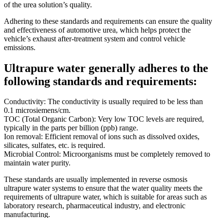
of the urea solution’s quality.
Adhering to these standards and requirements can ensure the quality
and effectiveness of automotive urea, which helps protect the
vehicle’s exhaust after-treatment system and control vehicle
emissions.
Ultrapure water generally adheres to the
following standards and requirements:
Conductivity: The conductivity is usually required to be less than
0.1 microsiemens/cm.
TOC (Total Organic Carbon): Very low TOC levels are required,
typically in the parts per billion (ppb) range.
Ion removal: Efficient removal of ions such as dissolved oxides,
silicates, sulfates, etc. is required.
Microbial Control: Microorganisms must be completely removed to
maintain water purity.
These standards are usually implemented in reverse osmosis
ultrapure water systems to ensure that the water quality meets the
requirements of ultrapure water, which is suitable for areas such as
laboratory research, pharmaceutical industry, and electronic
manufacturing.