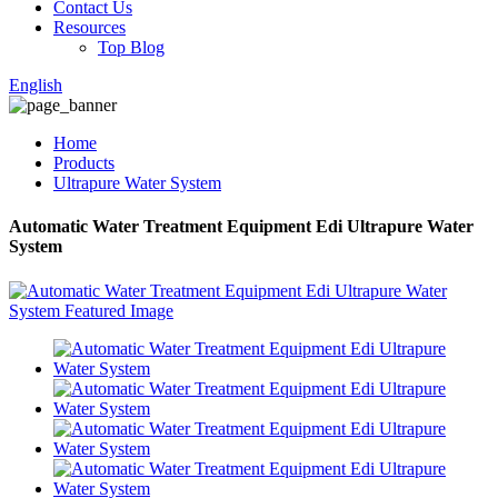
Contact Us
Resources
Top Blog
English
Home
Products
Ultrapure Water System
Automatic Water Treatment Equipment Edi Ultrapure Water
System