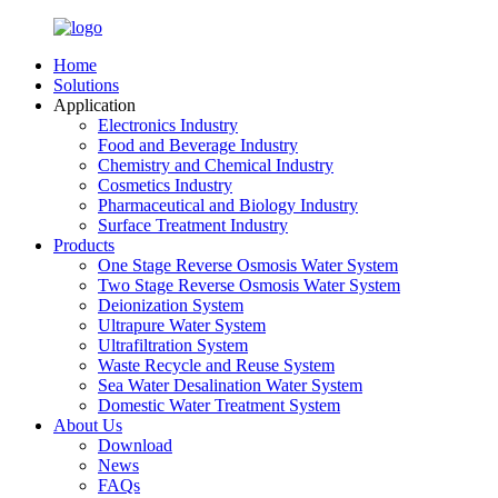
Home
Solutions
Application
Electronics Industry
Food and Beverage Industry
Chemistry and Chemical Industry
Cosmetics Industry
Pharmaceutical and Biology Industry
Surface Treatment Industry
Products
One Stage Reverse Osmosis Water System
Two Stage Reverse Osmosis Water System
Deionization System
Ultrapure Water System
Ultrafiltration System
Waste Recycle and Reuse System
Sea Water Desalination Water System
Domestic Water Treatment System
About Us
Download
News
FAQs