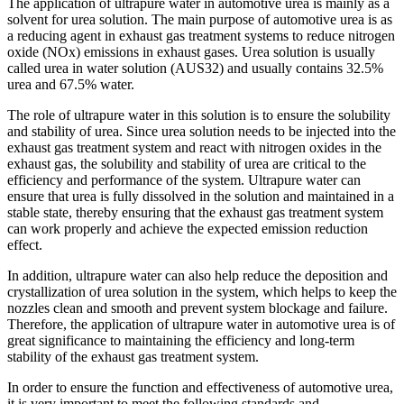
The application of ultrapure water in automotive urea is mainly as a
solvent for urea solution. The main purpose of automotive urea is as
a reducing agent in exhaust gas treatment systems to reduce nitrogen
oxide (NOx) emissions in exhaust gases. Urea solution is usually
called urea in water solution (AUS32) and usually contains 32.5%
urea and 67.5% water.
The role of ultrapure water in this solution is to ensure the solubility
and stability of urea. Since urea solution needs to be injected into the
exhaust gas treatment system and react with nitrogen oxides in the
exhaust gas, the solubility and stability of urea are critical to the
efficiency and performance of the system. Ultrapure water can
ensure that urea is fully dissolved in the solution and maintained in a
stable state, thereby ensuring that the exhaust gas treatment system
can work properly and achieve the expected emission reduction
effect.
In addition, ultrapure water can also help reduce the deposition and
crystallization of urea solution in the system, which helps to keep the
nozzles clean and smooth and prevent system blockage and failure.
Therefore, the application of ultrapure water in automotive urea is of
great significance to maintaining the efficiency and long-term
stability of the exhaust gas treatment system.
In order to ensure the function and effectiveness of automotive urea,
it is very important to meet the following standards and