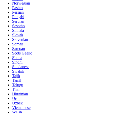
Norwegian
Pashto
Persian
Punjabi
Serbian
Sesotho
Sinhala
Slovak
Slovenian
Somali
Samoan
Scots Gaelic
Shona
Sindhi
Sundanese
Swahili
Tajik
Tamil
Telugu
Thai
Ukrainian
Urdu
Uzbek
Vietnamese
Welsh