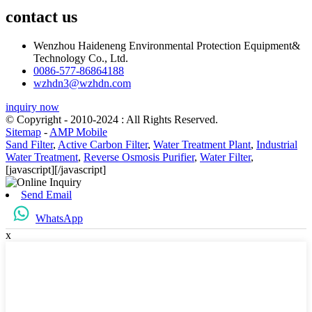
contact us
Wenzhou Haideneng Environmental Protection Equipment&
Technology Co., Ltd.
0086-577-86864188
wzhdn3@wzhdn.com
inquiry now
© Copyright - 2010-2024 : All Rights Reserved.
Sitemap
-
AMP Mobile
Sand Filter
,
Active Carbon Filter
,
Water Treatment Plant
,
Industrial
Water Treatment
,
Reverse Osmosis Purifier
,
Water Filter
,
[javascript]
[/javascript]
Send Email
WhatsApp
x