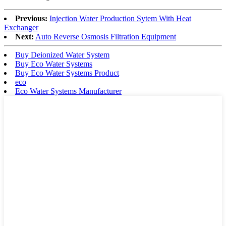
Previous:
Injection Water Production Sytem With Heat
Exchanger
Next:
Auto Reverse Osmosis Filtration Equipment
Buy Deionized Water System
Buy Eco Water Systems
Buy Eco Water Systems Product
eco
Eco Water Systems Manufacturer