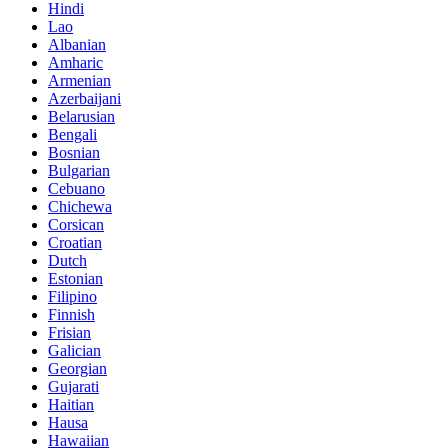
Hindi
Lao
Albanian
Amharic
Armenian
Azerbaijani
Belarusian
Bengali
Bosnian
Bulgarian
Cebuano
Chichewa
Corsican
Croatian
Dutch
Estonian
Filipino
Finnish
Frisian
Galician
Georgian
Gujarati
Haitian
Hausa
Hawaiian