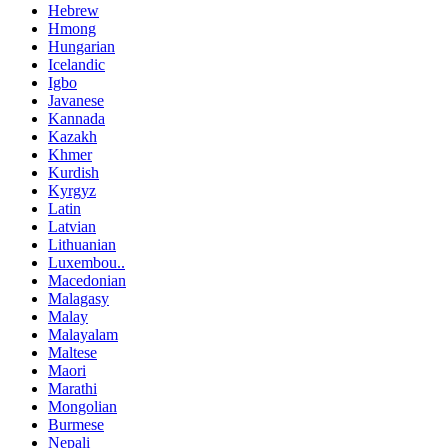
Hebrew
Hmong
Hungarian
Icelandic
Igbo
Javanese
Kannada
Kazakh
Khmer
Kurdish
Kyrgyz
Latin
Latvian
Lithuanian
Luxembou..
Macedonian
Malagasy
Malay
Malayalam
Maltese
Maori
Marathi
Mongolian
Burmese
Nepali