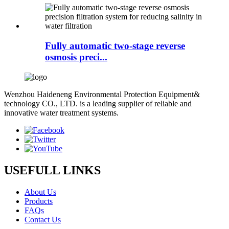
Fully automatic two-stage reverse
osmosis preci...
Wenzhou Haideneng Environmental Protection Equipment&
technology CO., LTD. is a leading supplier of reliable and
innovative water treatment systems.
USEFULL LINKS
About Us
Products
FAQs
Contact Us