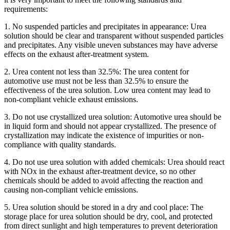
requirements:
1. No suspended particles and precipitates in appearance: Urea
solution should be clear and transparent without suspended particles
and precipitates. Any visible uneven substances may have adverse
effects on the exhaust after-treatment system.
2. Urea content not less than 32.5%: The urea content for
automotive use must not be less than 32.5% to ensure the
effectiveness of the urea solution. Low urea content may lead to
non-compliant vehicle exhaust emissions.
3. Do not use crystallized urea solution: Automotive urea should be
in liquid form and should not appear crystallized. The presence of
crystallization may indicate the existence of impurities or non-
compliance with quality standards.
4. Do not use urea solution with added chemicals: Urea should react
with NOx in the exhaust after-treatment device, so no other
chemicals should be added to avoid affecting the reaction and
causing non-compliant vehicle emissions.
5. Urea solution should be stored in a dry and cool place: The
storage place for urea solution should be dry, cool, and protected
from direct sunlight and high temperatures to prevent deterioration