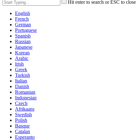
Hit enter to search or ESC to close
English
French
German
Portuguese
Spanish
Russian
Japanese
Korean
Arabic
Irish
Greek
Turkish
Italian
Danish
Romanian
Indonesian
Czech
Afrikaans
Swedish
Polish
Basque
Catalan
Esperanto