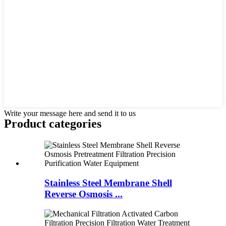
Write your message here and send it to us
Product
categories
Stainless Steel Membrane Shell
Reverse Osmosis ...