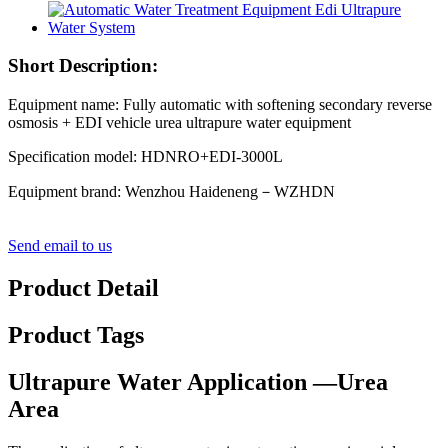
Short Description:
Equipment name: Fully automatic with softening secondary reverse
osmosis + EDI vehicle urea ultrapure water equipment
Specification model: HDNRO+EDI-3000L
Equipment brand: Wenzhou Haideneng－WZHDN
Send email to us
Product Detail
Product Tags
Ultrapure Water Application —Urea
Area