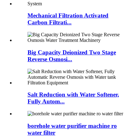
Mechanical Filtration Activated
Carbon Filtrati...
Big Capacity Deionized Two Stage
Reverse Osmosi...
Salt Reduction with Water Softener,
Fully Autom...
borehole water purifier machine ro
water filter