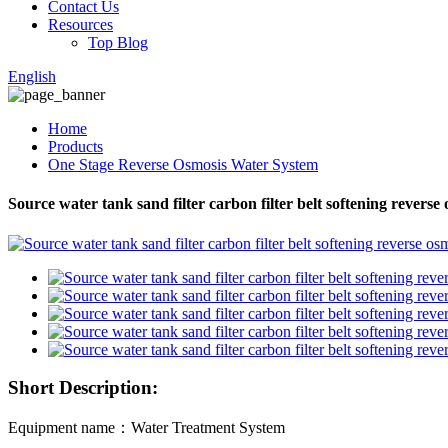
Contact Us
Resources
Top Blog
English
Home
Products
One Stage Reverse Osmosis Water System
Source water tank sand filter carbon filter belt softening reverse
Short Description:
Equipment name：Water Treatment System