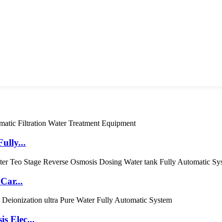
ully...
Car...
s Elec...