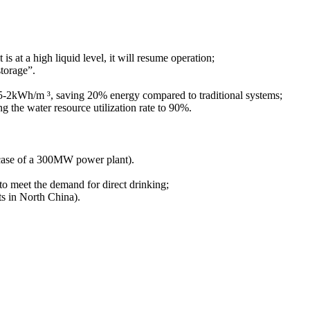
 at a high liquid level, it will resume operation;
storage”.
.5-2kWh/m ³, saving 20% energy compared to traditional systems;
g the water resource utilization rate to 90%.
e case of a 300MW power plant).
n to meet the demand for direct drinking;
ts in North China).