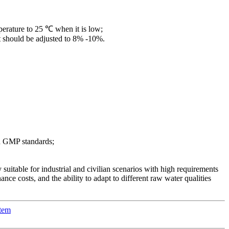
perature to 25 ℃ when it is low;
 it should be adjusted to 8% -10%.
th GMP standards;
y suitable for industrial and civilian scenarios with high requirements
ance costs, and the ability to adapt to different raw water qualities
stem