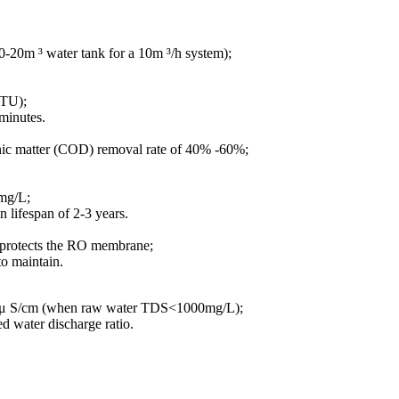
10-20m ³ water tank for a 10m ³/h system);
NTU);
 minutes.
ganic matter (COD) removal rate of 40% -60%;
5mg/L;
 lifespan of 2-3 years.
nd protects the RO membrane;
to maintain.
10 μ S/cm (when raw water TDS<1000mg/L);
d water discharge ratio.