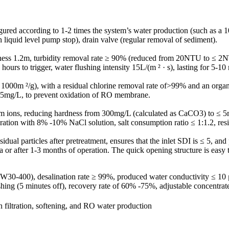
nfigured according to 1-2 times the system’s water production (such as a 
h liquid level pump stop), drain valve (regular removal of sediment).
thickness 1.2m, turbidity removal rate ≥ 90% (reduced from 20NTU to ≤ 2
rs to trigger, water flushing intensity 15L/(m ² · s), lasting for 5-10
ea ≥ 1000m ²/g), with a residual chlorine removal rate of>99% and an or
0.05mg/L, to prevent oxidation of RO membrane.
um ions, reducing hardness from 300mg/L (calculated as CaCO3) to ≤ 
ation with 8% -10% NaCl solution, salt consumption ratio ≤ 1:1.2, resin
sidual particles after pretreatment, ensures that the inlet SDI is ≤ 5, a
 or after 1-3 months of operation. The quick opening structure is easy 
30-400), desalination rate ≥ 99%, produced water conductivity ≤ 
hing (5 minutes off), recovery rate of 60% -75%, adjustable concentrate
n filtration, softening, and RO water production