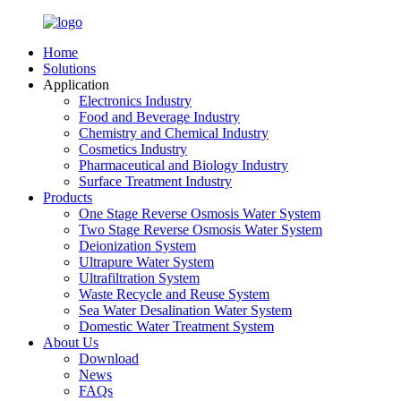
Home
Solutions
Application
Electronics Industry
Food and Beverage Industry
Chemistry and Chemical Industry
Cosmetics Industry
Pharmaceutical and Biology Industry
Surface Treatment Industry
Products
One Stage Reverse Osmosis Water System
Two Stage Reverse Osmosis Water System
Deionization System
Ultrapure Water System
Ultrafiltration System
Waste Recycle and Reuse System
Sea Water Desalination Water System
Domestic Water Treatment System
About Us
Download
News
FAQs