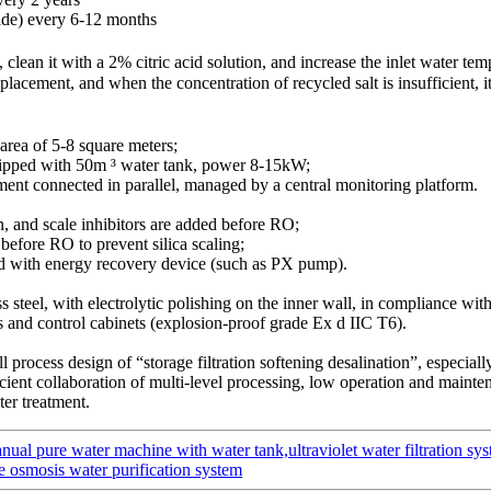
ide) every 6-12 months
an it with a 2% citric acid solution, and increase the inlet water tem
eplacement, and when the concentration of recycled salt is insufficient,
 area of 5-8 square meters;
quipped with 50m ³ water tank, power 8-15kW;
pment connected in parallel, managed by a central monitoring platform.
in, and scale inhibitors are added before RO;
before RO to prevent silica scaling;
d with energy recovery device (such as PX pump).
s steel, with electrolytic polishing on the inner wall, in compliance wi
 and control cabinets (explosion-proof grade Ex d IIC T6).
l process design of “storage filtration softening desalination”, especiall
ficient collaboration of multi-level processing, low operation and mainten
ter treatment.
ual pure water machine with water tank,ultraviolet water filtration sy
rse osmosis water purification system