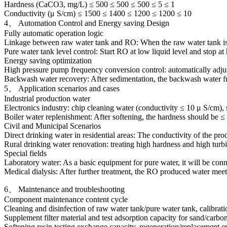
Hardness (CaCO3, mg/L) ≤ 500 ≤ 500 ≤ 500 ≤ 5 ≤ 1
Conductivity (μ S/cm) ≤ 1500 ≤ 1400 ≤ 1200 ≤ 1200 ≤ 10
4、 Automation Control and Energy saving Design
Fully automatic operation logic
Linkage between raw water tank and RO: When the raw water tank is at 
Pure water tank level control: Start RO at low liquid level and stop at
Energy saving optimization
High pressure pump frequency conversion control: automatically adju
Backwash water recovery: After sedimentation, the backwash water from s
5、 Application scenarios and cases
Industrial production water
Electronics industry: chip cleaning water (conductivity ≤ 10 μ S/cm),
Boiler water replenishment: After softening, the hardness should be ≤
Civil and Municipal Scenarios
Direct drinking water in residential areas: The conductivity of the prod
Rural drinking water renovation: treating high hardness and high turb
Special fields
Laboratory water: As a basic equipment for pure water, it will be conn
Medical dialysis: After further treatment, the RO produced water meet
6、 Maintenance and troubleshooting
Component maintenance content cycle
Cleaning and disinfection of raw water tank/pure water tank, calibrati
Supplement filter material and test adsorption capacity for sand/carbon
Softening resin testing exchange capacity, regeneration/replacement e