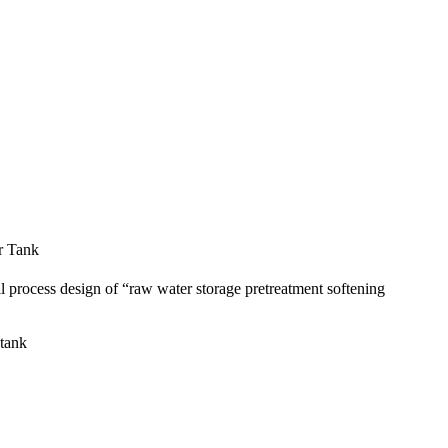
r Tank
ll process design of “raw water storage pretreatment softening
 tank