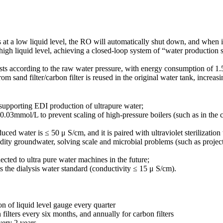
a low liquid level, the RO will automatically shut down, and when it is
 high liquid level, achieving a closed-loop system of “water production 
sts according to the raw water pressure, with energy consumption of 1
and filter/carbon filter is reused in the original water tank, increasin
 supporting EDI production of ultrapure water;
 0.03mmol/L to prevent scaling of high-pressure boilers (such as in th
uced water is ≤ 50 μ S/cm, and it is paired with ultraviolet sterilizatio
idity groundwater, solving scale and microbial problems (such as projec
ected to ultra pure water machines in the future;
s the dialysis water standard (conductivity ≤ 15 μ S/cm).
on of liquid level gauge every quarter
 filters every six months, and annually for carbon filters
very 2 years