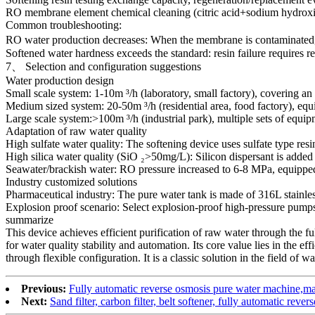
RO membrane element chemical cleaning (citric acid+sodium hydrox
Common troubleshooting:
RO water production decreases: When the membrane is contaminated, cle
Softened water hardness exceeds the standard: resin failure requires r
7、 Selection and configuration suggestions
Water production design
Small scale system: 1-10m ³/h (laboratory, small factory), covering an
Medium sized system: 20-50m ³/h (residential area, food factory), e
Large scale system:>100m ³/h (industrial park), multiple sets of equi
Adaptation of raw water quality
High sulfate water quality: The softening device uses sulfate type res
High silica water quality (SiO ₂>50mg/L): Silicon dispersant is added 
Seawater/brackish water: RO pressure increased to 6-8 MPa, equippe
Industry customized solutions
Pharmaceutical industry: The pure water tank is made of 316L stainles
Explosion proof scenario: Select explosion-proof high-pressure pumps
summarize
This device achieves efficient purification of raw water through the ful
for water quality stability and automation. Its core value lies in the ef
through flexible configuration. It is a classic solution in the field of wa
Previous:
Fully automatic reverse osmosis pure water machine,man
Next:
Sand filter, carbon filter, belt softener, fully automatic reve