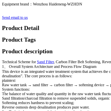
Equipment brand：Wenzhou Haideneng-WZHDN
Send email to us
Product Detail
Product Tags
Product description
Technical Scheme for
Sand Filter
, Carbon Filter Belt Softening, Rev
1、 Overall System Architecture and Process Flow Diagram
This device is an integrated water treatment system that achieves the 
desalination”. The core process is as follows:
plaintext
Raw water tank → sand filter → carbon filter → softening device → p
System functions:
The balance of water quality and quantity in the raw water tank fluctu
Sand filtration/charcoal filtration to remove suspended solids, organic 
Softening reduces hardness to prevent scaling;
Reverse osmosis deep desalination produces pure water.