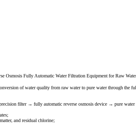
erse Osmosis Fully Automatic Water Filtration Equipment for Raw Wate
conversion of water quality from raw water to pure water through the fu
recision filter → fully automatic reverse osmosis device → pure water
ates;
matter, and residual chlorine;