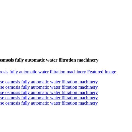
 osmosis fully automatic water filtration machinery