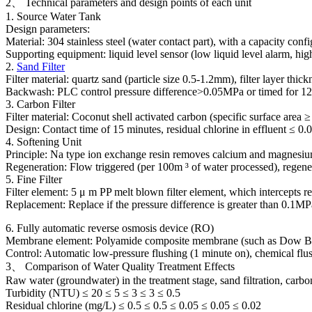
2、 Technical parameters and design points of each unit
1. Source Water Tank
Design parameters:
Material: 304 stainless steel (water contact part), with a capacity co
Supporting equipment: liquid level sensor (low liquid level alarm, hig
2.
Sand Filter
Filter material: quartz sand (particle size 0.5-1.2mm), filter layer 
Backwash: PLC control pressure difference>0.05MPa or timed for 12 hou
3. Carbon Filter
Filter material: Coconut shell activated carbon (specific surface ar
Design: Contact time of 15 minutes, residual chlorine in effluent ≤ 
4. Softening Unit
Principle: Na type ion exchange resin removes calcium and magnesi
Regeneration: Flow triggered (per 100m ³ of water processed), regener
5. Fine Filter
Filter element: 5 μ m PP melt blown filter element, which intercepts re
Replacement: Replace if the pressure difference is greater than 0.1MPa
6. Fully automatic reverse osmosis device (RO)
Membrane element: Polyamide composite membrane (such as Dow BW
Control: Automatic low-pressure flushing (1 minute on), chemical flus
3、 Comparison of Water Quality Treatment Effects
Raw water (groundwater) in the treatment stage, sand filtration, carbo
Turbidity (NTU) ≤ 20 ≤ 5 ≤ 3 ≤ 3 ≤ 0.5
Residual chlorine (mg/L) ≤ 0.5 ≤ 0.5 ≤ 0.05 ≤ 0.05 ≤ 0.02