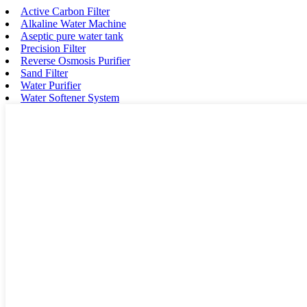
Active Carbon Filter
Alkaline Water Machine
Aseptic pure water tank
Precision Filter
Reverse Osmosis Purifier
Sand Filter
Water Purifier
Water Softener System