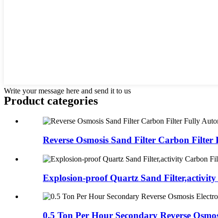
Write your message here and send it to us
Product
categories
Reverse Osmosis Sand Filter Carbon Filter F
Explosion-proof Quartz Sand Filter,activity 
0.5 Ton Per Hour Secondary Reverse Osmosi