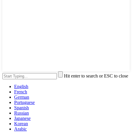
Hit enter to search or ESC to close
English
French
German
Portuguese
Spanish
Russian
Japanese
Korean
Arabic