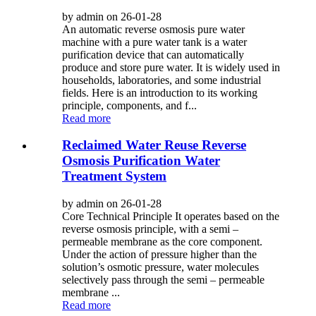
by admin on 26-01-28
An automatic reverse osmosis pure water
machine with a pure water tank is a water
purification device that can automatically
produce and store pure water. It is widely used in
households, laboratories, and some industrial
fields. Here is an introduction to its working
principle, components, and f...
Read more
Reclaimed Water Reuse Reverse
Osmosis Purification Water
Treatment System
by admin on 26-01-28
Core Technical Principle It operates based on the
reverse osmosis principle, with a semi –
permeable membrane as the core component.
Under the action of pressure higher than the
solution’s osmotic pressure, water molecules
selectively pass through the semi – permeable
membrane ...
Read more