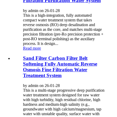
Filtration Purification Water System
by admin on 26-01-28
This is a high-integration, fully automated
compact water treatment system that takes
reverse osmosis (RO) deep desalination and
purification as the core, and matches multi-stage
precision filtration (pre-Ro precision protection +
post-RO terminal polishing) as the auxiliary
process. It is design...
Read more
Sand Filter Carbon Filter Belt
Softening Fully Automatic Reverse
Osmosis Fine Filtration Water
Treatment System
by admin on 26-01-28
This is a multi-stage progressive deep purification
water treatment system designed for raw water
with high turbidity, high residual chlorine, high
hardness and medium-high salinity (e.g.,
groundwater with high calcium/magnesium, tap
water with unstable quality, surface water with