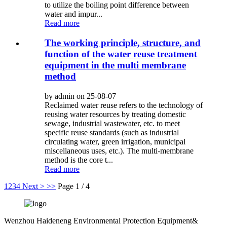
to utilize the boiling point difference between
water and impur...
Read more
The working principle, structure, and
function of the water reuse treatment
equipment in the multi membrane
method
by admin on 25-08-07
Reclaimed water reuse refers to the technology of
reusing water resources by treating domestic
sewage, industrial wastewater, etc. to meet
specific reuse standards (such as industrial
circulating water, green irrigation, municipal
miscellaneous uses, etc.). The multi-membrane
method is the core t...
Read more
1
2
3
4
Next >
>>
Page 1 / 4
Wenzhou Haideneng Environmental Protection Equipment&