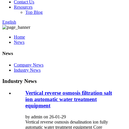
Contact Us
Resources
Top Blog
English
Home
News
News
Company News
Industry News
Industry News
Vertical reverse osmosis filtration salt
ion automatic water treatment
equipment
by admin on 26-01-29
Vertical reverse osmosis desalination ion fully
automatic water treatment equipment Core