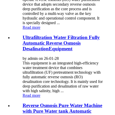
device that adopts secondary reverse osmosis
deep purification as the core process and is
controlled by a multi-way valve as the key
hydraulic and operational control component. It
is specially designed ...
Read more
Ultrafiltration Water Filtration Fully
Automatic Reverse Osmosis
DesalinationEquipment
by admin on 26-01-28
This equipment is an integrated high-efficiency
water treatment device that combines
ultrafiltration (UF) pretreatment technology with
fully automatic reverse osmosis (RO)
desalination core technology. It is mainly used for
deep purification and desalination of raw water
with high salinity, high ...
Read more
Reverse Osmosis Pure Water Machine
with Pure Water tank Automatic