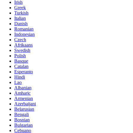
Irish
Greek
Turkish
Italian
Danish
Romanian
Indonesian
Czech
Afrikaans
Swedish
Polish
Basque
Catalan
Esperanto
Hindi
Lao
Albanian
Amharic
Armenian
Azerbaijani
Belarusian
Bengali
Bosnian
Bulgarian
Cebuano