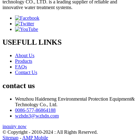
technology CO., LTD. is a leading supplier of reliable and
innovative water treatment systems.
USEFULL LINKS
About Us
Products
FAQs
Contact Us
contact us
Wenzhou Haideneng Environmental Protection Equipment&
Technology Co., Ltd.
0086-577-86864188
wzhdn3@wzhdn.com
inquiry now
© Copyright - 2010-2024 : All Rights Reserved.
Sitemap
-
AMP Mobile