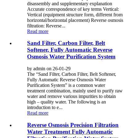
disassembly and supplementary explanation
Accurate correspondence of key terms Vertical:
Vertical (equipment structure form, different from
horizontal/horizontal placement) Reverse osmosis
filtration: Reverse...
Read more
Sand Filter, Carbon Filter, Belt
Softener, Fully Automatic Reverse
Osmosis Water Purification System
by admin on 26-01-29
The “Sand Filter, Carbon Filter, Belt Softener,
Fully Automatic Reverse Osmosis Water
Purification System” is a common water
treatment combination, mainly used to purify raw
water and remove various impurities to obtain
high – quality water. The following is an
introduction to e...
Read more
Reverse Osmosis Precision Filtration
Water Treatment Fully Automatic