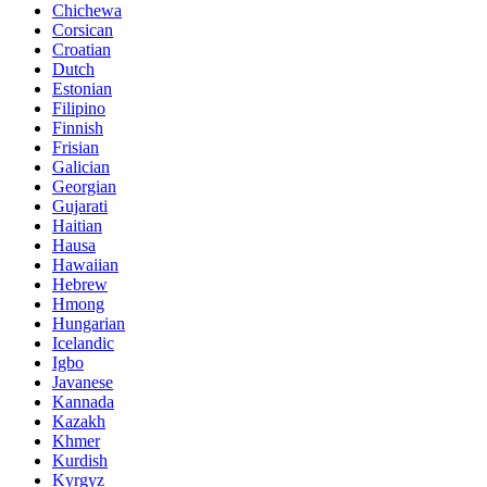
Chichewa
Corsican
Croatian
Dutch
Estonian
Filipino
Finnish
Frisian
Galician
Georgian
Gujarati
Haitian
Hausa
Hawaiian
Hebrew
Hmong
Hungarian
Icelandic
Igbo
Javanese
Kannada
Kazakh
Khmer
Kurdish
Kyrgyz