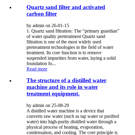
Quartz sand filter and activated
carbon filter
by admin on 26-01-15
1. Quartz sand filtration: The “primary guardian”
of water quality pretreatment Quartz sand
filtration is one of the most widely used
pretreatment technologies in the field of water
treatment. Its core function is to remove
suspended impurities from water, laying a solid
foundation fo...
Read more
The structure of a distilled water
machine and its role in water
treatment equipment.
by admin on 25-08-29
A distilled water machine is a device that
converts raw water (such as tap water or purified
water) into high-purity distilled water through a
physical process of heating, evaporation,
condensation, and cooling. The core principle is