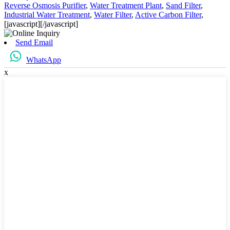
Reverse Osmosis Purifier
,
Water Treatment Plant
,
Sand Filter
,
Industrial Water Treatment
,
Water Filter
,
Active Carbon Filter
,
[javascript]
[/javascript]
Send Email
WhatsApp
x