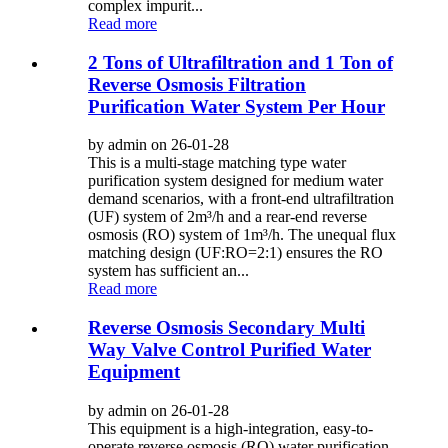
complex impurit...
Read more
2 Tons of Ultrafiltration and 1 Ton of
Reverse Osmosis Filtration
Purification Water System Per Hour
by admin on 26-01-28
This is a multi-stage matching type water
purification system designed for medium water
demand scenarios, with a front-end ultrafiltration
(UF) system of 2m³/h and a rear-end reverse
osmosis (RO) system of 1m³/h. The unequal flux
matching design (UF:RO=2:1) ensures the RO
system has sufficient an...
Read more
Reverse Osmosis Secondary Multi
Way Valve Control Purified Water
Equipment
by admin on 26-01-28
This equipment is a high-integration, easy-to-
operate reverse osmosis (RO) water purification