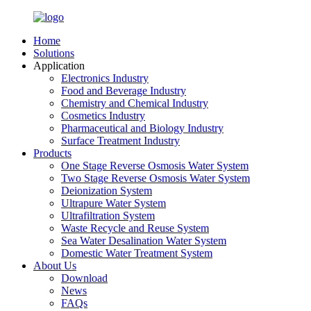
Home
Solutions
Application
Electronics Industry
Food and Beverage Industry
Chemistry and Chemical Industry
Cosmetics Industry
Pharmaceutical and Biology Industry
Surface Treatment Industry
Products
One Stage Reverse Osmosis Water System
Two Stage Reverse Osmosis Water System
Deionization System
Ultrapure Water System
Ultrafiltration System
Waste Recycle and Reuse System
Sea Water Desalination Water System
Domestic Water Treatment System
About Us
Download
News
FAQs