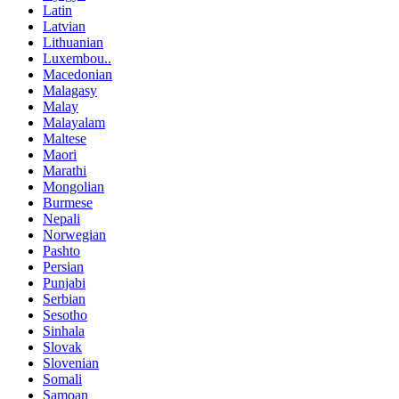
Latin
Latvian
Lithuanian
Luxembou..
Macedonian
Malagasy
Malay
Malayalam
Maltese
Maori
Marathi
Mongolian
Burmese
Nepali
Norwegian
Pashto
Persian
Punjabi
Serbian
Sesotho
Sinhala
Slovak
Slovenian
Somali
Samoan