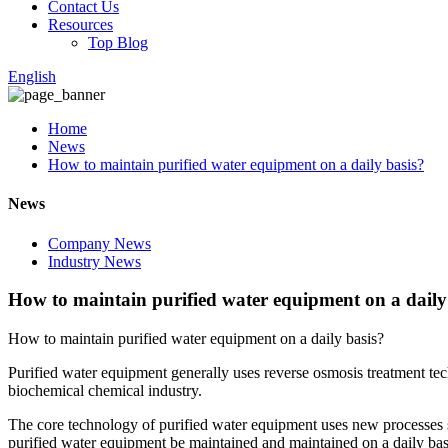
Contact Us
Resources
Top Blog
English
Home
News
How to maintain purified water equipment on a daily basis?
News
Company News
Industry News
How to maintain purified water equipment on a daily
How to maintain purified water equipment on a daily basis?
Purified water equipment generally uses reverse osmosis treatment tech
biochemical chemical industry.
The core technology of purified water equipment uses new processes s
purified water equipment be maintained and maintained on a daily bas