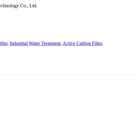
chnology Co., Ltd.
fier
,
Industrial Water Treatment
,
Active Carbon Filter
,