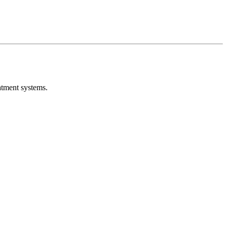
atment systems.