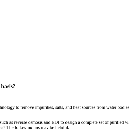
 basis?
nology to remove impurities, salts, and heat sources from water bodies,
uch as reverse osmosis and EDI to design a complete set of purified wa
is? The following tips may be helpful: