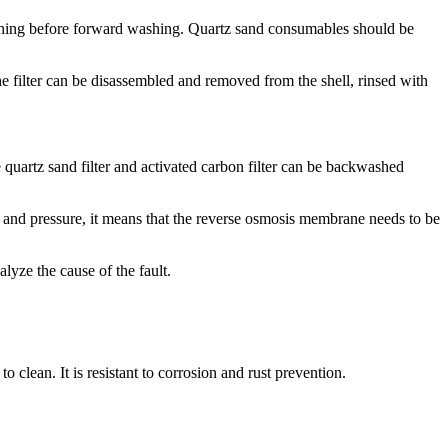
ckwashing before forward washing. Quartz sand consumables should be
he filter can be disassembled and removed from the shell, rinsed with
e quartz sand filter and activated carbon filter can be backwashed
e and pressure, it means that the reverse osmosis membrane needs to be
lyze the cause of the fault.
 clean. It is resistant to corrosion and rust prevention.