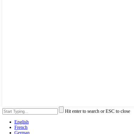
Hit enter to search or ESC to close
English
French
German