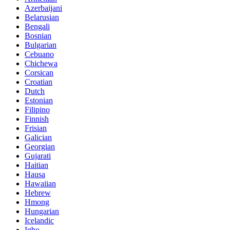
Azerbaijani
Belarusian
Bengali
Bosnian
Bulgarian
Cebuano
Chichewa
Corsican
Croatian
Dutch
Estonian
Filipino
Finnish
Frisian
Galician
Georgian
Gujarati
Haitian
Hausa
Hawaiian
Hebrew
Hmong
Hungarian
Icelandic
Igbo