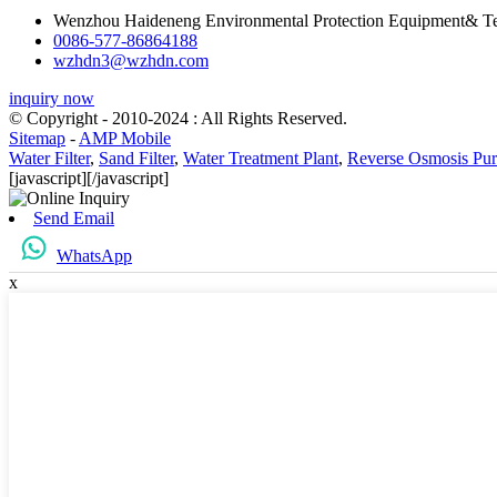
Wenzhou Haideneng Environmental Protection Equipment& Te
0086-577-86864188
wzhdn3@wzhdn.com
inquiry now
© Copyright - 2010-2024 : All Rights Reserved.
Sitemap
-
AMP Mobile
Water Filter
,
Sand Filter
,
Water Treatment Plant
,
Reverse Osmosis Puri
[javascript]
[/javascript]
Send Email
WhatsApp
x