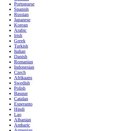
Portuguese
Spanish
Russian
Japanese
Korean
Arabic
Irish
Greek
Turkish
Italian
Danish
Romanian
Indonesian
Czech
Afrikaans
Swedish
Polish
Basque
Catalan
Esperanto
Hindi
Lao
Albanian
Amharic
Armenian