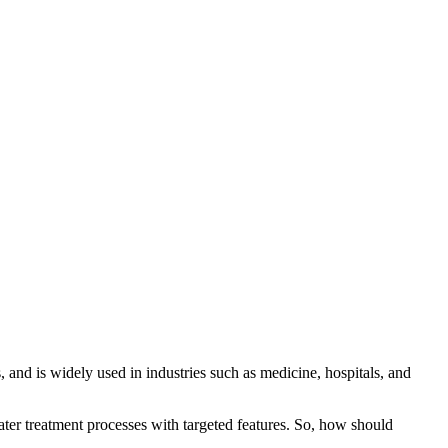
 and is widely used in industries such as medicine, hospitals, and
ter treatment processes with targeted features. So, how should