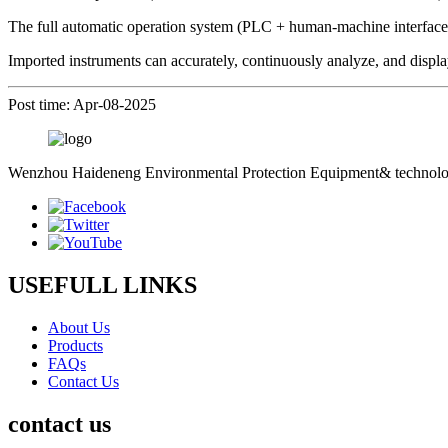
The full automatic operation system (PLC + human-machine interface)
Imported instruments can accurately, continuously analyze, and displa
Post time: Apr-08-2025
Wenzhou Haideneng Environmental Protection Equipment& technology C
USEFULL LINKS
About Us
Products
FAQs
Contact Us
contact us