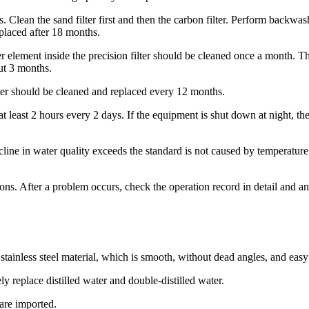
ays. Clean the sand filter first and then the carbon filter. Perform ba
placed after 18 months.
er element inside the precision filter should be cleaned once a month. T
ut 3 months.
ilter should be cleaned and replaced every 12 months.
at least 2 hours every 2 days. If the equipment is shut down at night, th
cline in water quality exceeds the standard is not caused by temperatur
s. After a problem occurs, check the operation record in detail and ana
ainless steel material, which is smooth, without dead angles, and easy to
ly replace distilled water and double-distilled water.
are imported.