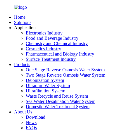
Home
Solutions
Application
Electronics Industry
Food and Beverage Industry
Chemistry and Chemical Industry
Cosmetics Industry
Pharmaceutical and Biology Industry
Surface Treatment Industry
Products
One Stage Reverse Osmosis Water System
Two Stage Reverse Osmosis Water System
Deionization System
Ultrapure Water System
Ultrafiltration System
Waste Recycle and Reuse System
Sea Water Desalination Water System
Domestic Water Treatment System
About Us
Download
News
FAQs