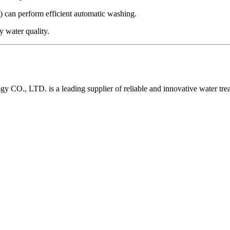
 can perform efficient automatic washing.
y water quality.
O., LTD. is a leading supplier of reliable and innovative water tre