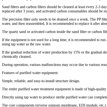
Sand filters and carbon filters should be cleaned at least every 2-3 d
replaced after 3 years, and activated carbon consumables should be re
The precision filter only needs to be drained once a week. The PP filt
water, and then reassembled. It is recommended to replace it after abo
The quartz sand or activated carbon inside the sand filter or carbon f
If the equipment is not used for a long time, it is recommended to run 
using tap water as the raw water.
If the gradual reduction of water production by 15% or the gradual de
chemically cleaned.
During operation, various malfunctions may occur due to various reason
Features of purified water equipment:
Simple, reliable, and easy-to-install structure design.
The entire purified water treatment equipment is made of high-quality st
Directly using tap water to produce sterile purified water can complete
The core components (reverse osmosis membrane, EDI module, etc.) 