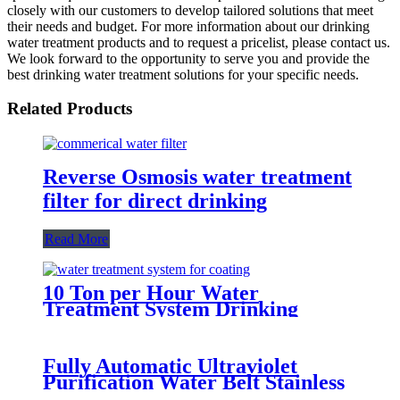
closely with our customers to develop tailored solutions that meet
their needs and budget. For more information about our drinking
water treatment products and to request a pricelist, please contact us.
We look forward to the opportunity to serve you and provide the
best drinking water treatment solutions for your specific needs.
Related Products
Reverse Osmosis water treatment
filter for direct drinking
Read More
10 Ton per Hour Water
Treatment System Drinking
Water Manufacturer
Fully Automatic Ultraviolet
Purification Water Belt Stainless
Steel Water tank Water