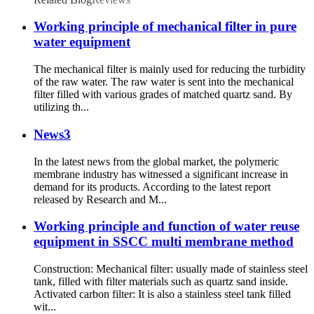
Working principle of mechanical filter in pure
water equipment
The mechanical filter is mainly used for reducing the turbidity
of the raw water. The raw water is sent into the mechanical
filter filled with various grades of matched quartz sand. By
utilizing th...
News3
In the latest news from the global market, the polymeric
membrane industry has witnessed a significant increase in
demand for its products. According to the latest report
released by Research and M...
Working principle and function of water reuse
equipment in SSCC multi membrane method
Construction: Mechanical filter: usually made of stainless steel
tank, filled with filter materials such as quartz sand inside.
Activated carbon filter: It is also a stainless steel tank filled
wit...