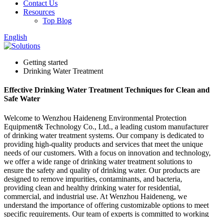
Contact Us
Resources
Top Blog
English
Getting started
Drinking Water Treatment
Effective Drinking Water Treatment Techniques for Clean and
Safe Water
Welcome to Wenzhou Haideneng Environmental Protection
Equipment& Technology Co., Ltd., a leading custom manufacturer
of drinking water treatment systems. Our company is dedicated to
providing high-quality products and services that meet the unique
needs of our customers. With a focus on innovation and technology,
we offer a wide range of drinking water treatment solutions to
ensure the safety and quality of drinking water. Our products are
designed to remove impurities, contaminants, and bacteria,
providing clean and healthy drinking water for residential,
commercial, and industrial use. At Wenzhou Haideneng, we
understand the importance of offering customizable options to meet
specific requirements. Our team of experts is committed to working