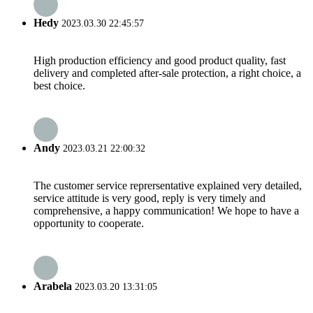
Hedy
2023.03.30 22:45:57
High production efficiency and good product quality, fast
delivery and completed after-sale protection, a right choice, a
best choice.
Andy
2023.03.21 22:00:32
The customer service reprersentative explained very detailed,
service attitude is very good, reply is very timely and
comprehensive, a happy communication! We hope to have a
opportunity to cooperate.
Arabela
2023.03.20 13:31:05