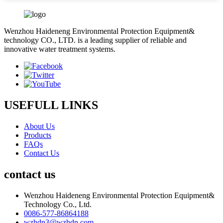
Wenzhou Haideneng Environmental Protection Equipment&
technology CO., LTD. is a leading supplier of reliable and
innovative water treatment systems.
USEFULL LINKS
About Us
Products
FAQs
Contact Us
contact us
Wenzhou Haideneng Environmental Protection Equipment&
Technology Co., Ltd.
0086-577-86864188
wzhdn3@wzhdn.com