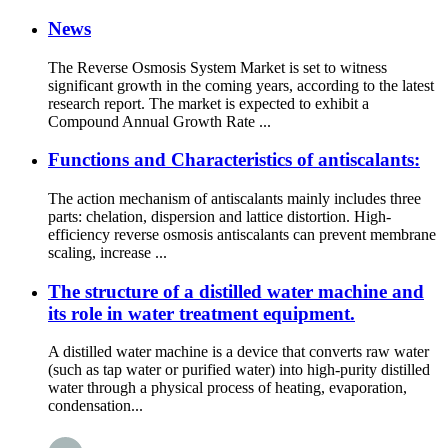
News
The Reverse Osmosis System Market is set to witness
significant growth in the coming years, according to the latest
research report. The market is expected to exhibit a
Compound Annual Growth Rate ...
Functions and Characteristics of antiscalants:
The action mechanism of antiscalants mainly includes three
parts: chelation, dispersion and lattice distortion. High-
efficiency reverse osmosis antiscalants can prevent membrane
scaling, increase ...
The structure of a distilled water machine and
its role in water treatment equipment.
A distilled water machine is a device that converts raw water
(such as tap water or purified water) into high-purity distilled
water through a physical process of heating, evaporation,
condensation...