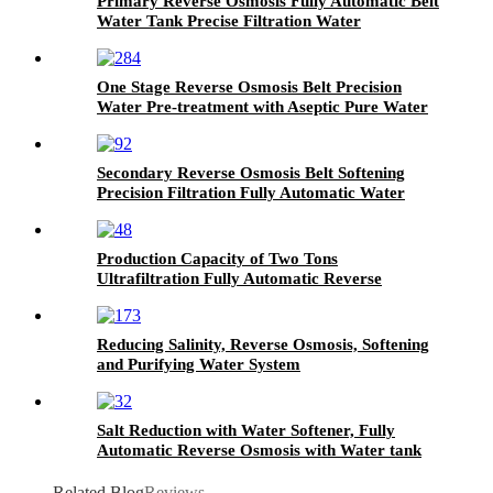
Primary Reverse Osmosis Fully Automatic Belt
Water Tank Precise Filtration Water
Treatment Equipment
One Stage Reverse Osmosis Belt Precision
Water Pre-treatment with Aseptic Pure Water
tank Purification Water System
Secondary Reverse Osmosis Belt Softening
Precision Filtration Fully Automatic Water
Treatment Equipment
Production Capacity of Two Tons
Ultrafiltration Fully Automatic Reverse
Osmosis Direct Drinking Water Equipment
Reducing Salinity, Reverse Osmosis, Softening
and Purifying Water System
Salt Reduction with Water Softener, Fully
Automatic Reverse Osmosis with Water tank
Filtration Equipment
Related Blog
Reviews