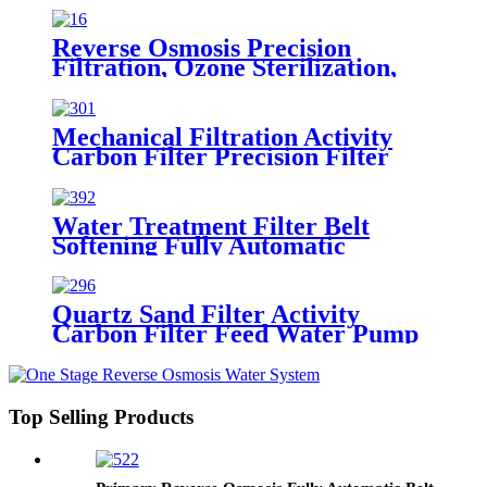
Treatment Equipment
Reverse Osmosis Precision
Filtration, Ozone Sterilization,
Fully Automatic Purification
Water Treatment Equipment
Mechanical Filtration Activity
Carbon Filter Precision Filter
Primary Reverse Osmosis Water
Treatment Equipment
Water Treatment Filter Belt
Softening Fully Automatic
Reverse Osmosis Precision
Filtration System
Quartz Sand Filter Activity
Carbon Filter Feed Water Pump
Reduce Impurity Water Pre-
treatment Equipment
Top Selling Products