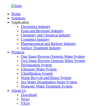
Home
Solutions
Application
Electronics Industry
Food and Beverage Industry
Chemistry and Chemical Industry
Cosmetics Industry
Pharmaceutical and Biology Industry
Surface Treatment Industry
Products
One Stage Reverse Osmosis Water System
Two Stage Reverse Osmosis Water System
Deionization System
Ultrapure Water System
Ultrafiltration System
Waste Recycle and Reuse System
Sea Water Desalination Water System
Domestic Water Treatment System
About Us
Download
News
FAQs