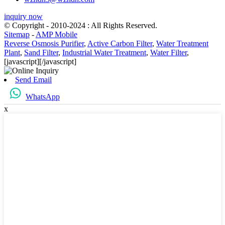
inquiry now
© Copyright - 2010-2024 : All Rights Reserved.
Sitemap
-
AMP Mobile
Reverse Osmosis Purifier
,
Active Carbon Filter
,
Water Treatment
Plant
,
Sand Filter
,
Industrial Water Treatment
,
Water Filter
,
[javascript]
[/javascript]
Send Email
WhatsApp
x