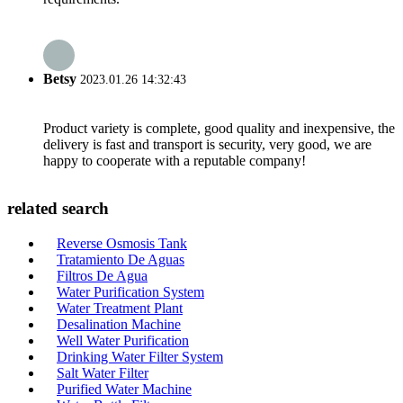
Betsy
2023.01.26 14:32:43
Product variety is complete, good quality and inexpensive, the
delivery is fast and transport is security, very good, we are
happy to cooperate with a reputable company!
related search
Reverse Osmosis Tank
Tratamiento De Aguas
Filtros De Agua
Water Purification System
Water Treatment Plant
Desalination Machine
Well Water Purification
Drinking Water Filter System
Salt Water Filter
Purified Water Machine