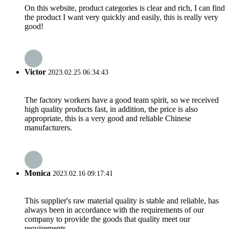
On this website, product categories is clear and rich, I can find
the product I want very quickly and easily, this is really very
good!
Victor
2023.02.25 06:34:43
The factory workers have a good team spirit, so we received
high quality products fast, in addition, the price is also
appropriate, this is a very good and reliable Chinese
manufacturers.
Monica
2023.02.16 09:17:41
This supplier's raw material quality is stable and reliable, has
always been in accordance with the requirements of our
company to provide the goods that quality meet our
requirements.