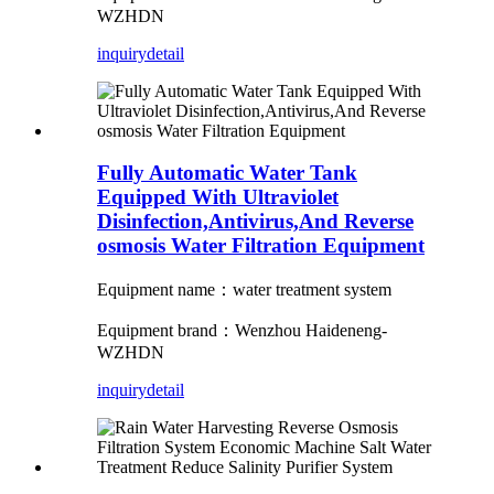
WZHDN
inquiry
detail
Fully Automatic Water Tank
Equipped With Ultraviolet
Disinfection,Antivirus,And Reverse
osmosis Water Filtration Equipment
Equipment name：water treatment system
Equipment brand：Wenzhou Haideneng-
WZHDN
inquiry
detail