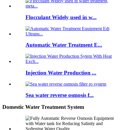
Flocculant Widely used in w...
Automatic Water Treatment E...
Injection Water Production ...
Sea water reverse osmosis f...
Domestic Water Treatment System