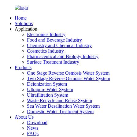
Home
Solutions
Application
Electronics Industry
Food and Beverage Industry
Chemistry and Chemical Industry
Cosmetics Industry
Pharmaceutical and Biology Industry
Surface Treatment Industry
Products
One Stage Reverse Osmosis Water System
Two Stage Reverse Osmosis Water System
Deionization System
Ultrapure Water System
Ultrafiltration System
Waste Recycle and Reuse System
Sea Water Desalination Water System
Domestic Water Treatment System
About Us
Download
News
FAQs