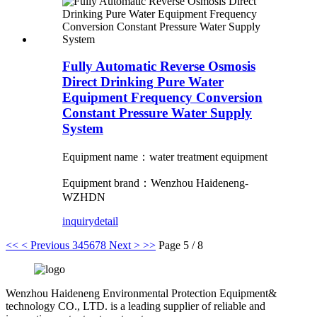
Fully Automatic Reverse Osmosis
Direct Drinking Pure Water
Equipment Frequency Conversion
Constant Pressure Water Supply
System
Equipment name：water treatment equipment
Equipment brand：Wenzhou Haideneng-
WZHDN
inquiry
detail
<<
< Previous
3
4
5
6
7
8
Next >
>>
Page 5 / 8
Wenzhou Haideneng Environmental Protection Equipment&
technology CO., LTD. is a leading supplier of reliable and