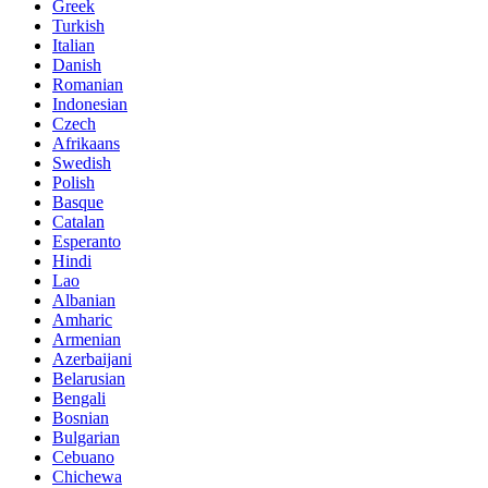
Greek
Turkish
Italian
Danish
Romanian
Indonesian
Czech
Afrikaans
Swedish
Polish
Basque
Catalan
Esperanto
Hindi
Lao
Albanian
Amharic
Armenian
Azerbaijani
Belarusian
Bengali
Bosnian
Bulgarian
Cebuano
Chichewa