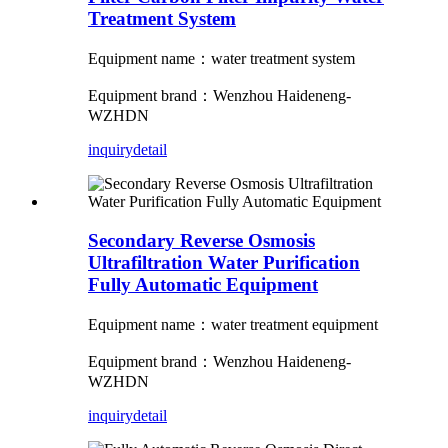
Treatment System
Equipment name：water treatment system
Equipment brand：Wenzhou Haideneng-
WZHDN
inquiry
detail
Secondary Reverse Osmosis
Ultrafiltration Water Purification
Fully Automatic Equipment
Equipment name：water treatment equipment
Equipment brand：Wenzhou Haideneng-
WZHDN
inquiry
detail