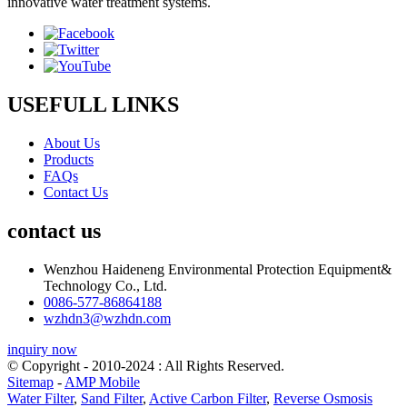
innovative water treatment systems.
USEFULL LINKS
About Us
Products
FAQs
Contact Us
contact us
Wenzhou Haideneng Environmental Protection Equipment&
Technology Co., Ltd.
0086-577-86864188
wzhdn3@wzhdn.com
inquiry now
© Copyright - 2010-2024 : All Rights Reserved.
Sitemap
-
AMP Mobile
Water Filter
,
Sand Filter
,
Active Carbon Filter
,
Reverse Osmosis