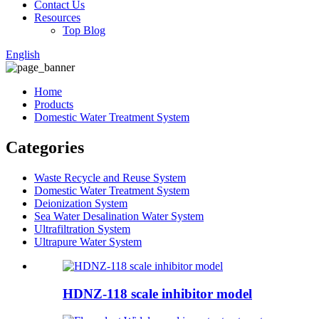
Contact Us
Resources
Top Blog
English
Home
Products
Domestic Water Treatment System
Categories
Waste Recycle and Reuse System
Domestic Water Treatment System
Deionization System
Sea Water Desalination Water System
Ultrafiltration System
Ultrapure Water System
HDNZ-118 scale inhibitor model