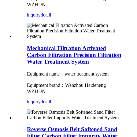
WZHDN
inquiry
detail
Mechanical Filtration Activated
Carbon Filtration Precision Filtration
Water Treatment System
Equipment name：water treatment system
Equipment brand：Wenzhou Haideneng-
WZHDN
inquiry
detail
Reverse Osmosis Belt Softened Sand
Filter Carbon Filter Impurity Water