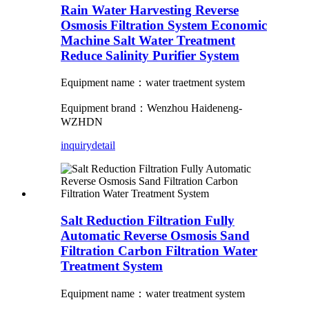
Rain Water Harvesting Reverse
Osmosis Filtration System Economic
Machine Salt Water Treatment
Reduce Salinity Purifier System
Equipment name：water traetment system
Equipment brand：Wenzhou Haideneng-
WZHDN
inquiry
detail
Salt Reduction Filtration Fully
Automatic Reverse Osmosis Sand
Filtration Carbon Filtration Water
Treatment System
Equipment name：water treatment system