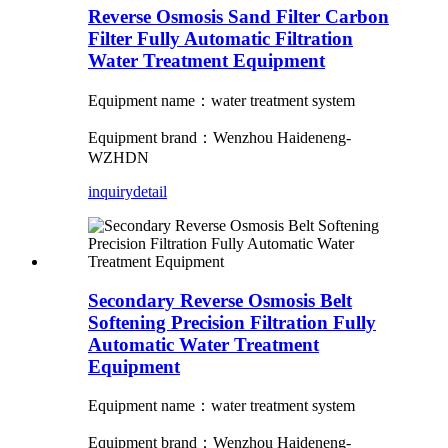
Reverse Osmosis Sand Filter Carbon
Filter Fully Automatic Filtration
Water Treatment Equipment
Equipment name：water treatment system
Equipment brand：Wenzhou Haideneng-
WZHDN
inquiry
detail
Secondary Reverse Osmosis Belt
Softening Precision Filtration Fully
Automatic Water Treatment
Equipment
Equipment name：water treatment system
Equipment brand：Wenzhou Haideneng-