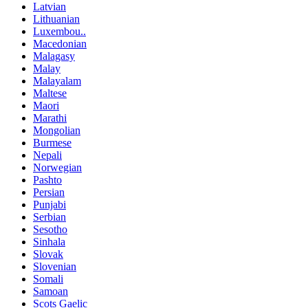
Latvian
Lithuanian
Luxembou..
Macedonian
Malagasy
Malay
Malayalam
Maltese
Maori
Marathi
Mongolian
Burmese
Nepali
Norwegian
Pashto
Persian
Punjabi
Serbian
Sesotho
Sinhala
Slovak
Slovenian
Somali
Samoan
Scots Gaelic