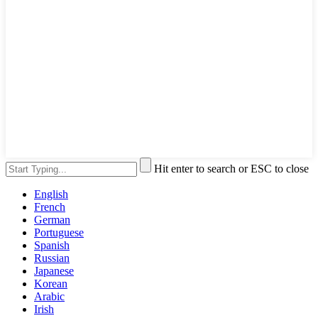
Hit enter to search or ESC to close
English
French
German
Portuguese
Spanish
Russian
Japanese
Korean
Arabic
Irish