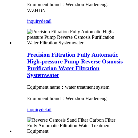
Equipment brand：Wenzhou Haideneng-
WZHDN
inquiry
detail
Precision Filtration Fully Automatic
High-pressure Pump Reverse Osmosis
Purification Water Filtration
Systemwater
Equipment name：water treatment system
Equipment brand：Wenzhou Haideneng
inquiry
detail