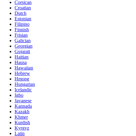
Corsican
Croatian
Dutch
Estonian
Filipino
Finnish
Frisian
Galician
Georgian
Gujarati
Haitian
Hausa
Hawaiian
Hebrew
Hmong
Hungarian
Icelandic
Igbo
Javanese
Kannada
Kazakh
Khmer
Kurdish
Kyrgyz
Latin