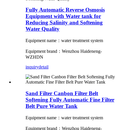
Fully Automatic Reverse Osmosis
Equipment with Water tank for
Reducing Salinity and Softening
Water Quality
Equipment name：water treatment system
Equipment brand：Wenzhou Haideneng-
WZHDN
inquiry
detail
Sand Filter Canbon Filter Belt
Softening Fully Automatic Fine Filter
Belt Pure Water Tank
Equipment name：water treatment system
Equipment brand：Wenzhou Haideneng-