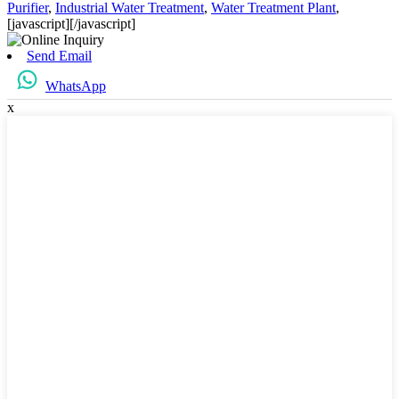
Purifier
,
Industrial Water Treatment
,
Water Treatment Plant
,
[javascript]
[/javascript]
Send Email
WhatsApp
x