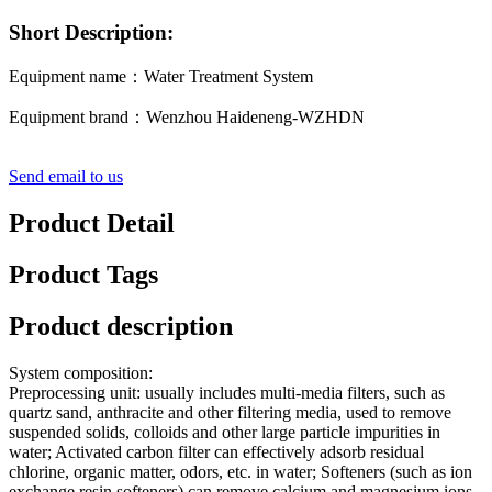
Short Description:
Equipment name：Water Treatment System
Equipment brand：Wenzhou Haideneng-WZHDN
Send email to us
Product Detail
Product Tags
Product description
System composition:
Preprocessing unit: usually includes multi-media filters, such as
quartz sand, anthracite and other filtering media, used to remove
suspended solids, colloids and other large particle impurities in
water; Activated carbon filter can effectively adsorb residual
chlorine, organic matter, odors, etc. in water; Softeners (such as ion
exchange resin softeners) can remove calcium and magnesium ions