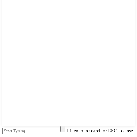
Hit enter to search or ESC to close