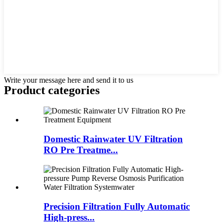
Write your message here and send it to us
Product
categories
Domestic Rainwater UV Filtration
RO Pre Treatme...
Precision Filtration Fully Automatic
High-press...