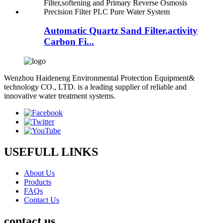
Automatic Quartz Sand Filter,activity
Carbon Fi...
Wenzhou Haideneng Environmental Protection Equipment&
technology CO., LTD. is a leading supplier of reliable and
innovative water treatment systems.
USEFULL LINKS
About Us
Products
FAQs
Contact Us
contact us