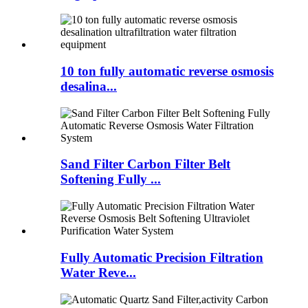
10 ton fully automatic reverse osmosis
desalina...
Sand Filter Carbon Filter Belt
Softening Fully ...
Fully Automatic Precision Filtration
Water Reve...