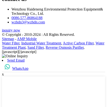
Wenzhou Haideneng Environmental Protection Equipment&
Technology Co., Ltd.
0086-577-86864188
wzhdn3@wzhdn.com
inquiry now
© Copyright - 2010-2024 : All Rights Reserved.
Sitemap
-
AMP Mobile
Water Filter
,
Industrial Water Treatment
,
Active Carbon Filter
,
Water
Treatment Plant
,
Sand Filter
,
Reverse Osmosis Purifier
,
[javascript]
[/javascript]
Send Email
WhatsApp
x