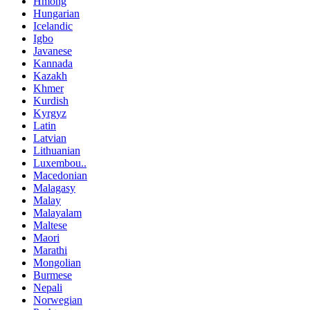
Hmong
Hungarian
Icelandic
Igbo
Javanese
Kannada
Kazakh
Khmer
Kurdish
Kyrgyz
Latin
Latvian
Lithuanian
Luxembou..
Macedonian
Malagasy
Malay
Malayalam
Maltese
Maori
Marathi
Mongolian
Burmese
Nepali
Norwegian