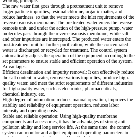
working principle:
The raw water first goes through a pretreatment unit to remove
larger particle impurities, residual chlorine, organic matter, and
reduce hardness, so that the water meets the inlet requirements of the
reverse osmosis membrane. The pre treated water enters the reverse
osmosis unit, and under the action of the high-pressure pump, water
molecules pass through the reverse osmosis membrane, while salt
and other impurities are intercepted. The produced water enters the
post-treatment unit for further purification, while the concentrated
water is discharged or recycled for treatment. The control system
automatically adjusts the operation of the equipment according to the
set parameters to ensure stable and efficient operation of the system.
Advantages:
Efficient desalination and impurity removal: It can effectively reduce
the salt content in water, remove various impurities, produce high-
quality water, and meet the strict requirements of different industries
for high-quality water, such as electronics, pharmaceuticals,
chemical industry, etc.
High degree of automation: reduces manual operation, improves the
stability and reliability of equipment operation, reduces labor
intensity and operating costs.
Stable and reliable operation: Using high-quality membrane
components and accessories, it has the advantages of strong anti
pollution ability and long service life. At the same time, the control
system can monitor and adjust equipment operating parameters in