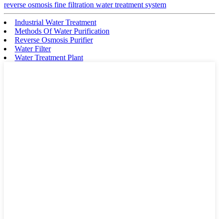
reverse osmosis fine filtration water treatment system
Industrial Water Treatment
Methods Of Water Purification
Reverse Osmosis Purifier
Water Filter
Water Treatment Plant