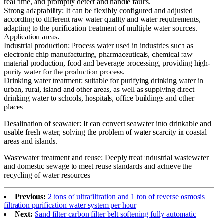
real time, and promptly detect and handle faults.
Strong adaptability: It can be flexibly configured and adjusted
according to different raw water quality and water requirements,
adapting to the purification treatment of multiple water sources.
Application areas:
Industrial production: Process water used in industries such as
electronic chip manufacturing, pharmaceuticals, chemical raw
material production, food and beverage processing, providing high-
purity water for the production process.
Drinking water treatment: suitable for purifying drinking water in
urban, rural, island and other areas, as well as supplying direct
drinking water to schools, hospitals, office buildings and other
places.
Desalination of seawater: It can convert seawater into drinkable and
usable fresh water, solving the problem of water scarcity in coastal
areas and islands.
Wastewater treatment and reuse: Deeply treat industrial wastewater
and domestic sewage to meet reuse standards and achieve the
recycling of water resources.
Previous:
2 tons of ultrafiltration and 1 ton of reverse osmosis
filtration purification water system per hour
Next:
Sand filter carbon filter belt softening fully automatic