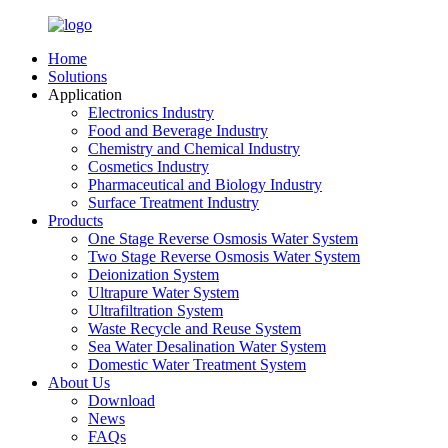
Home
Solutions
Application
Electronics Industry
Food and Beverage Industry
Chemistry and Chemical Industry
Cosmetics Industry
Pharmaceutical and Biology Industry
Surface Treatment Industry
Products
One Stage Reverse Osmosis Water System
Two Stage Reverse Osmosis Water System
Deionization System
Ultrapure Water System
Ultrafiltration System
Waste Recycle and Reuse System
Sea Water Desalination Water System
Domestic Water Treatment System
About Us
Download
News
FAQs