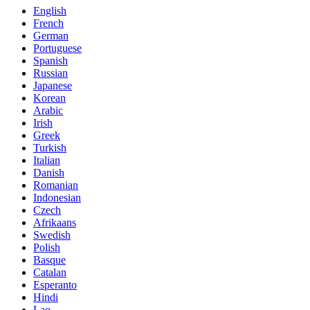
English
French
German
Portuguese
Spanish
Russian
Japanese
Korean
Arabic
Irish
Greek
Turkish
Italian
Danish
Romanian
Indonesian
Czech
Afrikaans
Swedish
Polish
Basque
Catalan
Esperanto
Hindi
Lao