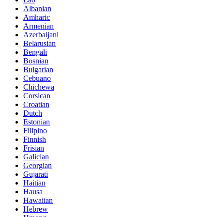
Albanian
Amharic
Armenian
Azerbaijani
Belarusian
Bengali
Bosnian
Bulgarian
Cebuano
Chichewa
Corsican
Croatian
Dutch
Estonian
Filipino
Finnish
Frisian
Galician
Georgian
Gujarati
Haitian
Hausa
Hawaiian
Hebrew