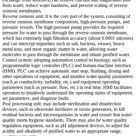
from water, reduce water hardness, and prevent scaling of reverse
osmosis membranes.
Reverse osmosis unit: It is the core part of the system, consisting of
reverse osmosis membrane components, high-pressure pumps, and
pressure vessels. The high-pressure pump provides the required
pressure for water to pass through the reverse osmosis membrane,
which has extremely high filtration accuracy (about 0.0001 microns)
and can intercept impurities such as salt, bacteria, viruses, heavy
metal ions, and most organic matter in water, allowing water
molecules to pass through the membrane and obtain purified water.
Control system: adopting automation control technology, such as
programmable logic controller (PLC) and human-machine interface
(HMI). PLC can achieve automatic start stop, flushing, dosing and
other operations of equipment, and monitor water quality parameters
(such as conductivity, turbidity, etc.) and equipment operating
parameters (such as pressure, flow, etc.) in real time. HMI facilitates
operators to intuitively understand the operating status of equipment,
set parameters, and diagnose faults.
Post processing unit: may include sterilization and disinfection
devices, such as ultraviolet sterilizers or ozone generators, to kill
residual bacteria and microorganisms in water and ensure that water
quality meets hygiene standards; There may also be water quality
regulation equipment, such as pH adjustment devices, to adjust the
acidity and alkalinity of purified water to an appropriate range.