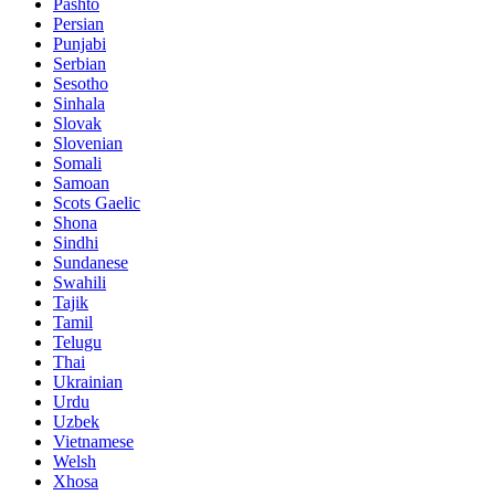
Pashto
Persian
Punjabi
Serbian
Sesotho
Sinhala
Slovak
Slovenian
Somali
Samoan
Scots Gaelic
Shona
Sindhi
Sundanese
Swahili
Tajik
Tamil
Telugu
Thai
Ukrainian
Urdu
Uzbek
Vietnamese
Welsh
Xhosa