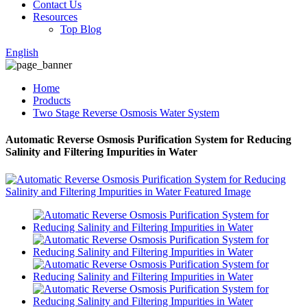
Contact Us
Resources
Top Blog
English
Home
Products
Two Stage Reverse Osmosis Water System
Automatic Reverse Osmosis Purification System for Reducing
Salinity and Filtering Impurities in Water