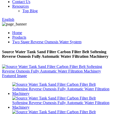
Contact Us
Resources
Top Blog
English
Home
Products
Two Stage Reverse Osmosis Water System
Source Water Tank Sand Filter Carbon Filter Belt Softening
Reverse Osmosis Fully Automatic Water Filtration Machinery