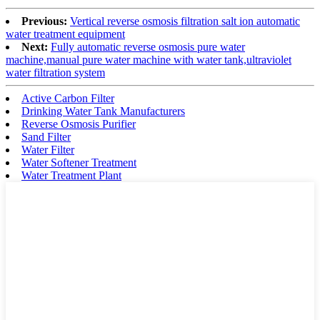
Previous:
Vertical reverse osmosis filtration salt ion automatic
water treatment equipment
Next:
Fully automatic reverse osmosis pure water
machine,manual pure water machine with water tank,ultraviolet
water filtration system
Active Carbon Filter
Drinking Water Tank Manufacturers
Reverse Osmosis Purifier
Sand Filter
Water Filter
Water Softener Treatment
Water Treatment Plant