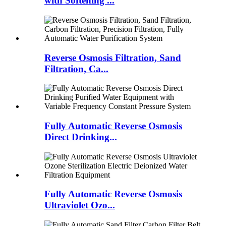
with Softening ...
Reverse Osmosis Filtration, Sand
Filtration, Ca...
Fully Automatic Reverse Osmosis
Direct Drinking...
Fully Automatic Reverse Osmosis
Ultraviolet Ozo...