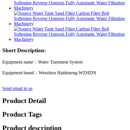
Short Description:
Equipment name：Water Traetment System
Equipment brand：Wenzhou Haideneng-WZHDN
Send email to us
Product Detail
Product Tags
Product description