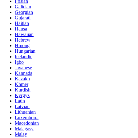
Frisian
Galician
Georgian
Gujarati
Haitian
Hausa
Hawaiian
Hebrew
Hmong
Hungarian
Icelandic
Igbo
Javanese
Kannada
Kazakh
Khmer
Kurdish
Kyrgyz
Latin
Latvian
Lithuanian
Luxembou..
Macedonian
Malagasy
Malay