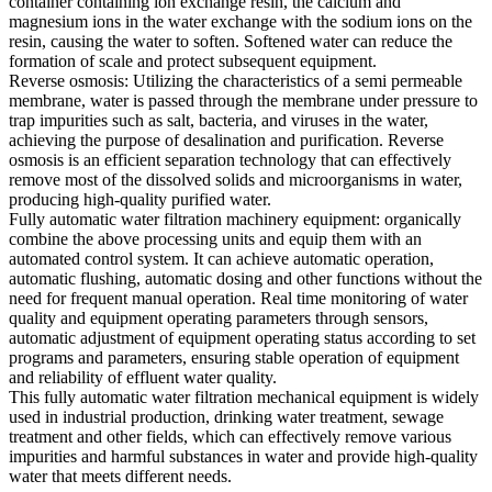
container containing ion exchange resin, the calcium and
magnesium ions in the water exchange with the sodium ions on the
resin, causing the water to soften. Softened water can reduce the
formation of scale and protect subsequent equipment.
Reverse osmosis: Utilizing the characteristics of a semi permeable
membrane, water is passed through the membrane under pressure to
trap impurities such as salt, bacteria, and viruses in the water,
achieving the purpose of desalination and purification. Reverse
osmosis is an efficient separation technology that can effectively
remove most of the dissolved solids and microorganisms in water,
producing high-quality purified water.
Fully automatic water filtration machinery equipment: organically
combine the above processing units and equip them with an
automated control system. It can achieve automatic operation,
automatic flushing, automatic dosing and other functions without the
need for frequent manual operation. Real time monitoring of water
quality and equipment operating parameters through sensors,
automatic adjustment of equipment operating status according to set
programs and parameters, ensuring stable operation of equipment
and reliability of effluent water quality.
This fully automatic water filtration mechanical equipment is widely
used in industrial production, drinking water treatment, sewage
treatment and other fields, which can effectively remove various
impurities and harmful substances in water and provide high-quality
water that meets different needs.