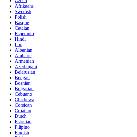
Czech
Afrikaans
Swedish
Polish
Basque
Catalan
Esperanto
Hindi
Lao
Albanian
Amharic
Armenian
Azerbaijani
Belarusian
Bengali
Bosnian
Bulgarian
Cebuano
Chichewa
Corsican
Croatian
Dutch
Estonian
Filipino
Finnish