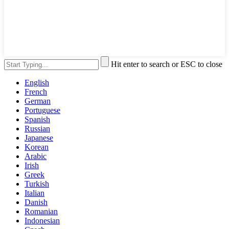
Hit enter to search or ESC to close
English
French
German
Portuguese
Spanish
Russian
Japanese
Korean
Arabic
Irish
Greek
Turkish
Italian
Danish
Romanian
Indonesian