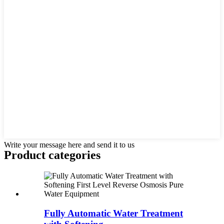
Write your message here and send it to us
Product
categories
Fully Automatic Water Treatment