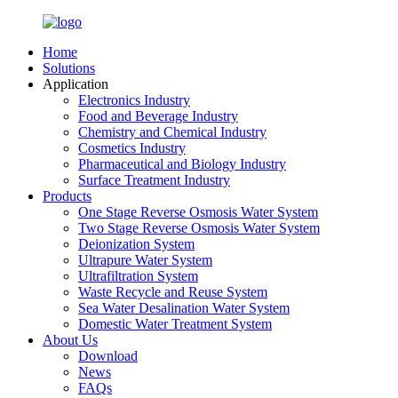
Home
Solutions
Application
Electronics Industry
Food and Beverage Industry
Chemistry and Chemical Industry
Cosmetics Industry
Pharmaceutical and Biology Industry
Surface Treatment Industry
Products
One Stage Reverse Osmosis Water System
Two Stage Reverse Osmosis Water System
Deionization System
Ultrapure Water System
Ultrafiltration System
Waste Recycle and Reuse System
Sea Water Desalination Water System
Domestic Water Treatment System
About Us
Download
News
FAQs