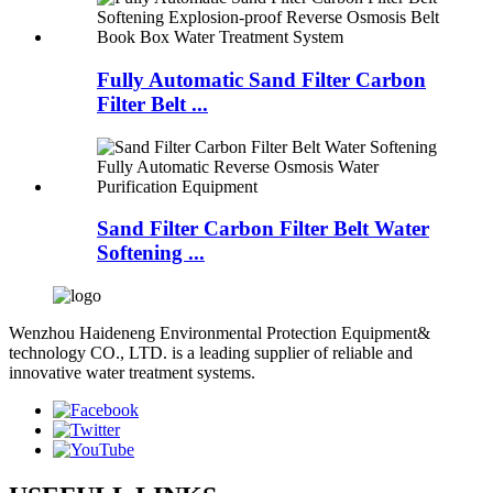
Fully Automatic Sand Filter Carbon
Filter Belt ...
Sand Filter Carbon Filter Belt Water
Softening ...
Wenzhou Haideneng Environmental Protection Equipment&
technology CO., LTD. is a leading supplier of reliable and
innovative water treatment systems.