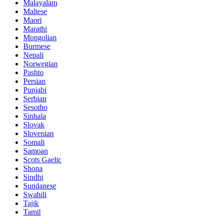
Malayalam
Maltese
Maori
Marathi
Mongolian
Burmese
Nepali
Norwegian
Pashto
Persian
Punjabi
Serbian
Sesotho
Sinhala
Slovak
Slovenian
Somali
Samoan
Scots Gaelic
Shona
Sindhi
Sundanese
Swahili
Tajik
Tamil