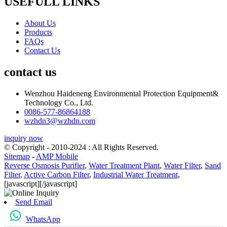
USEFULL LINKS
About Us
Products
FAQs
Contact Us
contact us
Wenzhou Haideneng Environmental Protection Equipment&
Technology Co., Ltd.
0086-577-86864188
wzhdn3@wzhdn.com
inquiry now
© Copyright - 2010-2024 : All Rights Reserved.
Sitemap
-
AMP Mobile
Reverse Osmosis Purifier
,
Water Treatment Plant
,
Water Filter
,
Sand
Filter
,
Active Carbon Filter
,
Industrial Water Treatment
,
[javascript]
[/javascript]
Send Email
WhatsApp