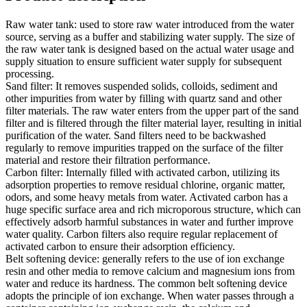
Raw water tank: used to store raw water introduced from the water
source, serving as a buffer and stabilizing water supply. The size of
the raw water tank is designed based on the actual water usage and
supply situation to ensure sufficient water supply for subsequent
processing.
Sand filter: It removes suspended solids, colloids, sediment and
other impurities from water by filling with quartz sand and other
filter materials. The raw water enters from the upper part of the sand
filter and is filtered through the filter material layer, resulting in initial
purification of the water. Sand filters need to be backwashed
regularly to remove impurities trapped on the surface of the filter
material and restore their filtration performance.
Carbon filter: Internally filled with activated carbon, utilizing its
adsorption properties to remove residual chlorine, organic matter,
odors, and some heavy metals from water. Activated carbon has a
huge specific surface area and rich microporous structure, which can
effectively adsorb harmful substances in water and further improve
water quality. Carbon filters also require regular replacement of
activated carbon to ensure their adsorption efficiency.
Belt softening device: generally refers to the use of ion exchange
resin and other media to remove calcium and magnesium ions from
water and reduce its hardness. The common belt softening device
adopts the principle of ion exchange. When water passes through a